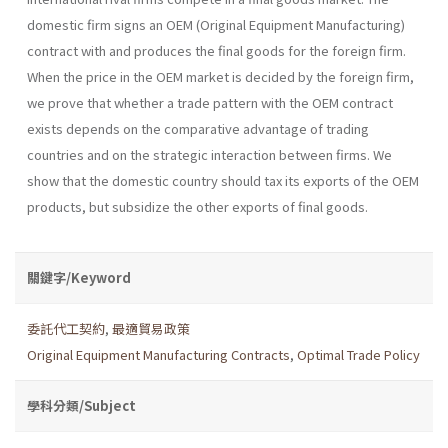
domestic firm signs an OEM (Original Equipment Manufacturing)
contract with and produces the final goods for the foreign firm.
When the price in the OEM market is decided by the foreign firm,
we prove that whether a trade pattern with the OEM contract
exists depends on the comparative advantage of trading
countries and on the strategic interaction between firms. We
show that the domestic country should tax its exports of the OEM
products, but subsidize the other exports of final goods.
關鍵字/Keyword
委託代工契約
,
最適貿易政策
Original Equipment Manufacturing Contracts
,
Optimal Trade Policy
學科分類/Subject