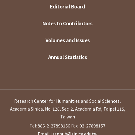
Editorial Board
Notes to Contributors
Volumes and Issues
Annual Statistics
Research Center for Humanities and Social Sciences,
Academia Sinica, No. 128, Sec. 2, Academia Rd, Taipei 115,
Taiwan
Tel: 886-2-27898156
Fax: 02-27898157
Email: issppub@sinica.edu.tw