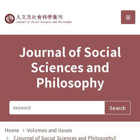
Journal of Social Sciences and P
選單
Journal of Social
Sciences and
Philosophy
Home
Volumes and Issues
《Journal of Social Sciences and Philosophy》