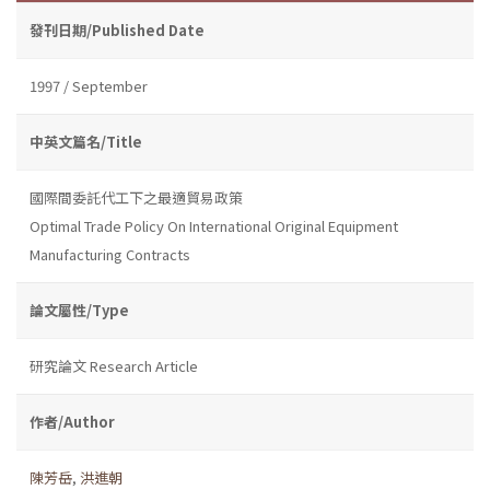
發刊日期/Published Date
1997 / September
中英文篇名/Title
國際間委託代工下之最適貿易政策
Optimal Trade Policy On International Original Equipment
Manufacturing Contracts
論文屬性/Type
研究論文 Research Article
作者/Author
陳芳岳
,
洪進朝