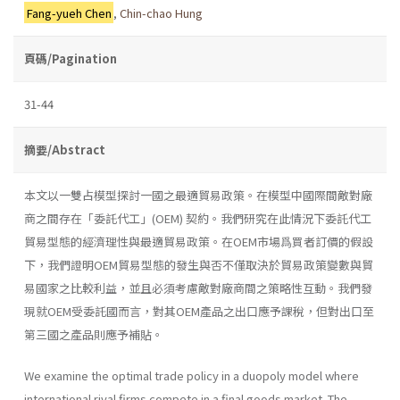
Fang-yueh Chen
,
Chin-chao Hung
頁碼/Pagination
31-44
摘要/Abstract
本文以一雙占模型探討一國之最適貿易政策。在模型中國際間敵對廠
商之間存在「委託代工」(OEM) 契約。我們研究在此情況下委託代工
貿易型態的經濟理性與最適貿易政策。在OEM市場爲買者訂價的假設
下，我們證明OEM貿易型態的發生與否不僅取決於貿易政策變數與貿
易國家之比較利益，並且必須考慮敵對廠商間之策略性互動。我們發
現就OEM受委託國而言，對其OEM產品之出口應予課稅，但對出口至
第三國之產品則應予補貼。
We examine the optimal trade policy in a duopoly model where
international rival firms compete in a final goods market. The