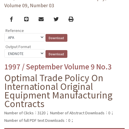
Volume 09, Number 03
Facebook
line
email
Twitter
Print
Reference
Output Format
1997 / September Volume 9 No.3
Optimal Trade Policy On
International Original
Equipment Manufacturing
Contracts
Number of Clicks：3120；
Number of Abstract Downloads：0；
Number of full PDF text Downloads：0；