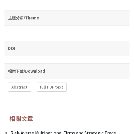
主題分類/Theme
DOI
檔案下載/Download
Abstract
full PDF text
相關文章
Risk-Averse Multinational Firms and Strategic Trade