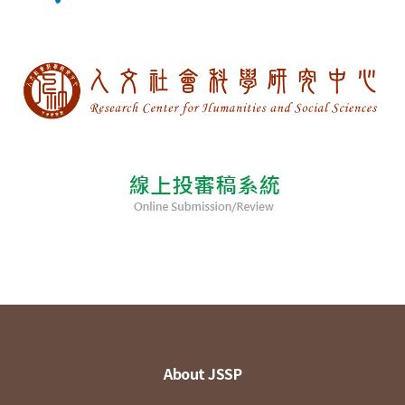
About JSSP