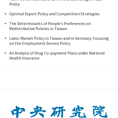
Policy
Optimal Export Policy and Competition Strategies
The Determinants of People's Preferences on
Redistributive Policies in Taiwan
Labor Market Policy in Taiwan and in Germany: Focusing
on the Employment Service Policy
An Analysis of Drug Co-payment Plans under National
Health Insurance