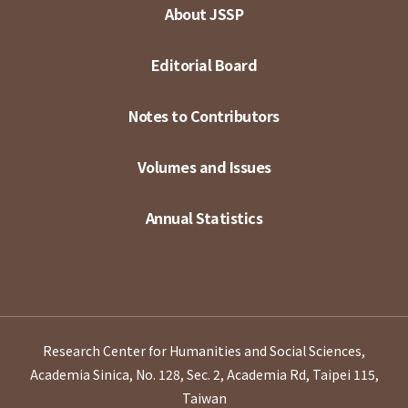
About JSSP
Editorial Board
Notes to Contributors
Volumes and Issues
Annual Statistics
Research Center for Humanities and Social Sciences,
Academia Sinica, No. 128, Sec. 2, Academia Rd, Taipei 115,
Taiwan