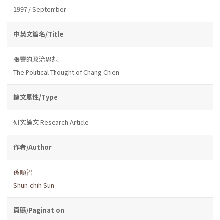
1997 / September
中英文篇名/Title
張謇的政治思想
The Political Thought of Chang Chien
論文屬性/Type
研究論文 Research Article
作者/Author
孫順智
Shun-chih Sun
頁碼/Pagination