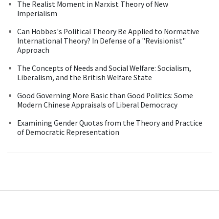
The Realist Moment in Marxist Theory of New
Imperialism
Can Hobbes's Political Theory Be Applied to Normative
International Theory? In Defense of a "Revisionist"
Approach
The Concepts of Needs and Social Welfare: Socialism,
Liberalism, and the British Welfare State
Good Governing More Basic than Good Politics: Some
Modern Chinese Appraisals of Liberal Democracy
Examining Gender Quotas from the Theory and Practice
of Democratic Representation