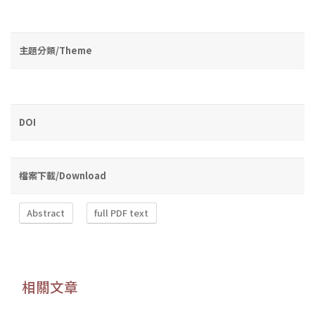
主題分類/Theme
DOI
檔案下載/Download
Abstract
full PDF text
相關文章