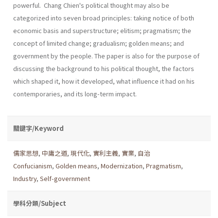
powerful. Chang Chien's political thought may also be
categorized into seven broad principles: taking notice of both
economic basis and superstructure; elitism; pragmatism; the
concept of limited change; gradualism; golden means; and
government by the people. The paper is also for the purpose of
discussing the background to his political thought, the factors
which shaped it, how it developed, what influence it had on his
contemporaries, and its long-term impact.
關鍵字/Keyword
儒家思想
,
中庸之道
,
現代化
,
實利主義
,
實業
,
自治
Confucianism
,
Golden means
,
Modernization
,
Pragmatism
,
Industry
,
Self-government
學科分類/Subject