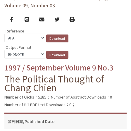
Volume 09, Number 03
Facebook
line
email
Twitter
Print
Reference
Output Format
1997 / September Volume 9 No.3
The Political Thought of
Chang Chien
Number of Clicks：5185；
Number of Abstract Downloads：0；
Number of full PDF text Downloads：0；
發刊日期/Published Date