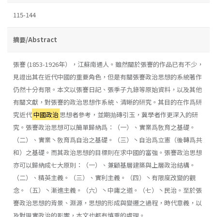
115-144
摘要/Abstract
張謇 (1853-1926年），江蘇南通人。雖然關於張謇的作品已有不少，
見證出其在近代中國的重要角色，但是有關張謇政治思想的系統著作
仍然十分有限。本文以張謇日記、張季子九錄等原始資料，以及其他
有關文獻，對張謇的政治思想作系統、清晰的研究。其目的在作爲研
究近代
中國政治
思想者參考，並期抛磚引玉，冀學者作更深入的研
究。張謇政治思想可以簡單歸納爲：（一）、實業爲敎育之基礎。
（二）、實業丶敎育爲自治之基礎。（三）丶自治爲立憲（後轉爲共
和）之基礎。而其政治思想的目標則在求中國的富強。張謇政治思想
亦可以歸納成七大原則：（一）、兼顧基層建築與上層政治結構。
（二）、精英主義。（三）、實利主義。（四）丶有限度改變的觀
念。（五）丶漸進主義。（六）丶中庸之道。（七）丶民治。至於張
謇政治思想的背景、淵源，思想的形成與變遷之過程，時代意義，以
及對現實政治的影響，本文也都有慎重的處理。