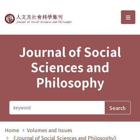
Journal of Social Sciences and P
選單
Journal of Social
Sciences and
Philosophy
Home
Volumes and Issues
《Journal of Social Sciences and Philosophy》