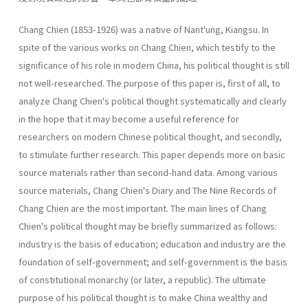
Chang Chien (1853-1926) was a native of Nant'ung, Kiangsu. In
spite of the various works on Chang Chien, which testify to the
significance of his role in modern China, his political thought is still
not well-researched. The purpose of this paper is, first of all, to
analyze Chang Chien's political thought systematically and clearly
in the hope that it may become a useful reference for
researchers on modern Chinese political thought, and secondly,
to stimulate further research. This paper depends more on basic
source materials rather than second-hand data. Among various
source materials, Chang Chien's Diary and The Nine Records of
Chang Chien are the most important. The main lines of Chang
Chien's political thought may be briefly summarized as follows:
industry is the basis of education; education and industry are the
foundation of self-government; and self-government is the basis
of constitutional monarchy (or later, a republic). The ultimate
purpose of his political thought is to make China wealthy and