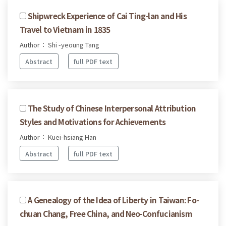
Shipwreck Experience of Cai Ting-lan and His
Travel to Vietnam in 1835
Author： Shi -yeoung Tang
Abstract
full PDF text
The Study of Chinese Interpersonal Attribution
Styles and Motivations for Achievements
Author： Kuei-hsiang Han
Abstract
full PDF text
A Genealogy of the Idea of Liberty in Taiwan: Fo-
chuan Chang, Free China, and Neo-Confucianism