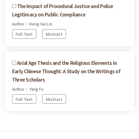
The Impact of Procedural Justice and Police
Legitimacy on Public Compliance
Author： Keng-hui Lin
Full Text
Abstract
Axial Age Thesis and the Religious Elements in
Early Chinese Thought: A Study on the Writings of
Three Scholars
Author： Yang Fu
Full Text
Abstract