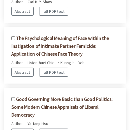
Author： Carl K. Y. Shaw
Abstract
full PDF text
The Psychological Meaning of Face within the
Instigation of Intimate Partner Femicide:
Application of Chinese Face Theory
Author： Hsien-huei Chiou、Kuang-hui Yeh
Abstract
full PDF text
Good Governing More Basic than Good Politics:
Some Modern Chinese Appraisals of Liberal
Democracy
Author： Ya-tang Hsu