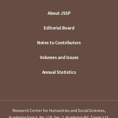
About JSSP
Editorial Board
Notes to Contributors
Volumes and Issues
Annual Statistics
Research Center for Humanities and Social Sciences,
Academia Sinica, No. 128, Sec. 2, Academia Rd, Taipei 115,