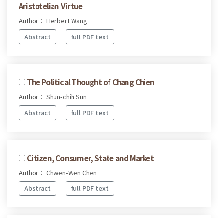
Aristotelian Virtue
Author： Herbert Wang
Abstract
full PDF text
The Political Thought of Chang Chien
Author： Shun-chih Sun
Abstract
full PDF text
Citizen, Consumer, State and Market
Author： Chwen-Wen Chen
Abstract
full PDF text