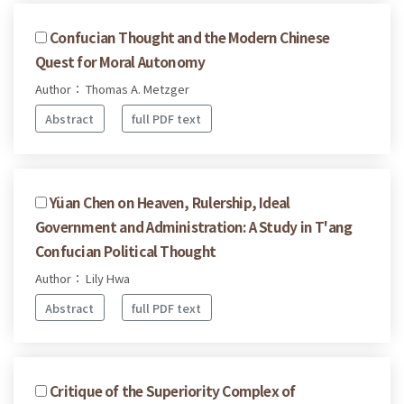
Confucian Thought and the Modern Chinese
Quest for Moral Autonomy
Author： Thomas A. Metzger
Abstract
full PDF text
Yüan Chen on Heaven, Rulership, Ideal
Government and Administration: A Study in T'ang
Confucian Political Thought
Author： Lily Hwa
Abstract
full PDF text
Critique of the Superiority Complex of