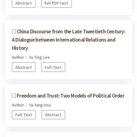
Abstract
full PDF text
China Discourse from the Late Twentieth Century:
A Dialogue between International Relations and
History
Author： Yu-Ting Lee
Abstract
Full Text
Freedom and Trust: Two Models of Political Order
Author： Ya-tang Hsu
Full Text
Abstract