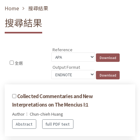
Home
搜尋結果
搜尋結果
Reference
全選
Output Format
Collected Commentaries and New
Interpretations on The Mencius I:1
Author： Chun-chieh Huang
Abstract
full PDF text