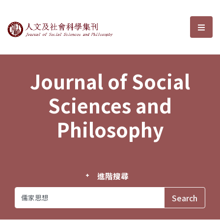
Journal of Social Sciences and P
選單
Journal of Social
Sciences and
Philosophy
進階搜尋