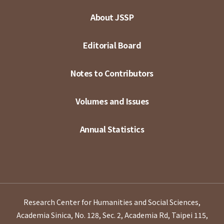
About JSSP
Editorial Board
Notes to Contributors
Volumes and Issues
Annual Statistics
Research Center for Humanities and Social Sciences,
Academia Sinica, No. 128, Sec. 2, Academia Rd, Taipei 115,