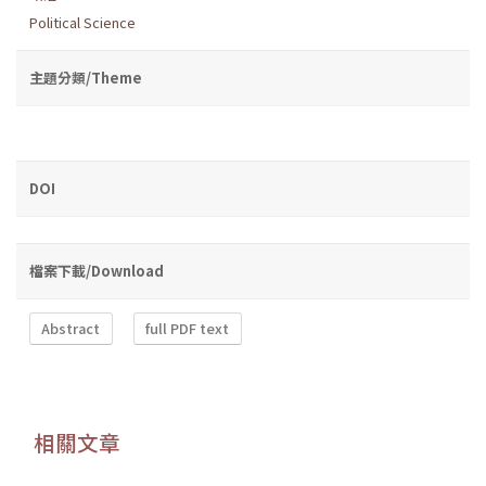
Political Science
主題分類/Theme
DOI
檔案下載/Download
Abstract
full PDF text
相關文章