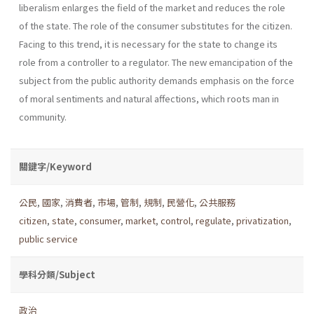
liberalism enlarges the field of the market and reduces the role
of the state. The role of the consumer substi­tutes for the citizen.
Facing to this trend, it is necessary for the state to change its
role from a controller to a regulator. The new emancipation of the
subject from the public authority demands emphasis on the force
of moral senti­ments and natural affections, which roots man in
community.
關鍵字/Keyword
公民
,
國家
,
消費者
,
市場
,
管制
,
規制
,
民營化
,
公共服務
citizen
,
state
,
consumer
,
market
,
control
,
regulate
,
privatization
,
public service
學科分類/Subject
政治