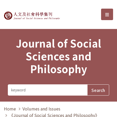
Journal of Social Sciences and P
選單
Journal of Social
Sciences and
Philosophy
Home
Volumes and Issues
《Journal of Social Sciences and Philosophy》