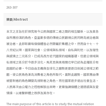
263-307
摘要/Abstract
本文之主旨在於探究現今公民與國家二者之間的相互關係，以及其各
自所應扮演的角色。亞里斯多德的傳統公民觀視公民同時爲統治者與
被治者。此即彰顯每個個體皆必然隸屬於集體之中。然而自十七、十
八世紀以降，國家與社會、公領域與私領域、自私與利他，以及理性
與感情之二元區分，已成爲西方近代國家的組織基礎。但是公領域與
私領域之區分於今逐步淡化。馬克思與黑格爾也早已認為此種區分有
超越的必要。今日自由主義與全球化之趨勢更是逐日削減公領域之範
圍，使公民角色漸爲消費者之角色所取代。面對此趨勢，國家應由傳
統管制者的角色轉變爲規制者之角色。而在國家逐步退出社會生活，
人民再次由公權力之桎梏解放出來時，更需強調個體之道德感與友愛
情操，以維繫群體之秩序及其存在。
The main purpose of this article is to study the mutual relation