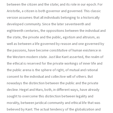
between the citizen and the state; and its role in our epoch. For
Aristotle, a citizen is both governor and governed. This classic
version assumes that all individuals belonging to a historically
developed community. Since the later seventeenth and
eighteenth centuries, the oppositions between the individual and
the state, the private and the public, egotism and altruism, as
well as between a life governed by reason and one gover­ned by
the passions, have become constitutive of human existence in
the Western modern state. Just like Kant asserted, the realm of
the ethical is reserved for the private workings of inner life and
the public arena is the sphere of right, of mutual and rational
consent to the individual and col­lective will of others. But
nowadays the distinction between the public and the private
decline. Hegel and Marx, both, in different ways, have already
sought to overcome this distinction between legality and
morality, between juridi­cal community and ethical life that was
believed by Kant. The actual tendency of the globalization and