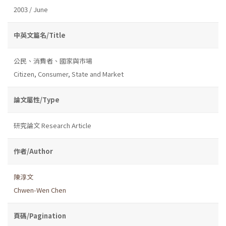
2003 / June
中英文篇名/Title
公民、消費者、國家與市場
Citizen, Consumer, State and Market
論文屬性/Type
研究論文 Research Article
作者/Author
陳淳文
Chwen-Wen Chen
頁碼/Pagination