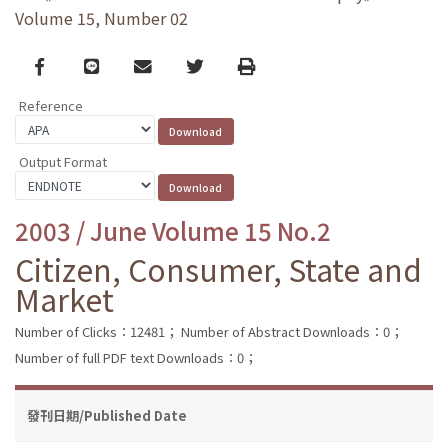
Volume 15, Number 02
Facebook
line
email
Twitter
Print
Reference
Output Format
2003 / June Volume 15 No.2
Citizen, Consumer, State and
Market
Number of Clicks：12481；
Number of Abstract Downloads：0；
Number of full PDF text Downloads：0；
發刊日期/Published Date