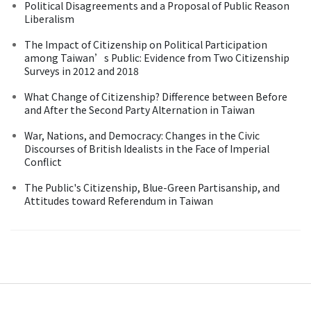
Political Disagreements and a Proposal of Public Reason
Liberalism
The Impact of Citizenship on Political Participation
among Taiwan’s Public: Evidence from Two Citizenship
Surveys in 2012 and 2018
What Change of Citizenship? Difference between Before
and After the Second Party Alternation in Taiwan
War, Nations, and Democracy: Changes in the Civic
Discourses of British Idealists in the Face of Imperial
Conflict
The Public's Citizenship, Blue-Green Partisanship, and
Attitudes toward Referendum in Taiwan