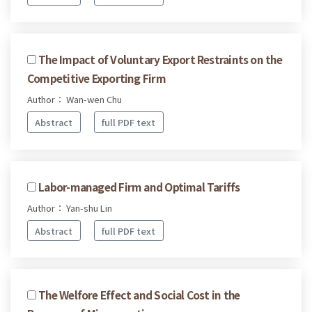
The Impact of Voluntary Export Restraints on the
Competitive Exporting Firm
Author： Wan-wen Chu
Abstract
full PDF text
Labor-managed Firm and Optimal Tariffs
Author： Yan-shu Lin
Abstract
full PDF text
The Welfore Effect and Social Cost in the