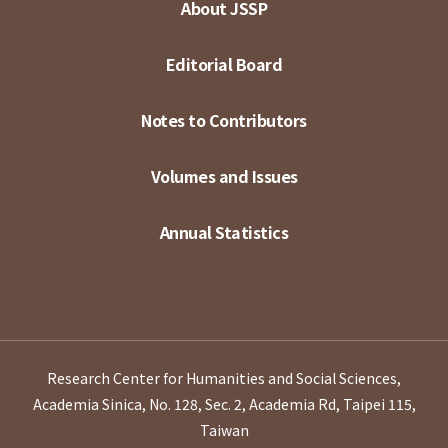
About JSSP
Editorial Board
Notes to Contributors
Volumes and Issues
Annual Statistics
Research Center for Humanities and Social Sciences,
Academia Sinica, No. 128, Sec. 2, Academia Rd, Taipei 115,
Taiwan