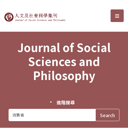
Journal of Social Sciences and P
選單
Journal of Social
Sciences and
Philosophy
進階搜尋