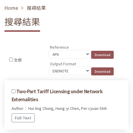
Home
搜尋結果
搜尋結果
Reference
全選
Output Format
Two-Part Tariff Licensing under Network
Externalities
Author： Hui-ling Chung, Hung-yi Chen, Pei-cyuan Shih
Full Text