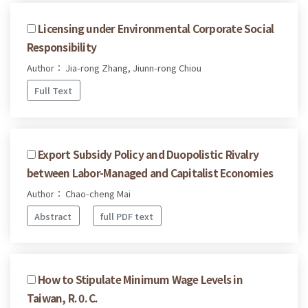
Licensing under Environmental Corporate Social
Responsibility
Author： Jia-rong Zhang, Jiunn-rong Chiou
Full Text
Export Subsidy Policy and Duopolistic Rivalry
between Labor-Managed and Capitalist Economies
Author： Chao-cheng Mai
Abstract
full PDF text
How to Stipulate Minimum Wage Levels in
Taiwan, R. 0. C.