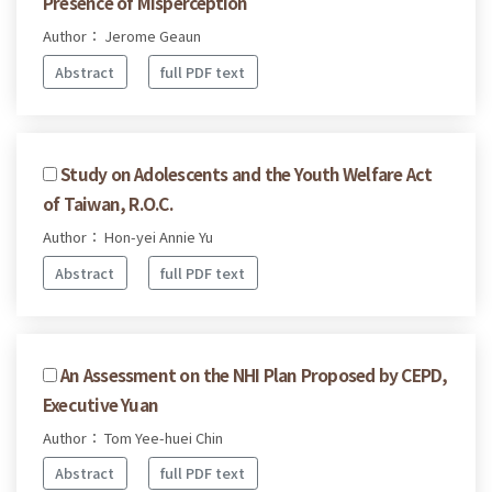
Presence of Misperception
Author： Jerome Geaun
Abstract
full PDF text
Study on Adolescents and the Youth Welfare Act
of Taiwan, R.O.C.
Author： Hon-yei Annie Yu
Abstract
full PDF text
An Assessment on the NHI Plan Proposed by CEPD,
Executive Yuan
Author： Tom Yee-huei Chin
Abstract
full PDF text