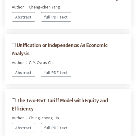
Author： Cheng-chen Yang
Abstract
full PDF text
Unification or Independence: An Economic
Analysis
Author： C. Y. Cyrus Chu
Abstract
full PDF text
The Two-Part Tariff Model with Equity and
Efficiency
Author： Chung-cheng Lin
Abstract
full PDF text