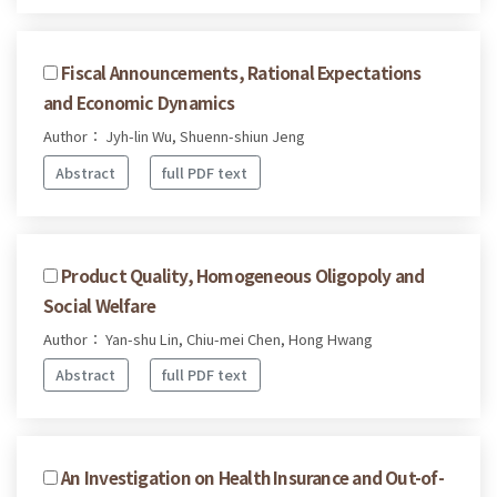
Fiscal Announcements, Rational Expectations
and Economic Dynamics
Author： Jyh-lin Wu, Shuenn-shiun Jeng
Abstract
full PDF text
Product Quality, Homogeneous Oligopoly and
Social Welfare
Author： Yan-shu Lin, Chiu-mei Chen, Hong Hwang
Abstract
full PDF text
An Investigation on Health Insurance and Out-of-