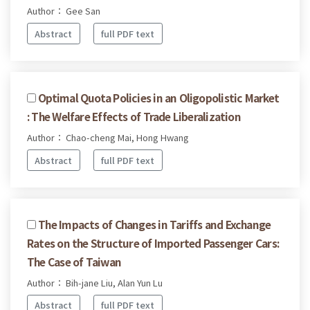
Author： Gee San
Abstract
full PDF text
Optimal Quota Policies in an Oligopolistic Market
: The Welfare Effects of Trade Liberalization
Author： Chao-cheng Mai, Hong Hwang
Abstract
full PDF text
The Impacts of Changes in Tariffs and Exchange
Rates on the Structure of Imported Passenger Cars:
The Case of Taiwan
Author： Bih-jane Liu, Alan Yun Lu
Abstract
full PDF text