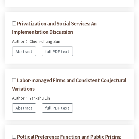
Privatization and Social Services: An
Implementation Discussion
Author： Chien-chung Sun
Abstract
full PDF text
Labor-managed Firms and Consistent Conjectural
Variations
Author： Yan-shu Lin
Abstract
full PDF text
Poltical Preference Function and Public Pricing