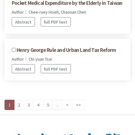
Pocket Medical Expenditure by the Elderly in Taiwan
Author： Chee-ruey Hsieh, Chaonan Chen
Abstract
full PDF text
Henry George Rule and Urban Land Tax Reform
Author： Chi-yuan Tsai
Abstract
full PDF text
1
2
3
4
5
..
>
>>