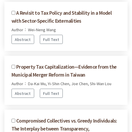
A Revisit to Tax Policy and Stability in a Model
with Sector-Specific Externalities
Author： Wei-Neng Wang
Abstract
Full Text
Property Tax Capitalization—Evidence from the
Municipal Merger Reform in Taiwan
Author： Da-Kai Wu, Yi-Shin Chen, Joe Chen, Shi-Wan Lou
Abstract
Full Text
Compromised Collectives vs. Greedy Individuals:
The Interplay between Transparency,