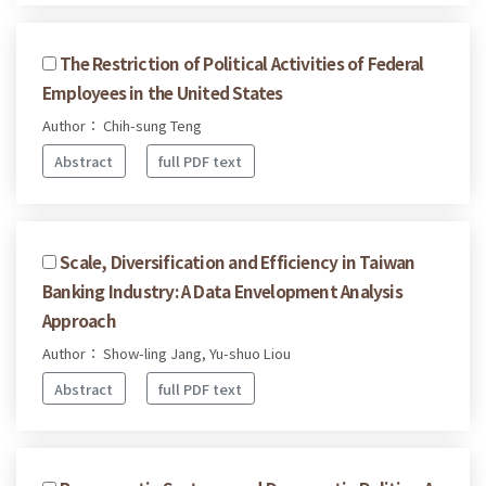
The Restriction of Political Activities of Federal
Employees in the United States
Author： Chih-sung Teng
Abstract
full PDF text
Scale, Diversification and Efficiency in Taiwan
Banking Industry: A Data Envelopment Analysis
Approach
Author： Show-ling Jang, Yu-shuo Liou
Abstract
full PDF text