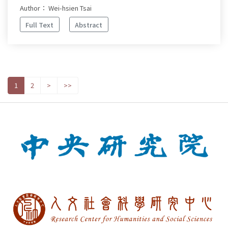
Author： Wei-hsien Tsai
Full Text
Abstract
1
2
>
>>