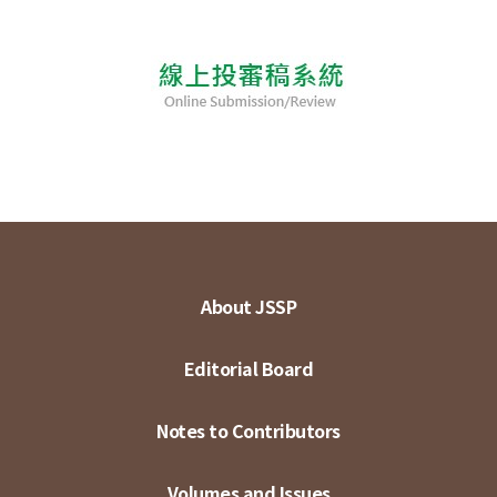
About JSSP
Editorial Board
Notes to Contributors
Volumes and Issues