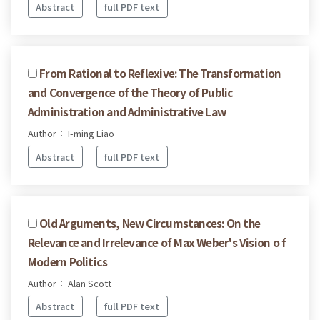
Abstract
full PDF text
From Rational to Reflexive: The Transformation
and Convergence of the Theory of Public
Administration and Administrative Law
Author： I-ming Liao
Abstract
full PDF text
Old Arguments, New Circumstances: On the
Relevance and Irrelevance of Max Weber's Vision o f
Modern Politics
Author： Alan Scott
Abstract
full PDF text