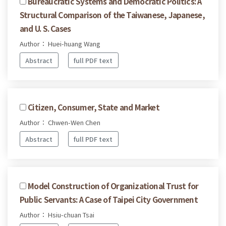
Bureaucratic Systems and Democratic Politics: A
Structural Comparison of the Taiwanese, Japanese,
and U. S. Cases
Author： Huei-huang Wang
Abstract
full PDF text
Citizen, Consumer, State and Market
Author： Chwen-Wen Chen
Abstract
full PDF text
Model Construction of Organizational Trust for
Public Servants: A Case of Taipei City Government
Author： Hsiu-chuan Tsai