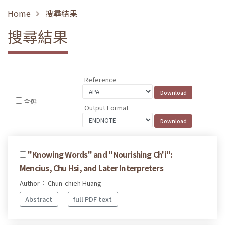
Home
搜尋結果
搜尋結果
Reference
全選
Output Format
''Knowing Words'' and ''Nourishing Ch'i'':
Mencius, Chu Hsi, and Later Interpreters
Author： Chun-chieh Huang
Abstract
full PDF text