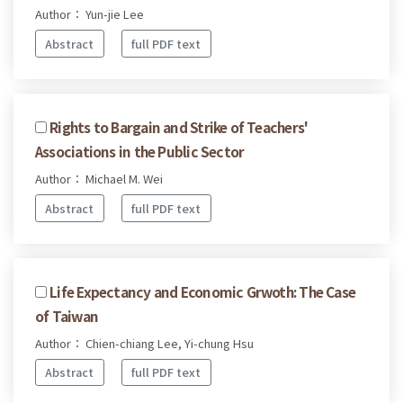
Author： Yun-jie Lee
Abstract
full PDF text
Rights to Bargain and Strike of Teachers'
Associations in the Public Sector
Author： Michael M. Wei
Abstract
full PDF text
Life Expectancy and Economic Grwoth: The Case
of Taiwan
Author： Chien-chiang Lee, Yi-chung Hsu
Abstract
full PDF text