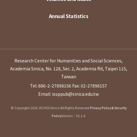
Annual Statistics
Research Center for Humanities and Social Sciences,
Academia Sinica, No. 128, Sec. 2, Academia Rd, Taipei 115,
Taiwan
Tel: 886-2-27898156
Fax: 02-27898157
Email: issppub@sinica.edu.tw
© Copyright 2026. RCHSS Sinica All Rights Reserved.
Privacy Policy & Security
Policy
Version：V1.1.4