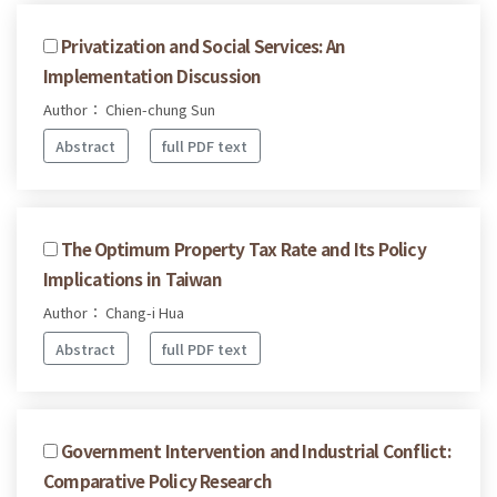
Privatization and Social Services: An
Implementation Discussion
Author： Chien-chung Sun
Abstract
full PDF text
The Optimum Property Tax Rate and Its Policy
Implications in Taiwan
Author： Chang-i Hua
Abstract
full PDF text
Government Intervention and Industrial Conflict:
Comparative Policy Research