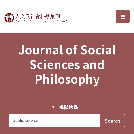
Journal of Social Sciences and P
選單
Journal of Social
Sciences and
Philosophy
進階搜尋