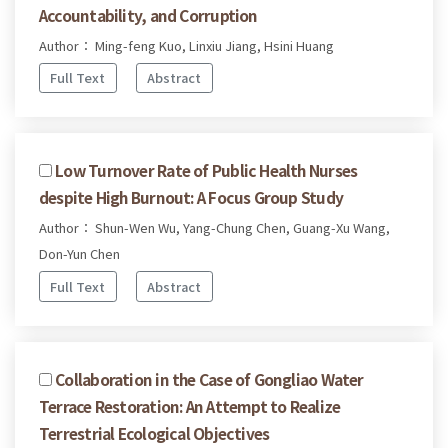
Accountability, and Corruption
Author： Ming-feng Kuo, Linxiu Jiang, Hsini Huang
Full Text
Abstract
Low Turnover Rate of Public Health Nurses
despite High Burnout: A Focus Group Study
Author： Shun-Wen Wu, Yang-Chung Chen, Guang-Xu Wang,
Don-Yun Chen
Full Text
Abstract
Collaboration in the Case of Gongliao Water
Terrace Restoration: An Attempt to Realize
Terrestrial Ecological Objectives