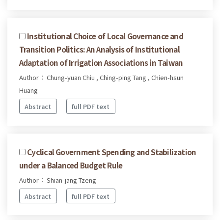
Institutional Choice of Local Governance and
Transition Politics: An Analysis of Institutional
Adaptation of Irrigation Associations in Taiwan
Author： Chung-yuan Chiu , Ching-ping Tang , Chien-hsun
Huang
Abstract
full PDF text
Cyclical Government Spending and Stabilization
under a Balanced Budget Rule
Author： Shian-jang Tzeng
Abstract
full PDF text