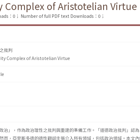
y Complex of Aristotelian Virtue
loads：0；
Number of full PDF text Downloads：0；
之批判
rity Complex of Aristotelian Virtue
le
政治」，作為政治理性之批判與重建的準備工作。「道德政治批判」認為
然而，亞里斯多德的德性觀卻主張介入所有領域，包括政治領域。本文內