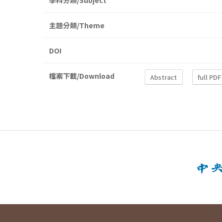
學科分類/Subject
主題分類/Theme
DOI
檔案下載/Download
Abstract
full PDF