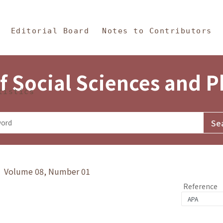
in Content
s and Philosophy
Editorial Board
Notes to Contributors
f Social Sciences and 
tistics
y》 Volume 08, Number 01
Reference