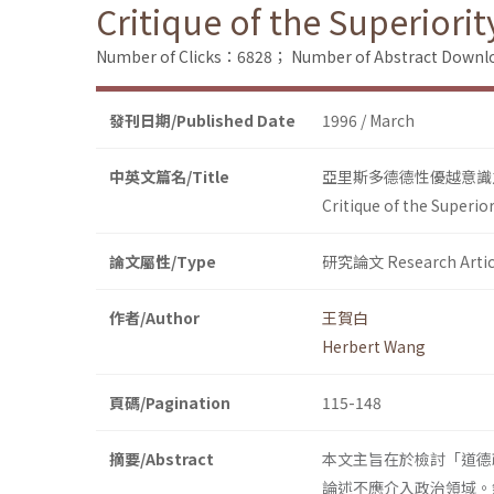
Critique of the Superiorit
Number of Clicks：6828；
Number of Abstract Down
發刊日期/Published Date
1996 / March
中英文篇名/Title
亞里斯多德德性優越意識
Critique of the Superio
論文屬性/Type
研究論文 Research Artic
作者/Author
王賀白
Herbert Wang
頁碼/Pagination
115-148
摘要/Abstract
本文主旨在於檢討「道德
論述不應介入政治領域。