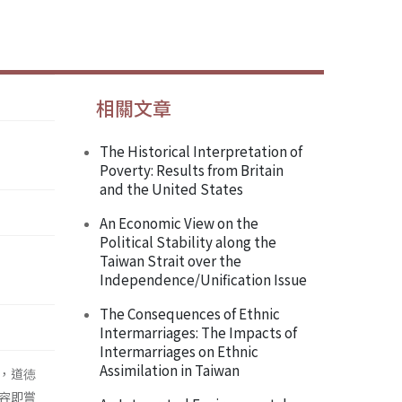
相關文章
The Historical Interpretation of
Poverty: Results from Britain
and the United States
An Economic View on the
Political Stability along the
Taiwan Strait over the
Independence/Unification Issue
The Consequences of Ethnic
Intermarriages: The Impacts of
Intermarriages on Ethnic
Assimilation in Taiwan
，道徳
容即嘗