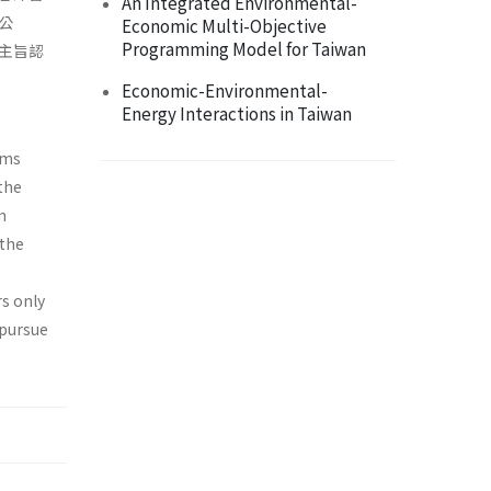
An Integrated Environmental-
公
Economic Multi-Objective
Programming Model for Taiwan
主旨認
Economic-Environmental-
Energy Interactions in Taiwan
ims
 the
n
"the
,
rs only
 pursue