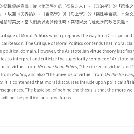
的德性優越意識：從《倫理學》的「德性之人」、《政治學》的「德性之
」，以至《天界論》、《自然學》與《形上學》的「德性宇宙觀」。全文
是恰得其反，當人們要求更多德性時，其結果反而是更多的政治災難。
Critique of Moral Politics which prepares the way for a Critique and
ical Reason. The Critique of Moral Politics contends that moral cla
 political domain. However, the Aristotelian virtue theory justifies
tries to interpret and criticize the superiority complex of Aristotelia
man of virtue" from
Nicomachean Ethics
, "the citizen of virtue" and 
" from
Politics
, and also "the universe of virtue" from
On the Heaven
cs
. It is contended that moral discourses intrude upon political affai
sequences. The basic belief behind the thesis is that the more we
 will be the political outcome for us.