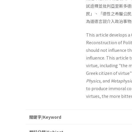
試詮釋並批判亞里斯多德
民」、「德性之希臘公民
為道德言説介入政治事物
This article develops a 
Reconstruction of Polit
should not influence the
influence. This article 
virtue, including "the 
Greek citizen of virtue
Physics
, and
Metaphysi
to produce immoral con
virtues, the more bitter
關鍵字/Keyword