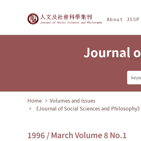
Jump To中央區塊/Ma
:::
Journal of Social Science
About JSSP
Journal o
Annual Sta
Home
Volumes and Issues
《Journal of Social Sciences and Philosoph
1996 / March Volume 8 No.1