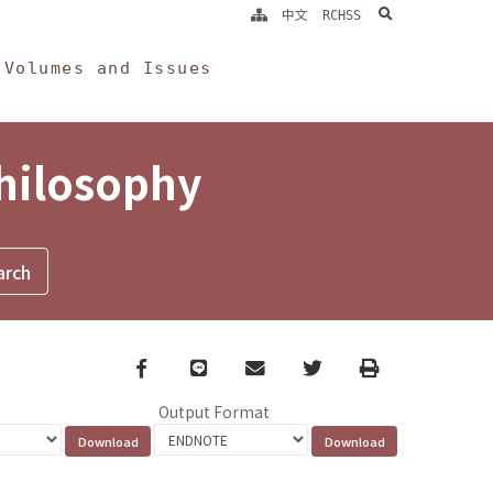
search
中文
RCHSS
Volumes and Issues
Philosophy
Facebook
line
email
Twitter
Print
Output Format