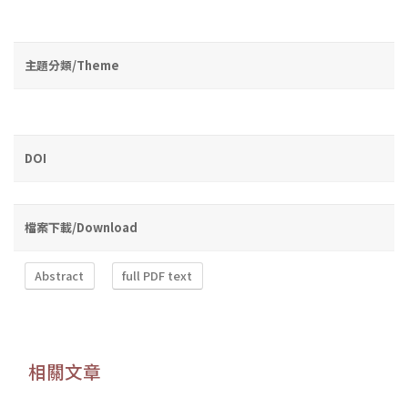
主題分類/Theme
DOI
檔案下載/Download
Abstract
full PDF text
相關文章