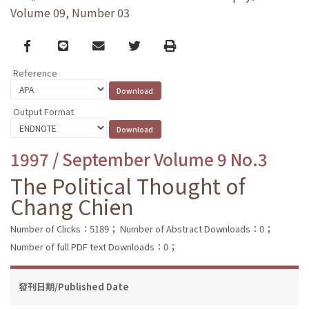
Volume 09, Number 03
Facebook
line
email
Twitter
Print
Reference
Output Format
1997 / September Volume 9 No.3
The Political Thought of
Chang Chien
Number of Clicks：5189；
Number of Abstract Downloads：0；
Number of full PDF text Downloads：0；
發刊日期/Published Date