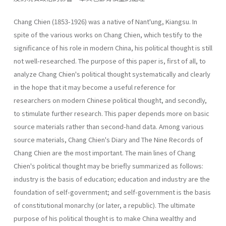
Chang Chien (1853-1926) was a native of Nant'ung, Kiangsu. In
spite of the various works on Chang Chien, which testify to the
significance of his role in modern China, his political thought is still
not well-researched. The purpose of this paper is, first of all, to
analyze Chang Chien's political thought systematically and clearly
in the hope that it may become a useful reference for
researchers on modern Chinese political thought, and secondly,
to stimulate further research. This paper depends more on basic
source materials rather than second-hand data. Among various
source materials, Chang Chien's Diary and The Nine Records of
Chang Chien are the most important. The main lines of Chang
Chien's political thought may be briefly summarized as follows:
industry is the basis of education; education and industry are the
foundation of self-government; and self-government is the basis
of constitutional monarchy (or later, a republic). The ultimate
purpose of his political thought is to make China wealthy and