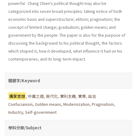
powerful. Chang Chien's political thought may also be
categorized into seven broad principles: taking notice of both
economic basis and superstructure; elitism; pragmatism; the
concept of limited change; gradualism; golden means; and
government by the people. The paper is also for the purpose of
discussing the background to his political thought, the factors
which shaped it, how it developed, what influence it had on his
contemporaries, and its long-term impact.
關鍵字/Keyword
儒家思想
,
中庸之道
,
現代化
,
實利主義
,
實業
,
自治
Confucianism
,
Golden means
,
Modernization
,
Pragmatism
,
Industry
,
Self-government
學科分類/Subject