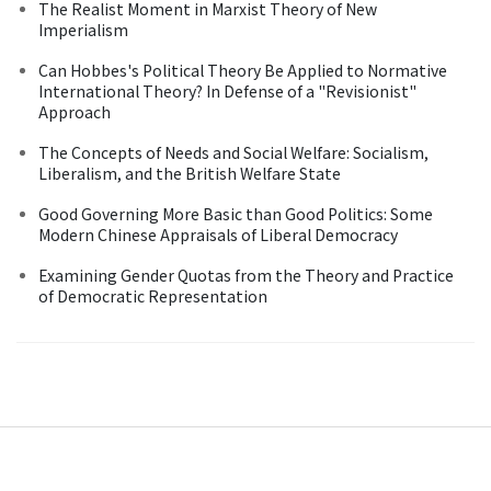
The Realist Moment in Marxist Theory of New
Imperialism
Can Hobbes's Political Theory Be Applied to Normative
International Theory? In Defense of a "Revisionist"
Approach
The Concepts of Needs and Social Welfare: Socialism,
Liberalism, and the British Welfare State
Good Governing More Basic than Good Politics: Some
Modern Chinese Appraisals of Liberal Democracy
Examining Gender Quotas from the Theory and Practice
of Democratic Representation