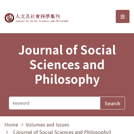
Journal of Social Sciences and P
選單
Journal of Social
Sciences and
Philosophy
Home
Volumes and Issues
《Journal of Social Sciences and Philosophy》