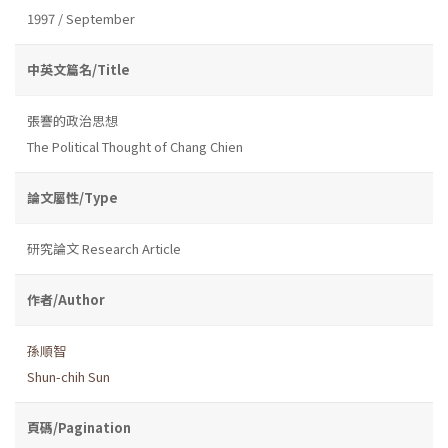
1997 / September
中英文篇名/Title
張謇的政治思想
The Political Thought of Chang Chien
論文屬性/Type
研究論文 Research Article
作者/Author
孫順智
Shun-chih Sun
頁碼/Pagination