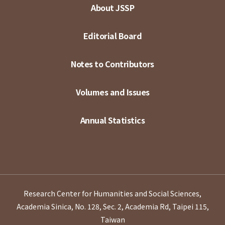
About JSSP
Editorial Board
Notes to Contributors
Volumes and Issues
Annual Statistics
Research Center for Humanities and Social Sciences,
Academia Sinica, No. 128, Sec. 2, Academia Rd, Taipei 115,
Taiwan