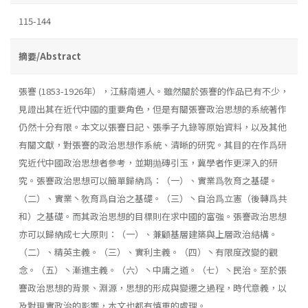
115-144
摘要/Abstract
張謇 (1853-1926年），江蘇南通人。雖然關於張謇的作品已有不少，
見證出其在近代中國的重要角色，但是有關張謇政治思想的系統著作
仍然十分有限。本文以張謇日記、張季子九錄等原始資料，以及其他
有關文獻，對張謇的政治思想作系統、清晰的研究。其目的在作爲研
究近代中國政治思想者參考，並期抛磚引玉，冀學者作更深入的研
究。張謇政治思想可以簡單歸納爲：（一）、實業爲敎育之基礎。
（二）、實業丶敎育爲自治之基礎。（三）丶自治爲立憲（後轉爲共
和）之基礎。而其政治思想的目標則在求中國的富強。張謇政治思想
亦可以歸納成七大原則：（一）、兼顧基層建築與上層政治結構。
（二）、精英主義。（三）、實利主義。（四）丶有限度改變的觀
念。（五）丶漸進主義。（六）丶中庸之道。（七）丶民治。至於張
謇政治思想的背景、淵源，思想的形成與變遷之過程，時代意義，以
及對現實政治的影響，本文也都有慎重的處理。