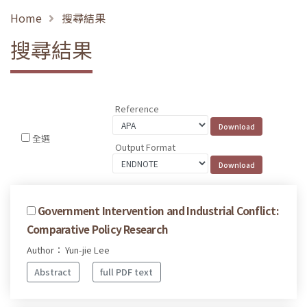
Home
搜尋結果
搜尋結果
Reference
全選
Output Format
Government Intervention and Industrial Conflict:
Comparative Policy Research
Author： Yun-jie Lee
Abstract
full PDF text