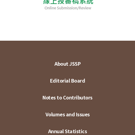
About JSSP
Editorial Board
Notes to Contributors
Volumes and Issues
Annual Statistics