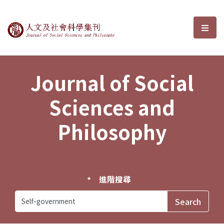
Journal of Social Sciences and P
選單
Journal of Social
Sciences and
Philosophy
進階搜尋