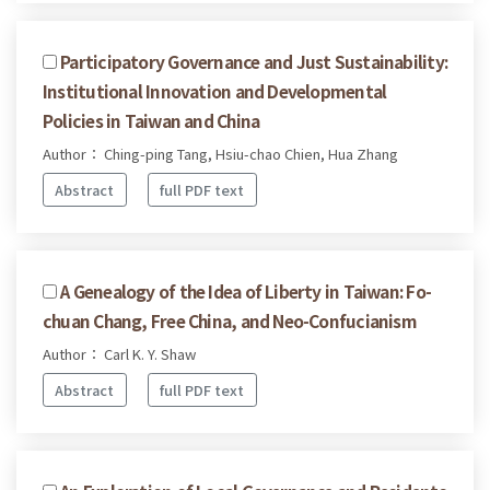
Participatory Governance and Just Sustainability:
Institutional Innovation and Developmental
Policies in Taiwan and China
Author： Ching-ping Tang, Hsiu-chao Chien, Hua Zhang
Abstract
full PDF text
A Genealogy of the Idea of Liberty in Taiwan: Fo-
chuan Chang, Free China, and Neo-Confucianism
Author： Carl K. Y. Shaw
Abstract
full PDF text