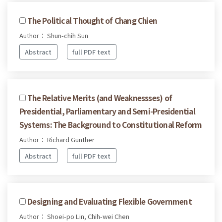
The Political Thought of Chang Chien
Author： Shun-chih Sun
Abstract
full PDF text
The Relative Merits (and Weaknessses) of
Presidential, Parliamentary and Semi-Presidential
Systems: The Background to Constitutional Reform
Author： Richard Gunther
Abstract
full PDF text
Designing and Evaluating Flexible Government
Author： Shoei-po Lin, Chih-wei Chen