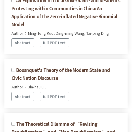
An Exploration of Local Governance and Residents
Protesting within Communities in China: An
Application of the Zero-inflated Negative Binomial
Model
Author： Ming-feng Kuo, Ding-ming Wang, Tai-ping Ding
Abstract
full PDF text
Bosanquet's Theory of the Modern State and
Civic Nation Discourse
Author： Jia-hau Liu
Abstract
full PDF text
The Theoretical Dilemma of “Revising
Republicanism” and “Neo-Republicanism” and