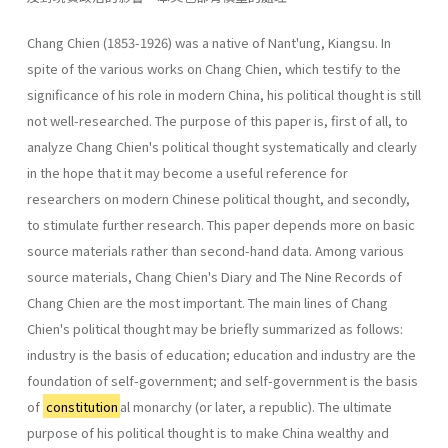
Chang Chien (1853-1926) was a native of Nant'ung, Kiangsu. In
spite of the various works on Chang Chien, which testify to the
significance of his role in modern China, his political thought is still
not well-researched. The purpose of this paper is, first of all, to
analyze Chang Chien's political thought systematically and clearly
in the hope that it may become a useful reference for
researchers on modern Chinese political thought, and secondly,
to stimulate further research. This paper depends more on basic
source materials rather than second-hand data. Among various
source materials, Chang Chien's Diary and The Nine Records of
Chang Chien are the most important. The main lines of Chang
Chien's political thought may be briefly summarized as follows:
industry is the basis of education; education and industry are the
foundation of self-government; and self-government is the basis
of
constitution
al monarchy (or later, a republic). The ultimate
purpose of his political thought is to make China wealthy and