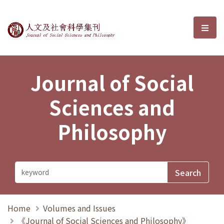
Journal of Social Sciences and P
選單
Journal of Social
Sciences and
Philosophy
Home
Volumes and Issues
《Journal of Social Sciences and Philosophy》