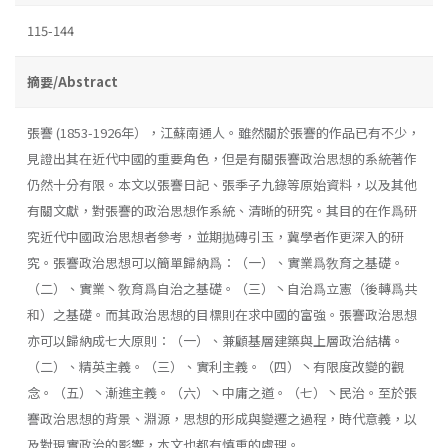
115-144
摘要/Abstract
張謇 (1853-1926年），江蘇南通人。雖然關於張謇的作品已有不少，
見證出其在近代中國的重要角色，但是有關張謇政治思想的系統著作
仍然十分有限。本文以張謇日記、張季子九錄等原始資料，以及其他
有關文獻，對張謇的政治思想作系統、清晰的研究。其目的在作爲研
究近代中國政治思想者參考，並期抛磚引玉，冀學者作更深入的研
究。張謇政治思想可以簡單歸納爲：（一）、實業爲敎育之基礎。
（二）、實業丶敎育爲自治之基礎。（三）丶自治爲立憲（後轉爲共
和）之基礎。而其政治思想的目標則在求中國的富強。張謇政治思想
亦可以歸納成七大原則：（一）、兼顧基層建築與上層政治結構。
（二）、精英主義。（三）、實利主義。（四）丶有限度改變的觀
念。（五）丶漸進主義。（六）丶中庸之道。（七）丶民治。至於張
謇政治思想的背景、淵源，思想的形成與變遷之過程，時代意義，以
及對現實政治的影響，本文也都有慎重的處理。