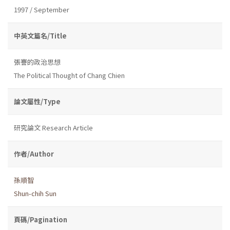
1997 / September
中英文篇名/Title
張謇的政治思想
The Political Thought of Chang Chien
論文屬性/Type
研究論文 Research Article
作者/Author
孫順智
Shun-chih Sun
頁碼/Pagination