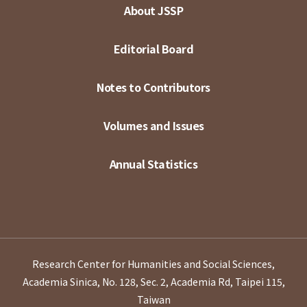
About JSSP
Editorial Board
Notes to Contributors
Volumes and Issues
Annual Statistics
Research Center for Humanities and Social Sciences,
Academia Sinica, No. 128, Sec. 2, Academia Rd, Taipei 115,
Taiwan