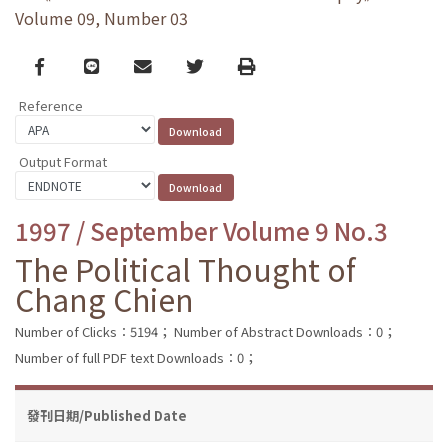
Volume 09, Number 03
Facebook
line
email
Twitter
Print
Reference
Output Format
1997 / September Volume 9 No.3
The Political Thought of
Chang Chien
Number of Clicks：5194；
Number of Abstract Downloads：0；
Number of full PDF text Downloads：0；
發刊日期/Published Date