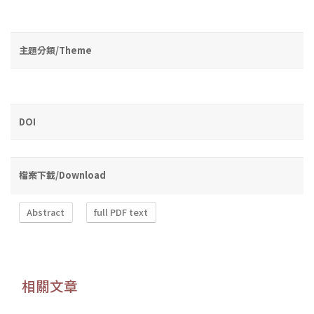
主題分類/Theme
DOI
檔案下載/Download
Abstract
full PDF text
相關文章