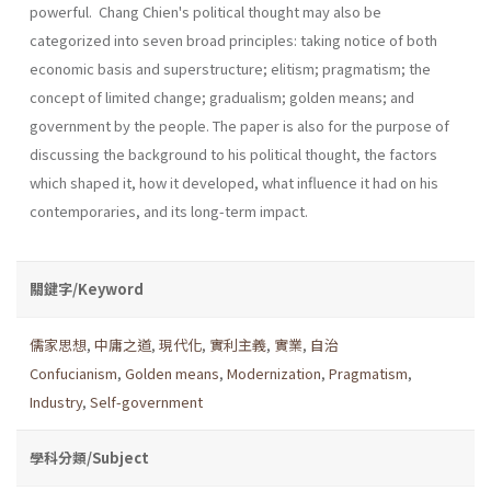
powerful. Chang Chien's political thought may also be
categorized into seven broad principles: taking notice of both
economic basis and superstructure; elitism; pragmatism; the
concept of limited change; gradualism; golden means; and
government by the people. The paper is also for the purpose of
discussing the background to his political thought, the factors
which shaped it, how it developed, what influence it had on his
contemporaries, and its long-term impact.
關鍵字/Keyword
儒家思想
,
中庸之道
,
現代化
,
實利主義
,
實業
,
自治
Confucianism
,
Golden means
,
Modernization
,
Pragmatism
,
Industry
,
Self-government
學科分類/Subject