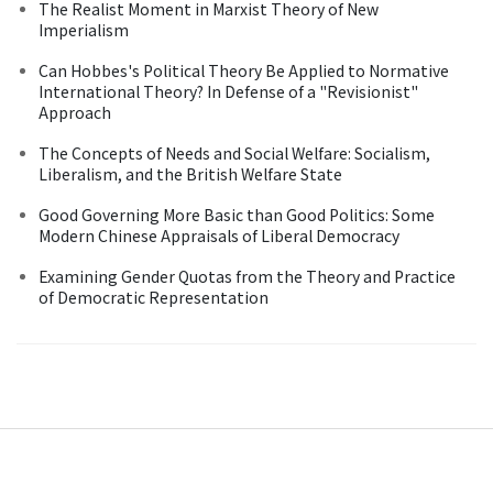
The Realist Moment in Marxist Theory of New
Imperialism
Can Hobbes's Political Theory Be Applied to Normative
International Theory? In Defense of a "Revisionist"
Approach
The Concepts of Needs and Social Welfare: Socialism,
Liberalism, and the British Welfare State
Good Governing More Basic than Good Politics: Some
Modern Chinese Appraisals of Liberal Democracy
Examining Gender Quotas from the Theory and Practice
of Democratic Representation