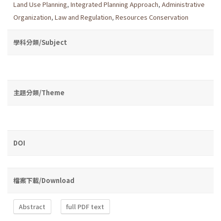
Land Use Planning
,
Integrated Planning Approach
,
Administrative
Organization
,
Law and Regulation
,
Resources Conservation
學科分類/Subject
主題分類/Theme
DOI
檔案下載/Download
Abstract
full PDF text