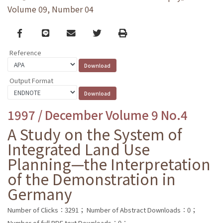
Volume 09, Number 04
Facebook
line
email
Twitter
Print
Reference
Output Format
1997 / December Volume 9 No.4
A Study on the System of
Integrated Land Use
Planning—the Interpretation
of the Demonstration in
Germany
Number of Clicks：3291；
Number of Abstract Downloads：0；
Number of full PDF text Downloads：0；