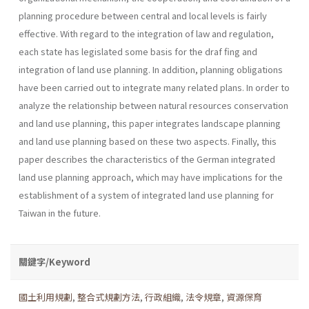
planning procedure between cen­tral and local levels is fairly
effective. With regard to the integration of law and regulation,
each state has legislated some basis for the draf fing and
integration of land use planning. In addition, planning obligations
have been carried out to integrate many related plans. In order to
ana­lyze the relationship between natural resources conservation
and land use planning, this paper integrates landscape planning
and land use plan­ning based on these two aspects. Finally, this
paper describes the charac­teristics of the German integrated
land use planning approach, which may have implications for the
establishment of a system of integrated land use planning for
Taiwan in the future.
關鍵字/Keyword
國土利用規劃
,
整合式規劃方法
,
行政組織
,
法令規章
,
資源保育