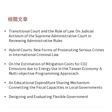
相關文章
Transitional Court and the Rule of Law: On Judicial
Activism of the Supreme Administrative Court in
Reviewing Administrative Rules
Hybrid Courts: New Forms of Prosecuting Serious Crimes
in International Criminal Law
On the Estimation of Mitigation Costs for CO2
Emissions due to Energy Use in the Taiwan Economy: A
Multi-objective Programming Approcach
An Educational Expenditure Sharing Mechanism
Connecting the Fiscal Capacities in Local Governments
Designing and Evaluating Flexible Government