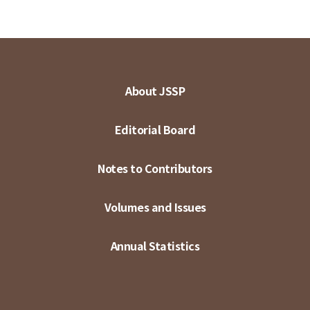
About JSSP
Editorial Board
Notes to Contributors
Volumes and Issues
Annual Statistics