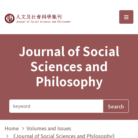
Journal of Social Sciences and P
選單
Journal of Social
Sciences and
Philosophy
Home
Volumes and Issues
《Journal of Social Sciences and Philosophy》