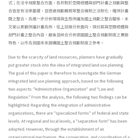
式；在法令規章整合方面，各邦對於空間總體與部門計畫之規劃與整
合皆定有法律基礎，並透過規劃義務等整合機制之法制化，確保計畫
間之整合。爲進一步分析環境與生態保護及國土規劃之整合關係，本
文爰以景觀保護計畫爲例，從上述兩分析面向，探討其與空間總體與
部門計畫之整合內容，最後並綜合分析德國國土整合規劃制度之實施
特色，以作爲我國未來建構國土整合規劃制度之參考。
Due to the scarcity of land resources, planners have gradually
put greater stock into the idea of integrated land use planning.
The goal of this paper is therefore to investigate the German
integrated land use planning approach, based on the following
two aspects: "Administrative Organization" and "Law and
Regulation." From the analysis, the follow­ing two findings can be
highlighted: Regarding the integration of admin­istrative
organizations, there are "specialized forms" of federal and state
levels. At regional and local levels, a "separative form" has been
adopt­ed. However, through the establishment of an
organizational mechanism, the cooperation, and coordination of a