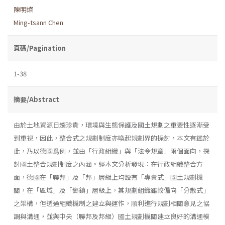
陳明燦
Ming-tsann Chen
頁碼/Pagination
1-38
摘要/Abstract
由於土地資源日趨珍貴，環境與生態保護及國土規劃之重要性逐漸受
到重視，因此，整合式之規劃制度亦喚起規劃界的探討，本文有鑑於
此，乃以德國爲例，並由「行政組織」與「法令規章」兩個面向，探
討國土整合規劃制度之內涵。經本文分析發現：在行政組織整合方
面，德國在「聯邦」及「邦」層級上均設有「專責式」國土規劃機
關，在「區域」及「鄉鎮」層級上，其規劃組織雖較偏向「分散式」
之架構，但透過組織機制之建立與運作，順利進行規劃相關意見之協
調與溝通，並與中央（聯邦及邦級）國土規劃機關建立良好的溝通模