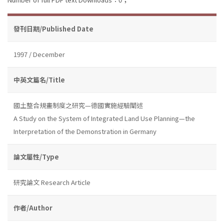
發刊日期/Published Date
1997 / December
中英文篇名/Title
國土整合規畫制度之研究—德國實施經驗闡述
A Study on the System of Integrated Land Use Planning—the
Interpretation of the Demonstration in Germany
論文屬性/Type
研究論文 Research Article
作者/Author