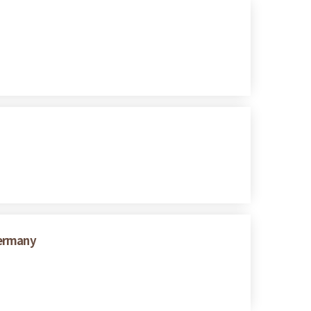
Germany