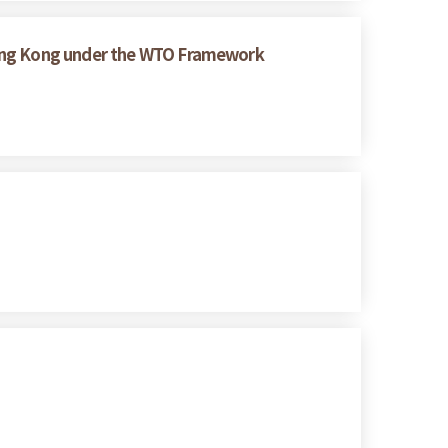
Hong Kong under the WTO Framework