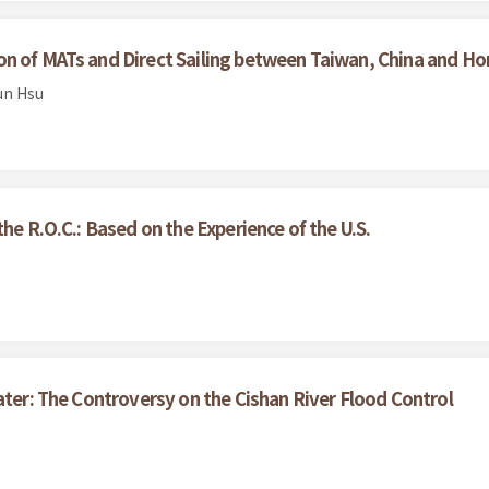
on of MATs and Direct Sailing between Taiwan, China and 
un Hsu
he R.O.C.: Based on the Experience of the U.S.
ater: The Controversy on the Cishan River Flood Control