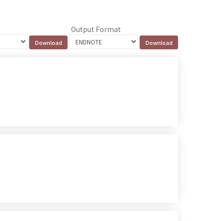
Output Format