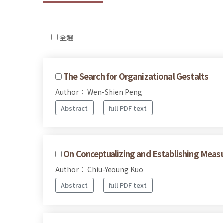
全選
The Search for Organizational Gestalts
Author： Wen-Shien Peng
Abstract
full PDF text
On Conceptualizing and Establishing Measu
Author： Chiu-Yeoung Kuo
Abstract
full PDF text