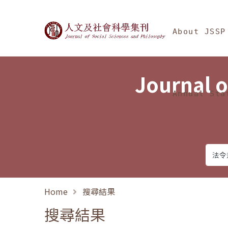
Jump To中央區塊/Ma
:::
Journal of Social Science
About JSSP
Journal o
Annual Sta
Home
搜尋結果
搜尋結果