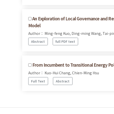
An Exploration of Local Governance and Re
Model
Author： Ming-feng Kuo, Ding-ming Wang, Tai-pi
Abstract
full PDF text
From Incumbent to Transitional Energy Po
Author： Kuo-Hui Chang, Chien-Ming Hsu
Full Text
Abstract