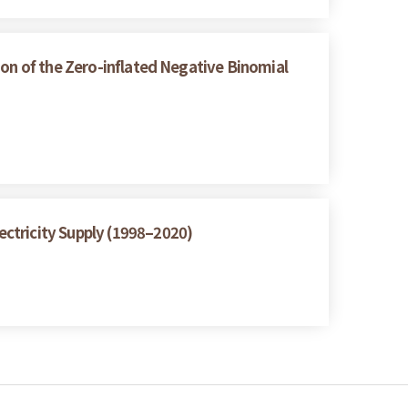
ion of the Zero-inflated Negative Binomial
ctricity Supply (1998–2020)