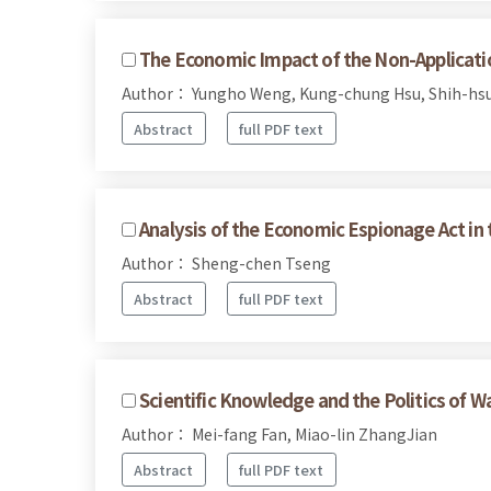
The Economic Impact of the Non-Applicati
Author： Yungho Weng, Kung-chung Hsu, Shih-hs
Abstract
full PDF text
Analysis of the Economic Espionage Act in t
Author： Sheng-chen Tseng
Abstract
full PDF text
Scientific Knowledge and the Politics of W
Author： Mei-fang Fan, Miao-lin ZhangJian
Abstract
full PDF text