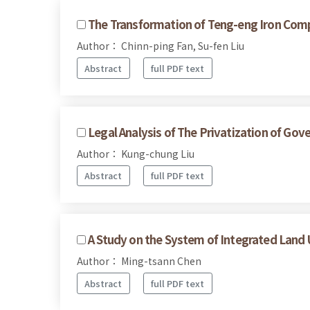
The Transformation of Teng-eng Iron Compa
Author： Chinn-ping Fan, Su-fen Liu
Abstract
full PDF text
Legal Analysis of The Privatization of G
Author： Kung-chung Liu
Abstract
full PDF text
A Study on the System of Integrated Land
Author： Ming-tsann Chen
Abstract
full PDF text