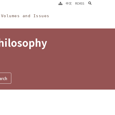
search
中文
RCHSS
Volumes and Issues
Philosophy