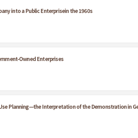
ny into a Public Enterprisein the 1960s
overnment-Owned Enterprises
 Use Planning—the Interpretation of the Demonstration in 