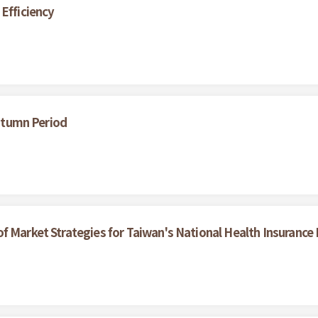
 Efficiency
Autumn Period
f Market Strategies for Taiwan's National Health Insurance