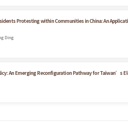
sidents Protesting within Communities in China: An Applicat
ng Ding
licy: An Emerging Reconfiguration Pathway for Taiwan’s Ele