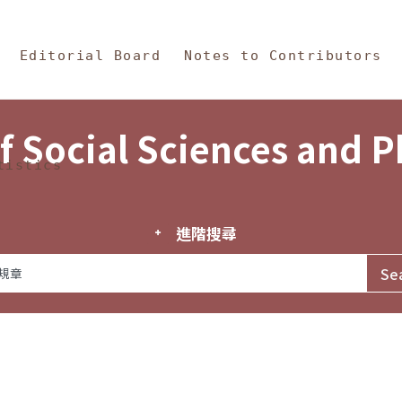
in Content
s and Philosophy
Editorial Board
Notes to Contributors
f Social Sciences and 
tistics
進階搜尋