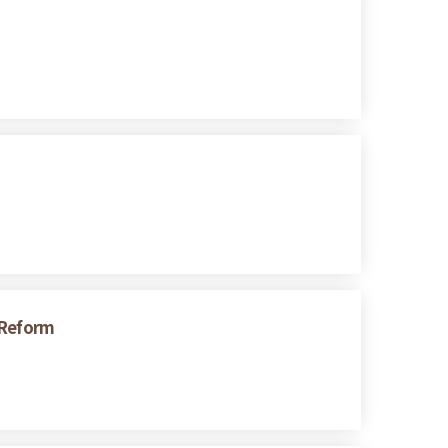
 Reform