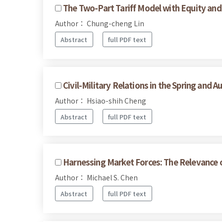
The Two-Part Tariff Model with Equity and
Author： Chung-cheng Lin
Abstract
full PDF text
Civil-Military Relations in the Spring and 
Author： Hsiao-shih Cheng
Abstract
full PDF text
Harnessing Market Forces: The Relevance o
Author： Michael S. Chen
Abstract
full PDF text