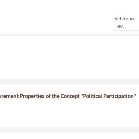
Reference
rement Properties of the Concept "Political Participation"