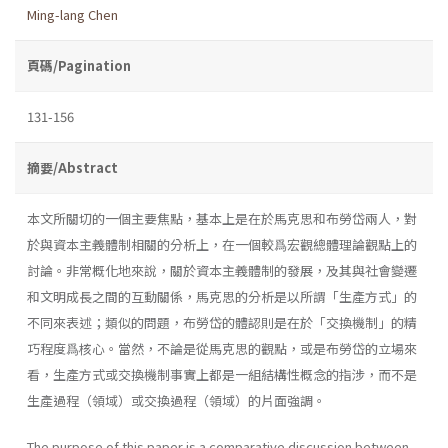
Ming-lang Chen
頁碼/Pagination
131-156
摘要/Abstract
本文所關切的一個主要焦點，基本上是在於馬克思和布勞岱兩人，對
於與資本主義體制相關的分析上，在一個較爲宏觀總體理論觀點上的
討論。非常概化地來說，關於資本主義體制的發展，及其與社會變遷
和文明成長之間的互動關係，馬克思的分析是以所謂「生產方式」的
不同來表述；類似的問題，布勞岱的體認則是在於「交換機制」的精
巧程度爲核心。當然，不論是從馬克思的觀點，或是布勞岱的立場來
看，生產方式或交換機制事實上都是一組結構性概念的指涉，而不是
生產過程（領域）或交換過程（領域）的片面強調。
The purpose of this paper is a comparative discussion between