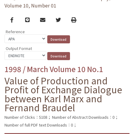
Volume 10, Number 01
Facebook
line
email
Twitter
Print
Reference
Output Format
1998 / March Volume 10 No.1
Value of Production and
Profit of Exchange Dialogue
between Karl Marx and
Fernand Braudel
Number of Clicks：5108；
Number of Abstract Downloads：0；
Number of full PDF text Downloads：0；