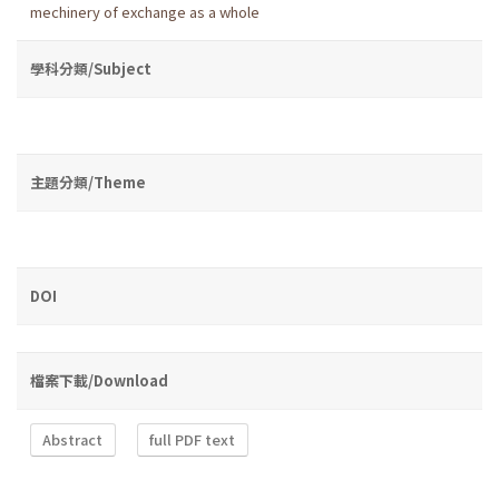
mechinery of exchange as a whole
學科分類/Subject
主題分類/Theme
DOI
檔案下載/Download
Abstract
full PDF text