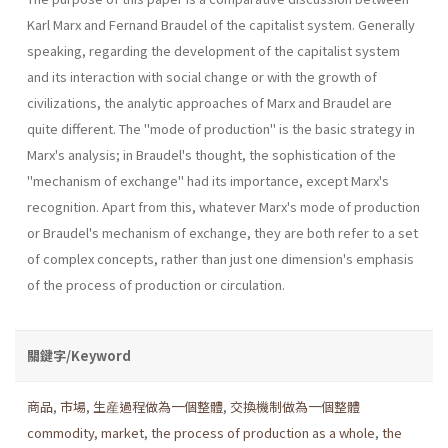
Karl Marx and Fernand Braudel of the capitalist system. Generally
speaking, regarding the development of the capitalist system
and its interaction with social change or with the growth of
civilizations, the analytic approaches of Marx and Braudel are
quite different. The "mode of production" is the basic strategy in
Marx's analysis; in Braudel's thought, the sophistication of the
"mechanism of exchange" had its importance, except Marx's
recognition. Apart from this, whatever Marx's mode of production
or Braudel's mechanism of exchange, they are both refer to a set
of complex concepts, rather than just one dimension's emphasis
of the process of production or circulation.
關鍵字/Keyword
商品
,
市場
,
生産過程做為一個整體
,
交換機制做為一個整體
commodity
,
market
,
the process of production as a whole
,
the