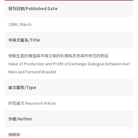
發刊日期/Published Date
1998 / March
中英文篇名/Title
勞動生產的價值與市場交換的利潤馬克思與布勞岱的對話
Value of Production and Profit of Exchange Dialogue between Karl
Marx and Fernand Braudel
論文屬性/Type
研究論文 Research Article
作者/Author
陳敏郎