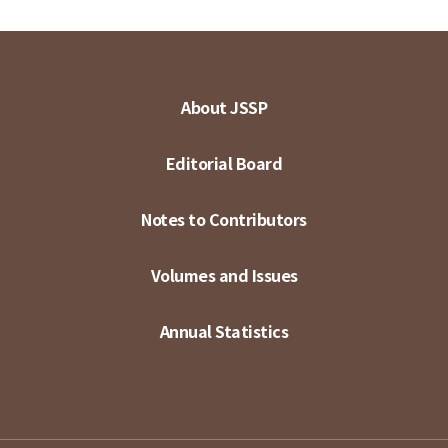
About JSSP
Editorial Board
Notes to Contributors
Volumes and Issues
Annual Statistics