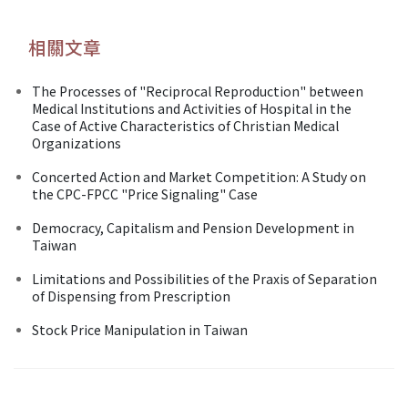
相關文章
The Processes of "Reciprocal Reproduction" between
Medical Institutions and Activities of Hospital in the
Case of Active Characteristics of Christian Medical
Organizations
Concerted Action and Market Competition: A Study on
the CPC-FPCC "Price Signaling" Case
Democracy, Capitalism and Pension Development in
Taiwan
Limitations and Possibilities of the Praxis of Separation
of Dispensing from Prescription
Stock Price Manipulation in Taiwan