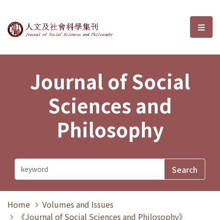
Journal of Social Sciences and P
選單
Journal of Social
Sciences and
Philosophy
Home
Volumes and Issues
《Journal of Social Sciences and Philosophy》