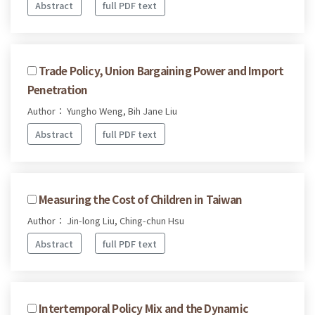
Abstract
full PDF text
Trade Policy, Union Bargaining Power and Import
Penetration
Author： Yungho Weng, Bih Jane Liu
Abstract
full PDF text
Measuring the Cost of Children in Taiwan
Author： Jin-long Liu, Ching-chun Hsu
Abstract
full PDF text
Intertemporal Policy Mix and the Dynamic