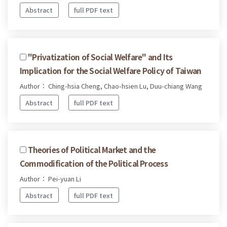
Abstract
full PDF text
"Privatization of Social Welfare" and Its
Implication for the Social Welfare Policy of Taiwan
Author： Ching-hsia Cheng, Chao-hsien Lu, Duu-chiang Wang
Abstract
full PDF text
Theories of Political Market and the
Commodification of the Political Process
Author： Pei-yuan Li
Abstract
full PDF text