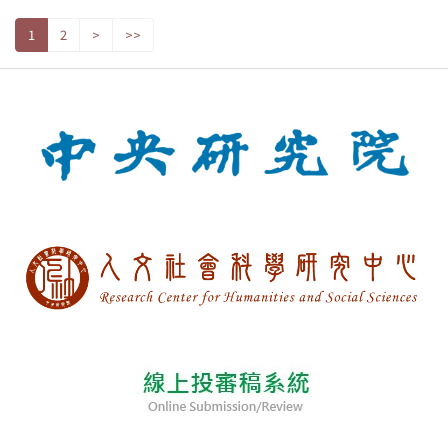
1
2
>
>>