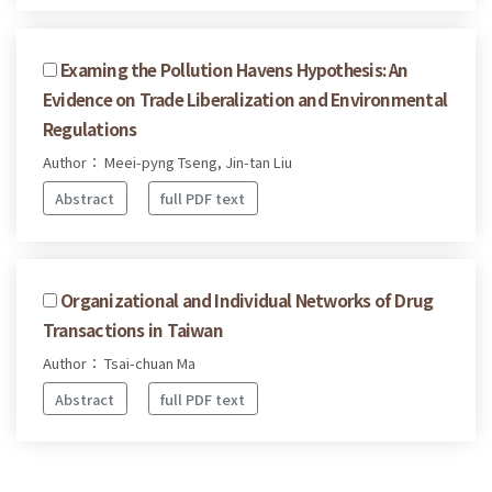
Examing the Pollution Havens Hypothesis: An
Evidence on Trade Liberalization and Environmental
Regulations
Author： Meei-pyng Tseng, Jin-tan Liu
Abstract
full PDF text
Organizational and Individual Networks of Drug
Transactions in Taiwan
Author： Tsai-chuan Ma
Abstract
full PDF text