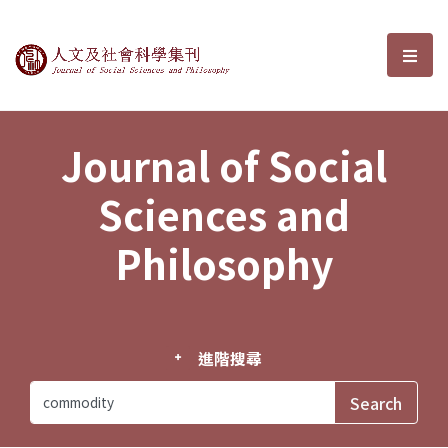
Journal of Social Sciences and P
選單
Journal of Social
Sciences and
Philosophy
進階搜尋