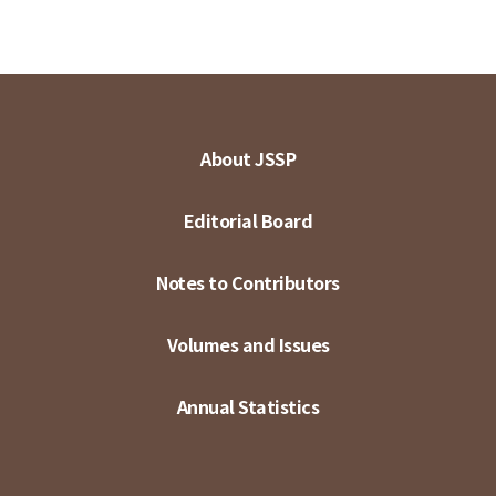
About JSSP
Editorial Board
Notes to Contributors
Volumes and Issues
Annual Statistics