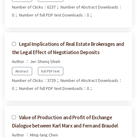
Number of Clicks：6237；
Number of Abstract Downloads：
0；
Number of full PDF text Downloads：0；
Legal Implications of Real Estate Brokerages and
the Legal Effect of Negotiation Deposits
Author ： Jer-Shenq Shieh
Abstract
full PDF text
Number of Clicks：3729；
Number of Abstract Downloads：
0；
Number of full PDF text Downloads：0；
Value of Production and Profit of Exchange
Dialogue between Karl Marx and Fernand Braudel
Author ： Ming-lang Chen