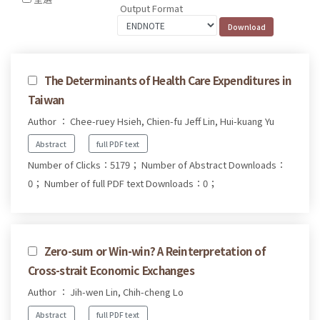
Output Format
The Determinants of Health Care Expenditures in
Taiwan
Author ： Chee-ruey Hsieh, Chien-fu Jeff Lin, Hui-kuang Yu
Abstract
full PDF text
Number of Clicks：5179；
Number of Abstract Downloads：
0；
Number of full PDF text Downloads：0；
Zero-sum or Win-win? A Reinterpretation of
Cross-strait Economic Exchanges
Author ： Jih-wen Lin, Chih-cheng Lo
Abstract
full PDF text