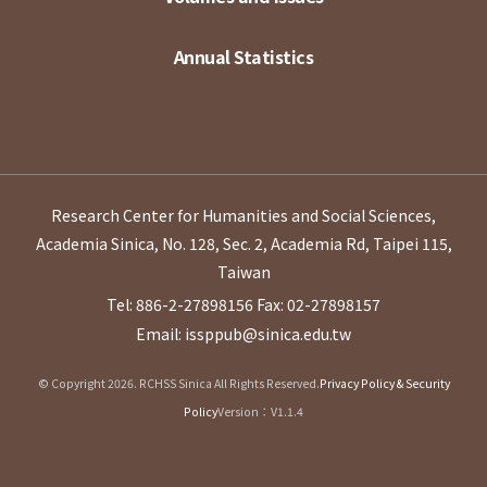
Annual Statistics
Research Center for Humanities and Social Sciences,
Academia Sinica, No. 128, Sec. 2, Academia Rd, Taipei 115,
Taiwan
Tel: 886-2-27898156
Fax: 02-27898157
Email: issppub@sinica.edu.tw
© Copyright 2026. RCHSS Sinica All Rights Reserved.
Privacy Policy & Security
Policy
Version：V1.1.4