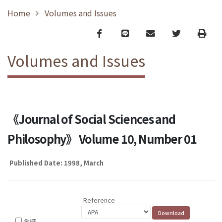
Home
Volumes and Issues
Facebook
line
email
Twitter
Print
Volumes and Issues
《Journal of Social Sciences and
Philosophy》 Volume 10, Number 01
Published Date: 1998, March
Reference
全選