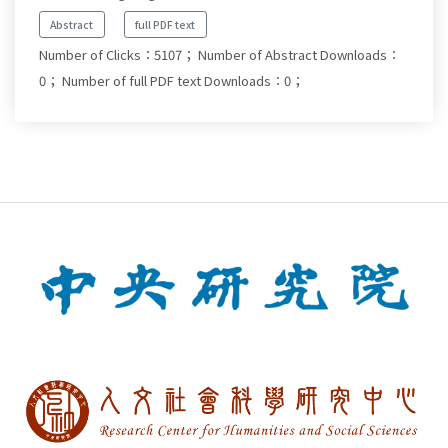
Abstract
full PDF text
Number of Clicks：5107；
Number of Abstract Downloads：
0；
Number of full PDF text Downloads：0；