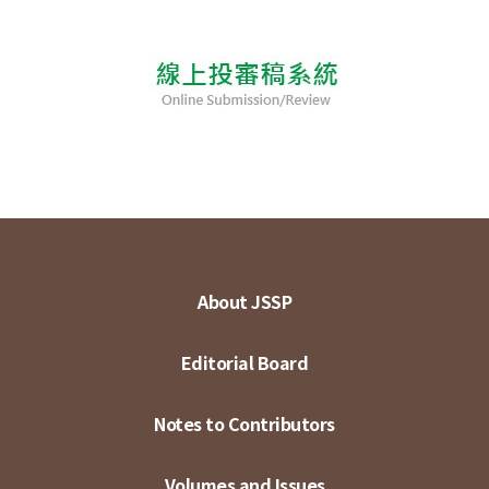
About JSSP
Editorial Board
Notes to Contributors
Volumes and Issues