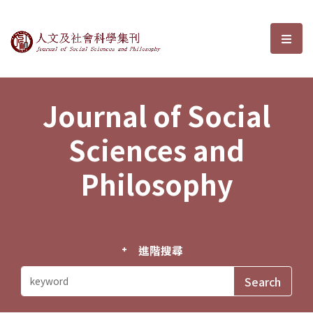
Journal of Social Sciences and P
選單
Journal of Social
Sciences and
Philosophy
進階搜尋