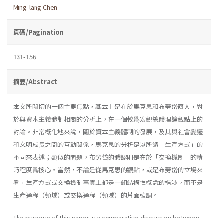
Ming-lang Chen
頁碼/Pagination
131-156
摘要/Abstract
本文所關切的一個主要焦點，基本上是在於馬克思和布勞岱兩人，對
於與資本主義體制相關的分析上，在一個較爲宏觀總體理論觀點上的
討論。非常概化地來說，關於資本主義體制的發展，及其與社會變遷
和文明成長之間的互動關係，馬克思的分析是以所謂「生產方式」的
不同來表述；類似的問題，布勞岱的體認則是在於「交換機制」的精
巧程度爲核心。當然，不論是從馬克思的觀點，或是布勞岱的立場來
看，生產方式或交換機制事實上都是一組結構性概念的指涉，而不是
生產過程（領域）或交換過程（領域）的片面強調。
The purpose of this paper is a comparative discussion between