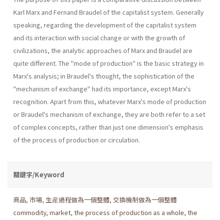
Karl Marx and Fernand Braudel of the capitalist system. Generally
speaking, regarding the development of the capitalist system
and its interaction with social change or with the growth of
civilizations, the analytic approaches of Marx and Braudel are
quite different. The "mode of production" is the basic strategy in
Marx's analysis; in Braudel's thought, the sophistication of the
"mechanism of exchange" had its importance, except Marx's
recognition. Apart from this, whatever Marx's mode of production
or Braudel's mechanism of exchange, they are both refer to a set
of complex concepts, rather than just one dimension's emphasis
of the process of production or circulation.
關鍵字/Keyword
商品
,
市場
,
生産過程做為一個整體
,
交換機制做為一個整體
commodity
,
market
,
the process of production as a whole
,
the