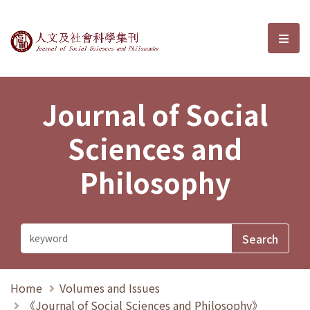
Journal of Social Sciences and P
選單
Journal of Social
Sciences and
Philosophy
Home
Volumes and Issues
《Journal of Social Sciences and Philosophy》