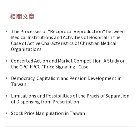
相關文章
The Processes of "Reciprocal Reproduction" between
Medical Institutions and Activities of Hospital in the
Case of Active Characteristics of Christian Medical
Organizations
Concerted Action and Market Competition: A Study on
the CPC-FPCC "Price Signaling" Case
Democracy, Capitalism and Pension Development in
Taiwan
Limitations and Possibilities of the Praxis of Separation
of Dispensing from Prescription
Stock Price Manipulation in Taiwan