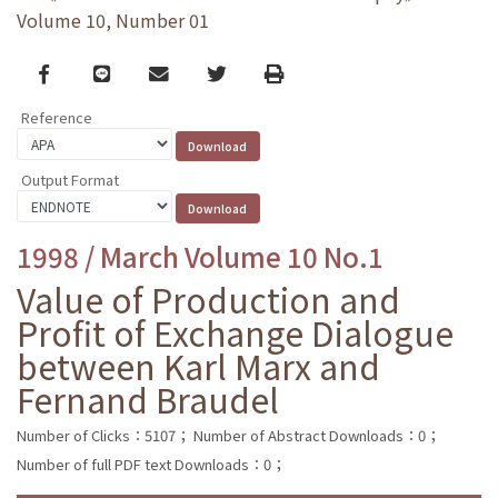
Volume 10, Number 01
Facebook
line
email
Twitter
Print
Reference
Output Format
1998 / March Volume 10 No.1
Value of Production and
Profit of Exchange Dialogue
between Karl Marx and
Fernand Braudel
Number of Clicks：5107；
Number of Abstract Downloads：0；
Number of full PDF text Downloads：0；