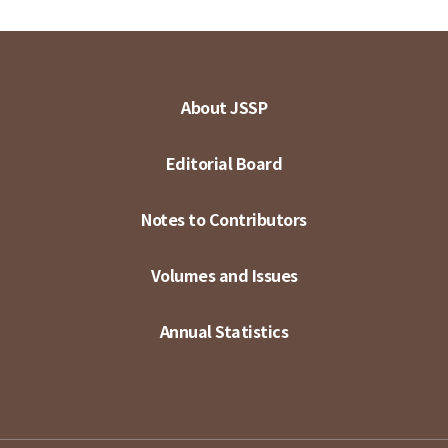
About JSSP
Editorial Board
Notes to Contributors
Volumes and Issues
Annual Statistics