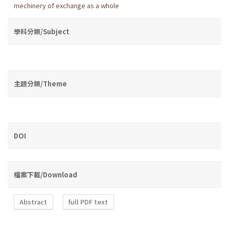
mechinery of exchange as a whole
學科分類/Subject
主題分類/Theme
DOI
檔案下載/Download
Abstract
full PDF text