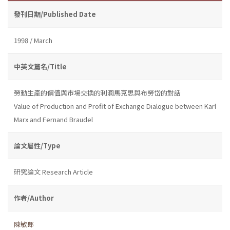
發刊日期/Published Date
1998 / March
中英文篇名/Title
勞動生產的價值與市場交換的利潤馬克思與布勞岱的對話
Value of Production and Profit of Exchange Dialogue between Karl
Marx and Fernand Braudel
論文屬性/Type
研究論文 Research Article
作者/Author
陳敏郎