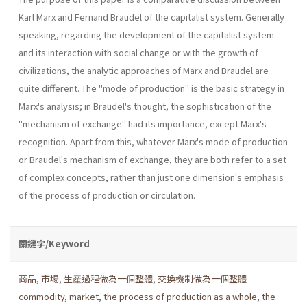
Karl Marx and Fernand Braudel of the capitalist system. Generally
speaking, regarding the development of the capitalist system
and its interaction with social change or with the growth of
civilizations, the analytic approaches of Marx and Braudel are
quite different. The "mode of production" is the basic strategy in
Marx's analysis; in Braudel's thought, the sophistication of the
"mechanism of exchange" had its importance, except Marx's
recognition. Apart from this, whatever Marx's mode of production
or Braudel's mechanism of exchange, they are both refer to a set
of complex concepts, rather than just one dimension's emphasis
of the process of production or circulation.
關鍵字/Keyword
商品
,
市場
,
生産過程做為一個整體
,
交換機制做為一個整體
commodity
,
market
,
the process of production as a whole
,
the