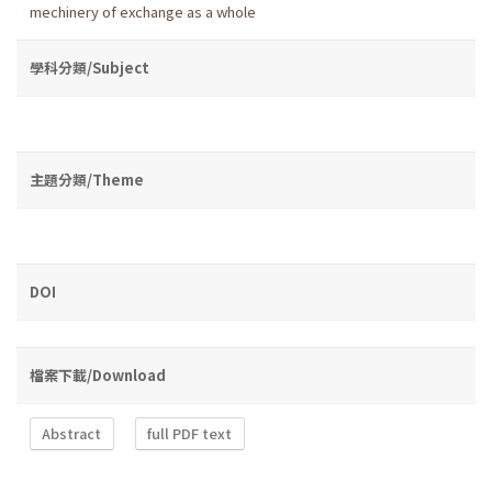
mechinery of exchange as a whole
學科分類/Subject
主題分類/Theme
DOI
檔案下載/Download
Abstract
full PDF text