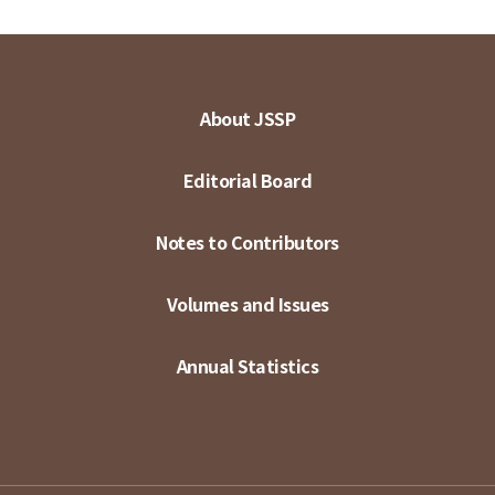
About JSSP
Editorial Board
Notes to Contributors
Volumes and Issues
Annual Statistics