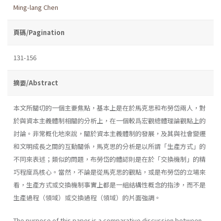
Ming-lang Chen
頁碼/Pagination
131-156
摘要/Abstract
本文所關切的一個主要焦點，基本上是在於馬克思和布勞岱兩人，對
於與資本主義體制相關的分析上，在一個較爲宏觀總體理論觀點上的
討論。非常概化地來說，關於資本主義體制的發展，及其與社會變遷
和文明成長之間的互動關係，馬克思的分析是以所謂「生產方式」的
不同來表述；類似的問題，布勞岱的體認則是在於「交換機制」的精
巧程度爲核心。當然，不論是從馬克思的觀點，或是布勞岱的立場來
看，生產方式或交換機制事實上都是一組結構性概念的指涉，而不是
生產過程（領域）或交換過程（領域）的片面強調。
The purpose of this paper is a comparative discussion between