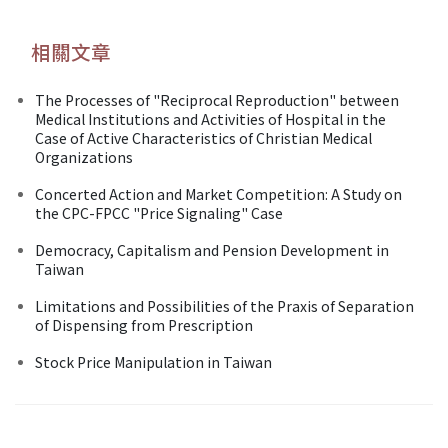
相關文章
The Processes of "Reciprocal Reproduction" between
Medical Institutions and Activities of Hospital in the
Case of Active Characteristics of Christian Medical
Organizations
Concerted Action and Market Competition: A Study on
the CPC-FPCC "Price Signaling" Case
Democracy, Capitalism and Pension Development in
Taiwan
Limitations and Possibilities of the Praxis of Separation
of Dispensing from Prescription
Stock Price Manipulation in Taiwan