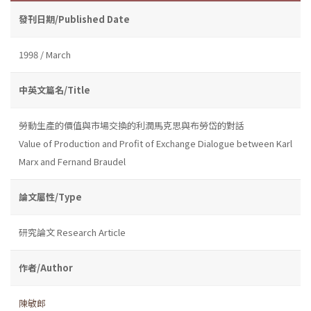
發刊日期/Published Date
1998 / March
中英文篇名/Title
勞動生產的價值與市場交換的利潤馬克思與布勞岱的對話
Value of Production and Profit of Exchange Dialogue between Karl
Marx and Fernand Braudel
論文屬性/Type
研究論文 Research Article
作者/Author
陳敏郎