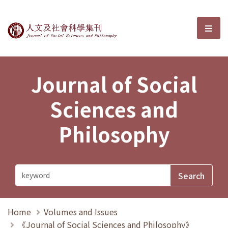
Journal of Social Sciences and P
選單
Journal of Social
Sciences and
Philosophy
Home
Volumes and Issues
《Journal of Social Sciences and Philosophy》