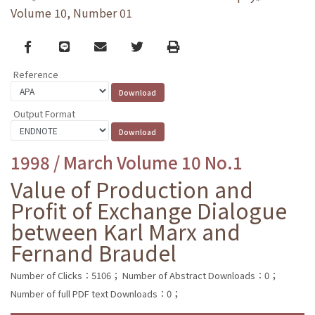
Volume 10, Number 01
Facebook
line
email
Twitter
Print
Reference
Output Format
1998 / March Volume 10 No.1
Value of Production and
Profit of Exchange Dialogue
between Karl Marx and
Fernand Braudel
Number of Clicks：5106；
Number of Abstract Downloads：0；
Number of full PDF text Downloads：0；