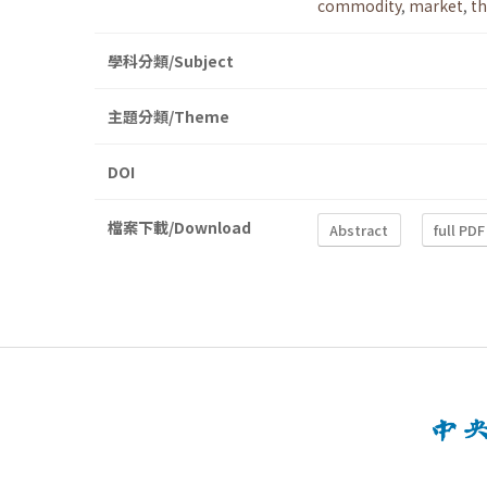
commodity
,
market
,
th
學科分類/Subject
主題分類/Theme
DOI
檔案下載/Download
Abstract
full PDF