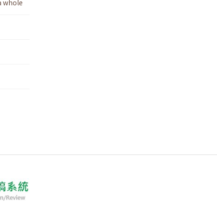
a whole