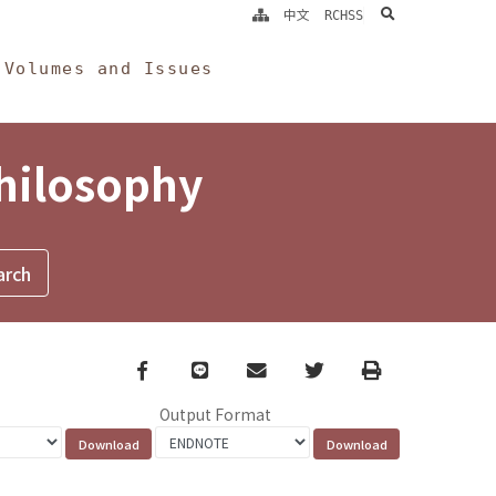
search
中文
RCHSS
Volumes and Issues
Philosophy
Facebook
line
email
Twitter
Print
Output Format