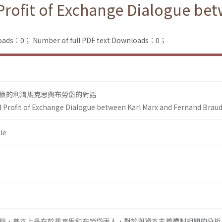
Profit of Exchange Dialogue be
loads：0；
Number of full PDF text Downloads：0；
換的利潤馬克思與布勞岱的對話
d Profit of Exchange Dialogue between Karl Marx and Fernand Braud
le
點，基本上是在於馬克思和布勞岱兩人，對於與資本主義體制相關的分析