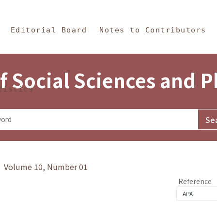
in Content
s and Philosophy
Editorial Board
Notes to Contributors
f Social Sciences and 
tistics
y》 Volume 10, Number 01
Reference