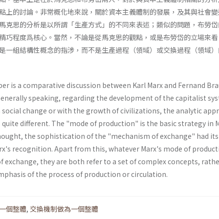
點上的討論。非常概化地來說，關於資本主義體制的發展，及其與社會變
馬克思的分析是以所謂「生產方式」的不同來表述；類似的問題，布勞岱
精巧程度爲核心。當然，不論是從馬克思的觀點，或是布勞岱的立場來看
是一組結構性概念的指涉，而不是生產過程（領域）或交換過程（領域）
per is a comparative discussion between Karl Marx and Fernand Bra
Generally speaking, regarding the development of the capitalist sy
h social change or with the growth of civilizations, the analytic ap
 quite different. The "mode of production" is the basic strategy in 
thought, the sophistication of the "mechanism of exchange" had its
x's recognition. Apart from this, whatever Marx's mode of product
 exchange, they are both refer to a set of complex concepts, rath
phasis of the process of production or circulation.
一個整體
,
交換機制做為一個整體