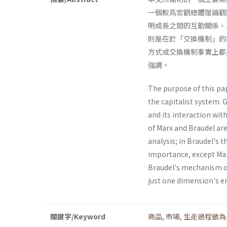
一個較爲宏觀總體理論觀
明成長之間的互動關係，
則是在於「交換機制」的
方式或交換機制事實上都
強調。
The purpose of this pa
the capitalist system. 
and its interaction wit
of Marx and Braudel are
analysis; in Braudel's 
importance, except Mar
Braudel's mechanism of
just one dimension's em
關鍵字/Keyword
商品
,
市場
,
生産過程做為