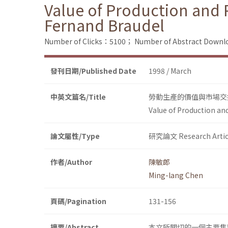
Value of Production and 
Fernand Braudel
Number of Clicks：5100；
Number of Abstract Down
發刊日期/Published Date
1998 / March
中英文篇名/Title
勞動生產的價值與市場交
Value of Production an
論文屬性/Type
研究論文 Research Artic
作者/Author
陳敏郎
Ming-lang Chen
頁碼/Pagination
131-156
摘要/Abstract
本文所關切的一個主要焦