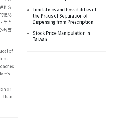
遷和文
Limitations and Possibilities of
的體認
the Praxis of Separation of
Dispensing from Prescription
，生產
的片面
Stock Price Manipulation in
Taiwan
udel of
stem
proaches
Marx's
ion or
er than