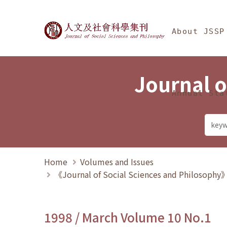
Jump To中央區塊/Ma
:::
Journal of Social Science
About JSSP
Journal o
Annual Sta
Home
Volumes and Issues
《Journal of Social Sciences and Philosoph
1998 / March Volume 10 No.1