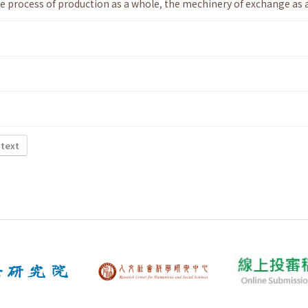
e process of production as a whole
,
the mechinery of exchange as 
 text