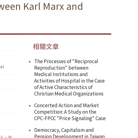
tween Karl Marx and
相關文章
The Processes of "Reciprocal
el
Reproduction" between
Medical Institutions and
Activities of Hospital in the Case
of Active Characteristics of
Christian Medical Organizations
Concerted Action and Market
Competition: A Study on the
CPC-FPCC "Price Signaling" Case
Democracy, Capitalism and
Pension Development in Taiwan
上，在