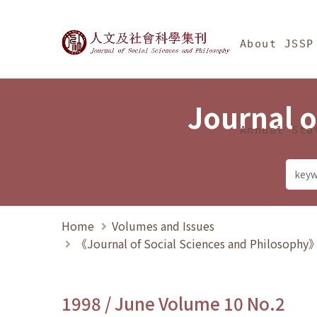
Jump To中央區塊/Ma
:::
Journal of Social Science
About JSSP
Journal o
Annual Sta
Home
Volumes and Issues
《Journal of Social Sciences and Philosoph
1998 / June Volume 10 No.2