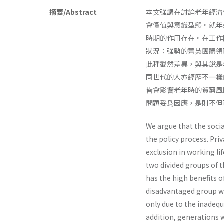
摘要/Abstract
本文強調在討論老年經濟
會價值與意識型態。就年
時期的作用存在。在工作
狀況：強勢的菁英團體領
此種截然差異，與其說是
同世代的人亦經歷不一樣
皆會影響老年時的貧窮風
問題妥爲因應，是則不但
We argue that the socia
the policy process. Pri
exclusion in working li
two divided groups of t
has the high benefits o
disadvantaged group whi
only due to the inadequ a
addition, generations 