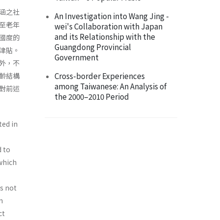
涵之社
An Investigation into Wang Jing -
至老年
wei's Collaboration with Japan
and its Relationship with the
國度的
Guangdong Provincial
津貼。
Government
外，不
Cross-border Experiences
齡結構
among Taiwanese: An Analysis of
對前述
the 2000–2010 Period
ted in
d to
 which
is not
n
ct