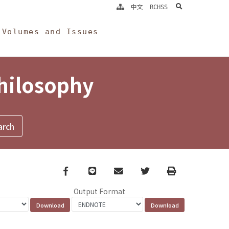
search
中文
RCHSS
Volumes and Issues
Philosophy
Facebook
line
email
Twitter
Print
Output Format