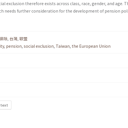
ocial exclusion therefore exists across class, race, gender, and age. Th
ch needs further consideration for the development of pension poli
排除
,
台灣
,
歐盟
ity
,
pension
,
social exclusion
,
Taiwan
,
the European Union
 text