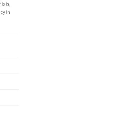
is is,
cy in