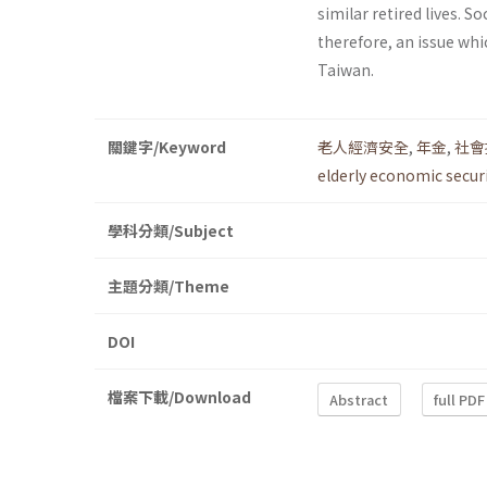
similar retired lives. S
therefore, an issue whi
Taiwan.
關鍵字/Keyword
老人經濟安全
,
年金
,
社會
elderly economic secur
學科分類/Subject
主題分類/Theme
DOI
檔案下載/Download
Abstract
full PDF