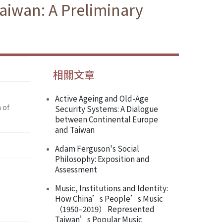
Taiwan: A Preliminary
相關文章
Active Ageing and Old-Age
 of
Security Systems: A Dialogue
between Continental Europe
and Taiwan
Adam Ferguson's Social
Philosophy: Exposition and
Assessment
Music, Institutions and Identity:
How China’s People’s Music
（1950–2019） Represented
Taiwan’s Popular Music