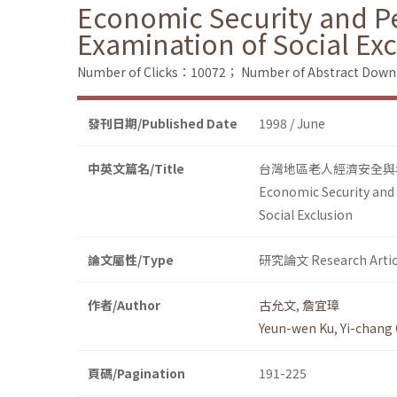
Economic Security and Pen
Examination of Social Ex
Number of Clicks：10072；
Number of Abstract Dow
發刊日期/Published Date
1998 / June
中英文篇名/Title
台灣地區老人經濟安全與
Economic Security and P
Social Exclusion
論文屬性/Type
研究論文 Research Artic
作者/Author
古允文
,
詹宜璋
Yeun-wen Ku
,
Yi-chang
頁碼/Pagination
191-225