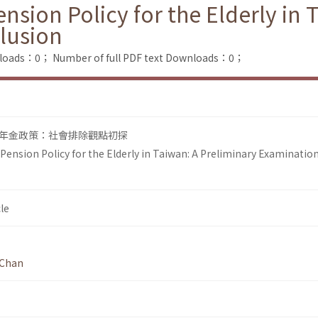
sion Policy for the Elderly in 
clusion
nloads：0；
Number of full PDF text Downloads：0；
年金政策：社會排除觀點初探
ension Policy for the Elderly in Taiwan: A Preliminary Examination
le
 Chan