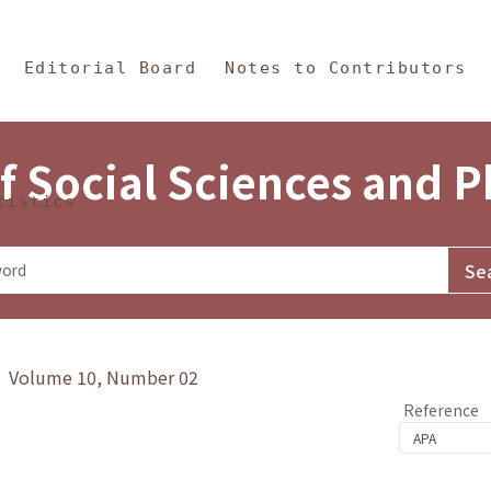
in Content
s and Philosophy
Editorial Board
Notes to Contributors
f Social Sciences and 
tistics
y》 Volume 10, Number 02
Reference