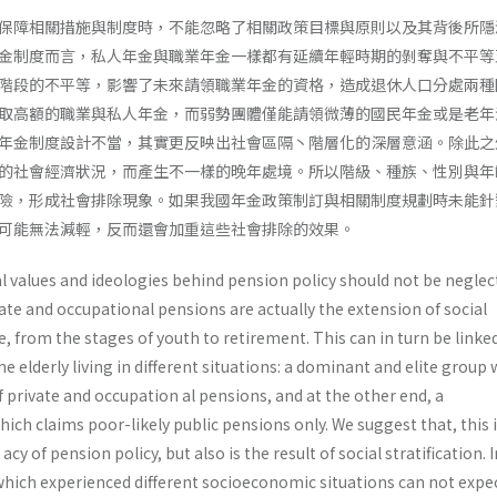
保障相關措施與制度時，不能忽略了相關政策目標與原則以及其背後所隱
金制度而言，私人年金與職業年金一樣都有延續年輕時期的剝奪與不平等
階段的不平等，影響了未來請領職業年金的資格，造成退休人口分處兩種
取高額的職業與私人年金，而弱勢團體僅能請領微薄的國民年金或是老年
年金制度設計不當，其實更反映出社會區隔丶階層化的深層意涵。除此之
的社會經濟狀況，而產生不一樣的晚年處境。所以階級、種族、性別與年
險，形成社會排除現象。如果我國年金政策制訂與相關制度規劃時未能針
可能無法減輕，反而還會加重這些社會排除的效果。
l values and ideologies behind pension policy should not be neglec
vate and occupational pensions are actually the extension of social
fe, from the stages of youth to retirement. This can in turn be linke
he elderly living in different situations: a dominant and elite group
f private and occupation al pensions, and at the other end, a
ch claims poor-likely public pensions only. We suggest that, this 
cy of pension policy, but also is the result of social stratification. I
which experienced different socioeconomic situations can not expe