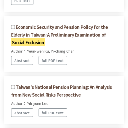
Full Text
Economic Security and Pension Policy for the
Elderly in Taiwan: A Preliminary Examination of
Social Exclusion
Author： Yeun-wen Ku, Yi-chang Chan
Abstract
full PDF text
Taiwan's National Pension Planning: An Analysis
from New Social Risks Perspective
Author： Yih-jiunn Lee
Abstract
full PDF text