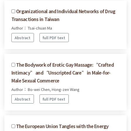
Organizational and Individual Networks of Drug
Transactions in Taiwan
Author： Tsai-chuan Ma
Abstract
full PDF text
The Bodywork of Erotic Gay Massage: “Crafted
Intimacy” and “Unscripted Care” in Male-for-
Male Sexual Commerce
Author： Bo-wei Chen, Hong-zen Wang
Abstract
full PDF text
The European Union Tangles with the Energy