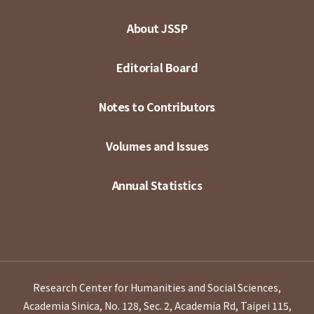
About JSSP
Editorial Board
Notes to Contributors
Volumes and Issues
Annual Statistics
Research Center for Humanities and Social Sciences,
Academia Sinica, No. 128, Sec. 2, Academia Rd, Taipei 115,