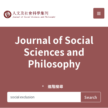
Journal of Social Sciences and P
選單
Journal of Social
Sciences and
Philosophy
進階搜尋