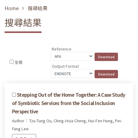
Home
搜尋結果
搜尋結果
Reference
全選
Output Format
Stepping Out of the Home Together: A Case Study
of Symbiotic Services from the Social Inclusion
Perspective
Author： Tzu-Tung Ou, Ching-Hsia Cheng, Hui-Fen Hung, Pei-
Fang Lee