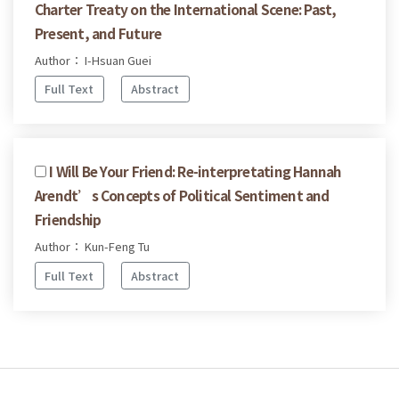
Charter Treaty on the International Scene: Past,
Present, and Future
Author： I-Hsuan Guei
Full Text
Abstract
I Will Be Your Friend: Re-interpretating Hannah
Arendt’s Concepts of Political Sentiment and
Friendship
Author： Kun-Feng Tu
Full Text
Abstract