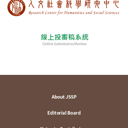
About JSSP
Editorial Board