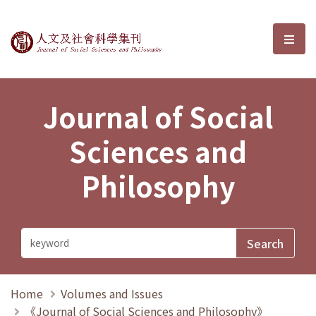
Journal of Social Sciences and P
選單
Journal of Social
Sciences and
Philosophy
Home
Volumes and Issues
《Journal of Social Sciences and Philosophy》