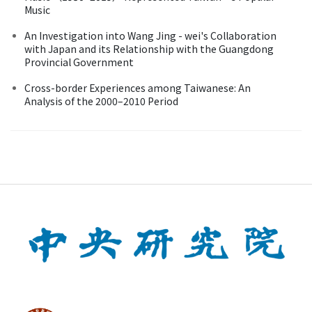
Music
An Investigation into Wang Jing - wei's Collaboration
with Japan and its Relationship with the Guangdong
Provincial Government
Cross-border Experiences among Taiwanese: An
Analysis of the 2000–2010 Period