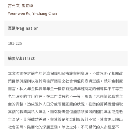
古允文
,
詹宜璋
Yeun-wen Ku
,
Yi-chang Chan
頁碼/Pagination
191-225
摘要/Abstract
本文強調在討論老年經濟保障相關措施與制度時，不能忽略了相關政
策目標與原則以及其背後所隱涵之社會價值與意識型態。就年金制度
而言，私人年金與職業年金一樣都有延續年輕時期的剝奪與不平等至
老年時期的作用存在。在工作階段的不平等，影響了未來請領職業年
金的資格，造成退休人口分處兩種國度的狀況：強勢的菁英團體領取
高額的職業與私人年金，而弱勢團體僅能請領微薄的國民年金或是老
年津貼。此種截然差異，與其說是年金制度設計不當，其實更反映出
社會區隔丶階層化的深層意涵。除此之外，不同世代的人亦經歷不一