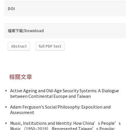
DOI
檔案下載/Download
Abstract
full PDF text
相關文章
Active Ageing and Old-Age Security Systems: A Dialogue
between Continental Europe and Taiwan
Adam Ferguson's Social Philosophy: Exposition and
Assessment
Music, Institutions and Identity: How China’s People’s
Music （1950–2019） Represented Taiwan’s Popular