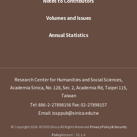
Notes to Contributors
Volumes and Issues
Annual Statistics
Research Center for Humanities and Social Sciences,
Academia Sinica, No. 128, Sec. 2, Academia Rd, Taipei 115,
Taiwan
Tel: 886-2-27898156
Fax: 02-27898157
Email: issppub@sinica.edu.tw
© Copyright 2026. RCHSS Sinica All Rights Reserved.
Privacy Policy & Security
Policy
Version：V1.1.4