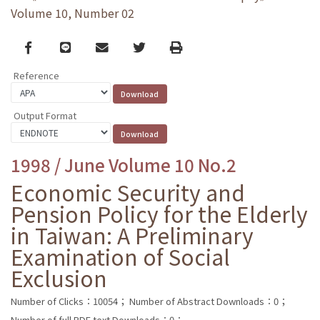
Volume 10, Number 02
Facebook
line
email
Twitter
Print
Reference
Output Format
1998 / June Volume 10 No.2
Economic Security and
Pension Policy for the Elderly
in Taiwan: A Preliminary
Examination of Social
Exclusion
Number of Clicks：10054；
Number of Abstract Downloads：0；
Number of full PDF text Downloads：0；