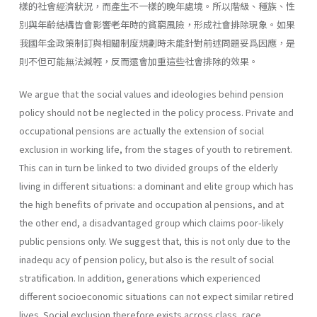
樣的社會經濟狀況，而產生不一樣的晚年處境。所以階級、種族、性
別與年齡結構皆會影響老年時的貧窮風險，形成社會排除現象。如果
我國年金政策制訂與相關制度規劃時未能針對前述問題妥爲因應，是
則不但可能無法減輕，反而還會加重這些社會排除的效果。
We argue that the social values and ideologies behind pension
policy should not be neglected in the policy process. Private and
occupational pensions are actually the extension of social
exclusion in working life, from the stages of youth to retirement.
This can in turn be linked to two divided groups of the elderly
living in different situations: a dominant and elite group which has
the high benefits of private and occupation al pensions, and at
the other end, a disadvantaged group which claims poor-likely
public pensions only. We suggest that, this is not only due to the
inadequ acy of pension policy, but also is the result of social
stratification. In addition, generations which experienced
different socioeconomic situations can not expect similar retired
lives. Social exclusion therefore exists across class, race,