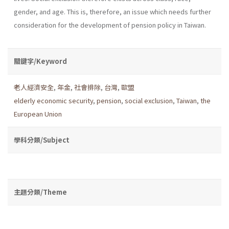
gender, and age. This is, therefore, an issue which needs further
consideration for the development of pension policy in Taiwan.
關鍵字/Keyword
老人經濟安全
,
年金
,
社會排除
,
台灣
,
歐盟
elderly economic security
,
pension
,
social exclusion
,
Taiwan
,
the
European Union
學科分類/Subject
主題分類/Theme