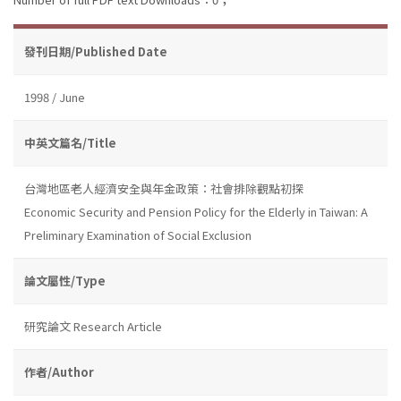
發刊日期/Published Date
1998 / June
中英文篇名/Title
台灣地區老人經濟安全與年金政策：社會排除觀點初探
Economic Security and Pension Policy for the Elderly in Taiwan: A
Preliminary Examination of Social Exclusion
論文屬性/Type
研究論文 Research Article
作者/Author