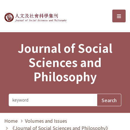
Journal of Social Sciences and P
選單
Journal of Social
Sciences and
Philosophy
Home
Volumes and Issues
《Journal of Social Sciences and Philosophy》