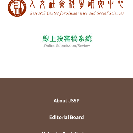
About JSSP
Editorial Board