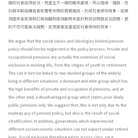
樣的社會經濟狀況，而產生不一樣的晚年處境。所以階級、種族、性
別與年齡結構皆會影響老年時的貧窮風險，形成社會排除現象。如果
我國年金政策制訂與相關制度規劃時未能針對前述問題妥爲因應，是
則不但可能無法減輕，反而還會加重這些社會排除的效果。
We argue that the social values and ideologies behind pension
policy should not be neglected in the policy process. Private and
occupational pensions are actually the extension of social
exclusion in working life, from the stages of youth to retirement.
This can in turn be linked to two divided groups of the elderly
living in different situations: a dominant and elite group which has
the high benefits of private and occupation al pensions, and at
the other end, a disadvantaged group which claims poor-likely
public pensions only. We suggest that, this is not only due to the
inadequ acy of pension policy, but also is the result of social
stratification. In addition, generations which experienced
different socioeconomic situations can not expect similar retired
lives. Social exclusion therefore exists across class, race,