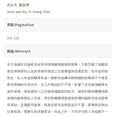
古允文
,
詹宜璋
Yeun-wen Ku
,
Yi-chang Chan
頁碼/Pagination
191-225
摘要/Abstract
本文強調在討論老年經濟保障相關措施與制度時，不能忽略了相關政
策目標與原則以及其背後所隱涵之社會價值與意識型態。就年金制度
而言，私人年金與職業年金一樣都有延續年輕時期的剝奪與不平等至
老年時期的作用存在。在工作階段的不平等，影響了未來請領職業年
金的資格，造成退休人口分處兩種國度的狀況：強勢的菁英團體領取
高額的職業與私人年金，而弱勢團體僅能請領微薄的國民年金或是老
年津貼。此種截然差異，與其說是年金制度設計不當，其實更反映出
社會區隔丶階層化的深層意涵。除此之外，不同世代的人亦經歷不一