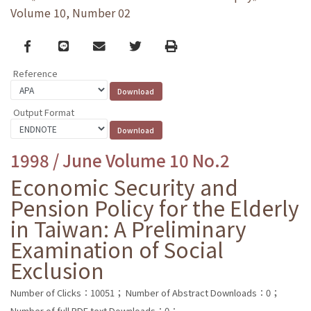
Volume 10, Number 02
Facebook
line
email
Twitter
Print
Reference
Output Format
1998 / June Volume 10 No.2
Economic Security and
Pension Policy for the Elderly
in Taiwan: A Preliminary
Examination of Social
Exclusion
Number of Clicks：10051；
Number of Abstract Downloads：0；
Number of full PDF text Downloads：0；