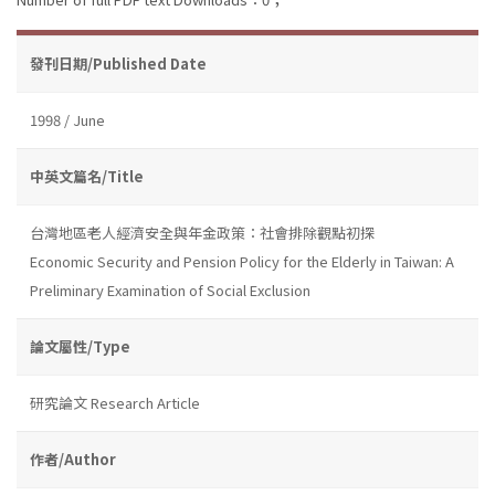
發刊日期/Published Date
1998 / June
中英文篇名/Title
台灣地區老人經濟安全與年金政策：社會排除觀點初探
Economic Security and Pension Policy for the Elderly in Taiwan: A
Preliminary Examination of Social Exclusion
論文屬性/Type
研究論文 Research Article
作者/Author