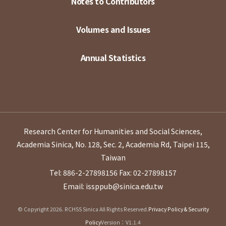
Notes to Contributors
Volumes and Issues
Annual Statistics
Research Center for Humanities and Social Sciences,
Academia Sinica, No. 128, Sec. 2, Academia Rd, Taipei 115,
Taiwan
Tel: 886-2-27898156
Fax: 02-27898157
Email: issppub@sinica.edu.tw
© Copyright 2026. RCHSS Sinica All Rights Reserved.
Privacy Policy & Security
Policy
Version：V1.1.4