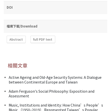
DOI
檔案下載/Download
Abstract
full PDF text
相關文章
Active Ageing and Old-Age Security Systems: A Dialogue
between Continental Europe and Taiwan
Adam Ferguson's Social Philosophy: Exposition and
Assessment
Music, Institutions and Identity: How China’s People’s
Music （1950–2019） Represented Taiwan’s Popular