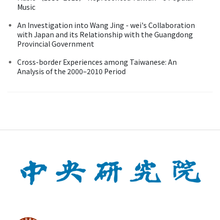
Music
An Investigation into Wang Jing - wei's Collaboration
with Japan and its Relationship with the Guangdong
Provincial Government
Cross-border Experiences among Taiwanese: An
Analysis of the 2000–2010 Period