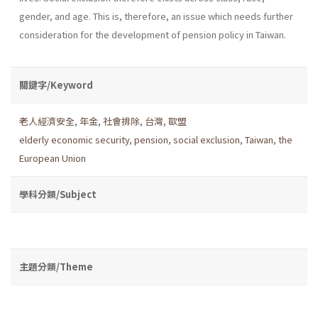
gender, and age. This is, therefore, an issue which needs further
consideration for the development of pension policy in Taiwan.
關鍵字/Keyword
老人經濟安全
,
年金
,
社會排除
,
台灣
,
歐盟
elderly economic security
,
pension
,
social exclusion
,
Taiwan
,
the
European Union
學科分類/Subject
主題分類/Theme