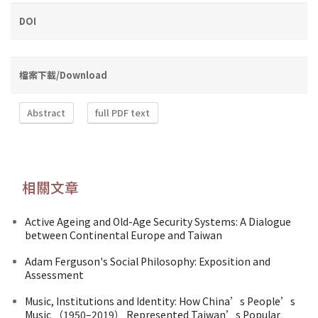
DOI
檔案下載/Download
Abstract
full PDF text
相關文章
Active Ageing and Old-Age Security Systems: A Dialogue
between Continental Europe and Taiwan
Adam Ferguson's Social Philosophy: Exposition and
Assessment
Music, Institutions and Identity: How China’s People’s
Music （1950–2019） Represented Taiwan’s Popular