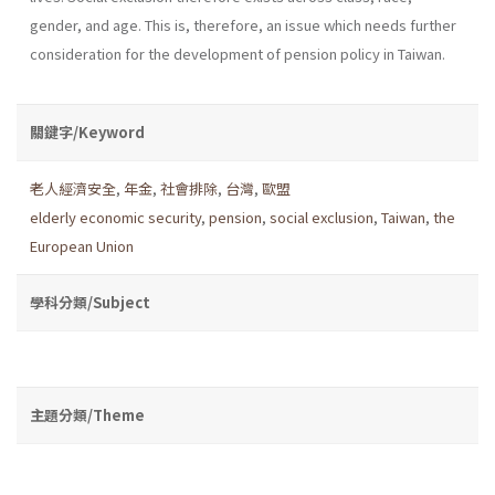
gender, and age. This is, therefore, an issue which needs further
consideration for the development of pension policy in Taiwan.
關鍵字/Keyword
老人經濟安全
,
年金
,
社會排除
,
台灣
,
歐盟
elderly economic security
,
pension
,
social exclusion
,
Taiwan
,
the
European Union
學科分類/Subject
主題分類/Theme