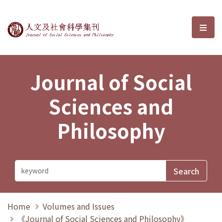
Journal of Social Sciences and P
選單
Journal of Social
Sciences and
Philosophy
Home
Volumes and Issues
《Journal of Social Sciences and Philosophy》