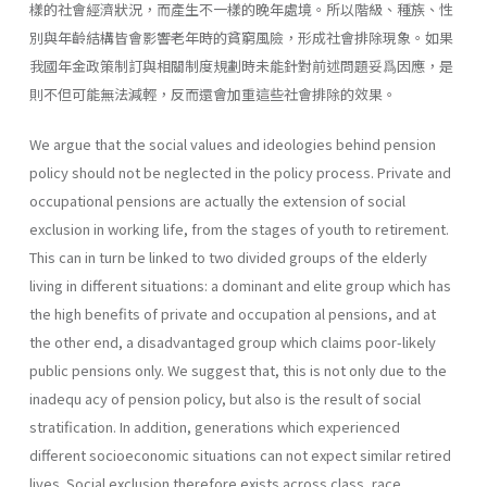
樣的社會經濟狀況，而產生不一樣的晚年處境。所以階級、種族、性
別與年齡結構皆會影響老年時的貧窮風險，形成社會排除現象。如果
我國年金政策制訂與相關制度規劃時未能針對前述問題妥爲因應，是
則不但可能無法減輕，反而還會加重這些社會排除的效果。
We argue that the social values and ideologies behind pension
policy should not be neglected in the policy process. Private and
occupational pensions are actually the extension of social
exclusion in working life, from the stages of youth to retirement.
This can in turn be linked to two divided groups of the elderly
living in different situations: a dominant and elite group which has
the high benefits of private and occupation al pensions, and at
the other end, a disadvantaged group which claims poor-likely
public pensions only. We suggest that, this is not only due to the
inadequ acy of pension policy, but also is the result of social
stratification. In addition, generations which experienced
different socioeconomic situations can not expect similar retired
lives. Social exclusion therefore exists across class, race,