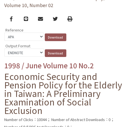
Volume 10, Number 02
Facebook
line
email
Twitter
Print
Reference
Output Format
1998 / June Volume 10 No.2
Economic Security and
Pension Policy for the Elderly
in Taiwan: A Preliminary
Examination of Social
Exclusion
Number of Clicks：10044；
Number of Abstract Downloads：0；
Number of full PDF text Downloads：0；