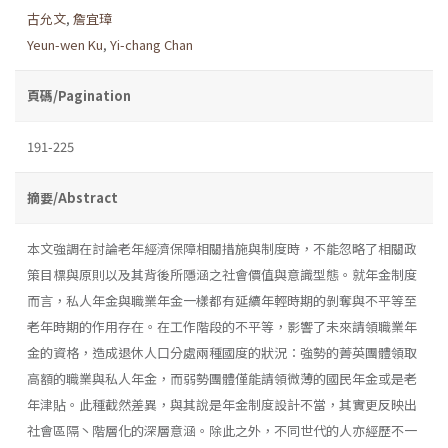
古允文
,
詹宜璋
Yeun-wen Ku
,
Yi-chang Chan
頁碼/Pagination
191-225
摘要/Abstract
本文強調在討論老年經濟保障相關措施與制度時，不能忽略了相關政
策目標與原則以及其背後所隱涵之社會價值與意識型態。就年金制度
而言，私人年金與職業年金一樣都有延續年輕時期的剝奪與不平等至
老年時期的作用存在。在工作階段的不平等，影響了未來請領職業年
金的資格，造成退休人口分處兩種國度的狀況：強勢的菁英團體領取
高額的職業與私人年金，而弱勢團體僅能請領微薄的國民年金或是老
年津貼。此種截然差異，與其說是年金制度設計不當，其實更反映出
社會區隔丶階層化的深層意涵。除此之外，不同世代的人亦經歷不一