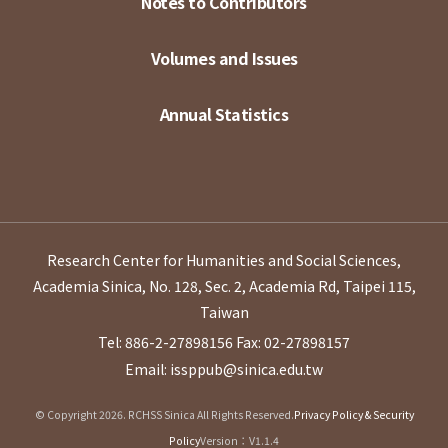
Notes to Contributors
Volumes and Issues
Annual Statistics
Research Center for Humanities and Social Sciences,
Academia Sinica, No. 128, Sec. 2, Academia Rd, Taipei 115,
Taiwan
Tel: 886-2-27898156
Fax: 02-27898157
Email: issppub@sinica.edu.tw
© Copyright 2026. RCHSS Sinica All Rights Reserved.
Privacy Policy & Security
Policy
Version：V1.1.4