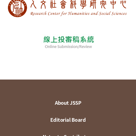
About JSSP
Editorial Board