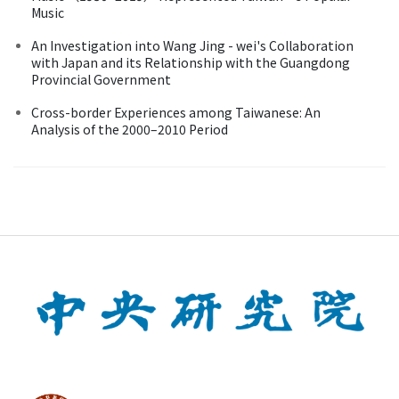
Music
An Investigation into Wang Jing - wei's Collaboration
with Japan and its Relationship with the Guangdong
Provincial Government
Cross-border Experiences among Taiwanese: An
Analysis of the 2000–2010 Period