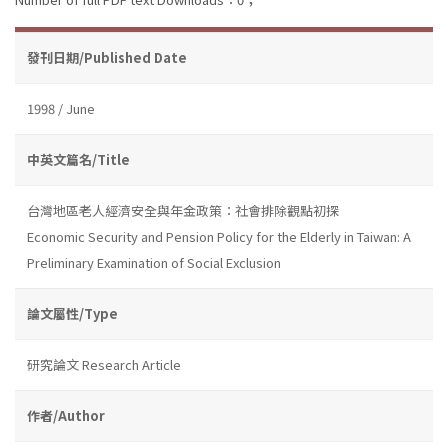
發刊日期/Published Date
1998 / June
中英文篇名/Title
台灣地區老人經濟安全與年金政策：社會排除觀點初探
Economic Security and Pension Policy for the Elderly in Taiwan: A
Preliminary Examination of Social Exclusion
論文屬性/Type
研究論文 Research Article
作者/Author