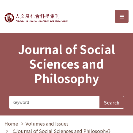
Journal of Social Sciences and P
選單
Journal of Social
Sciences and
Philosophy
Home
Volumes and Issues
《Journal of Social Sciences and Philosophy》