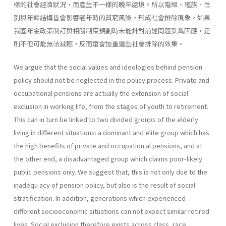
樣的社會經濟狀況，而產生不一樣的晚年處境。所以階級、種族、性
別與年齡結構皆會影響老年時的貧窮風險，形成社會排除現象。如果
我國年金政策制訂與相關制度規劃時未能針對前述問題妥爲因應，是
則不但可能無法減輕，反而還會加重這些社會排除的效果。
We argue that the social values and ideologies behind pension
policy should not be neglected in the policy process. Private and
occupational pensions are actually the extension of social
exclusion in working life, from the stages of youth to retirement.
This can in turn be linked to two divided groups of the elderly
living in different situations: a dominant and elite group which has
the high benefits of private and occupation al pensions, and at
the other end, a disadvantaged group which claims poor-likely
public pensions only. We suggest that, this is not only due to the
inadequ acy of pension policy, but also is the result of social
stratification. In addition, generations which experienced
different socioeconomic situations can not expect similar retired
lives. Social exclusion therefore exists across class, race,