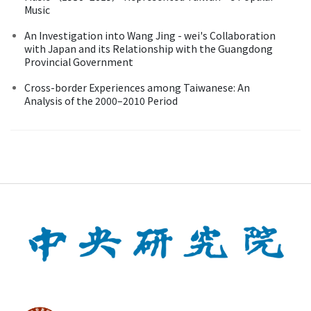
Music
An Investigation into Wang Jing - wei's Collaboration
with Japan and its Relationship with the Guangdong
Provincial Government
Cross-border Experiences among Taiwanese: An
Analysis of the 2000–2010 Period