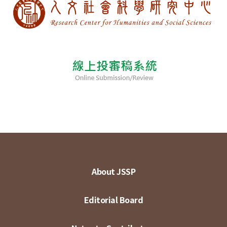
About JSSP
Editorial Board