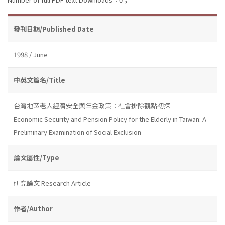
發刊日期/Published Date
1998 / June
中英文篇名/Title
台灣地區老人經濟安全與年金政策：社會排除觀點初探
Economic Security and Pension Policy for the Elderly in Taiwan: A
Preliminary Examination of Social Exclusion
論文屬性/Type
研究論文 Research Article
作者/Author