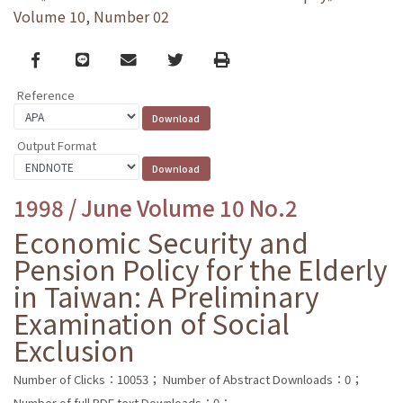
Volume 10, Number 02
Facebook
line
email
Twitter
Print
Reference
Output Format
1998 / June Volume 10 No.2
Economic Security and
Pension Policy for the Elderly
in Taiwan: A Preliminary
Examination of Social
Exclusion
Number of Clicks：10053；
Number of Abstract Downloads：0；
Number of full PDF text Downloads：0；