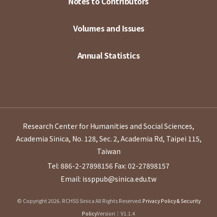
Notes to Contributors
Volumes and Issues
Annual Statistics
Research Center for Humanities and Social Sciences,
Academia Sinica, No. 128, Sec. 2, Academia Rd, Taipei 115,
Taiwan
Tel: 886-2-27898156
Fax: 02-27898157
Email: issppub@sinica.edu.tw
© Copyright 2026. RCHSS Sinica All Rights Reserved.
Privacy Policy & Security
Policy
Version：V1.1.4