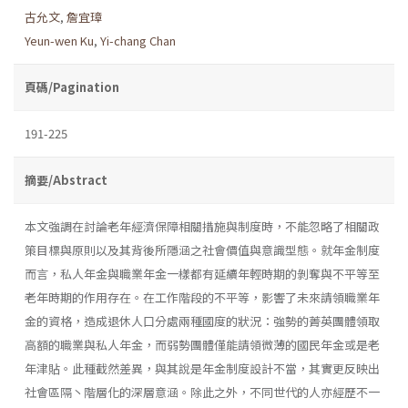
古允文
,
詹宜璋
Yeun-wen Ku
,
Yi-chang Chan
頁碼/Pagination
191-225
摘要/Abstract
本文強調在討論老年經濟保障相關措施與制度時，不能忽略了相關政
策目標與原則以及其背後所隱涵之社會價值與意識型態。就年金制度
而言，私人年金與職業年金一樣都有延續年輕時期的剝奪與不平等至
老年時期的作用存在。在工作階段的不平等，影響了未來請領職業年
金的資格，造成退休人口分處兩種國度的狀況：強勢的菁英團體領取
高額的職業與私人年金，而弱勢團體僅能請領微薄的國民年金或是老
年津貼。此種截然差異，與其說是年金制度設計不當，其實更反映出
社會區隔丶階層化的深層意涵。除此之外，不同世代的人亦經歷不一