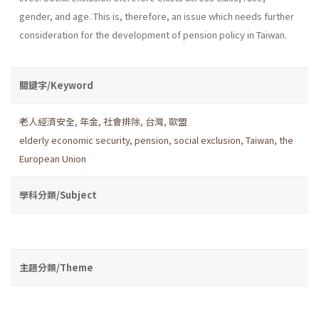
gender, and age. This is, therefore, an issue which needs further
consideration for the development of pension policy in Taiwan.
關鍵字/Keyword
老人經濟安全
,
年金
,
社會排除
,
台灣
,
歐盟
elderly economic security
,
pension
,
social exclusion
,
Taiwan
,
the
European Union
學科分類/Subject
主題分類/Theme