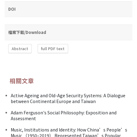
DOI
檔案下載/Download
Abstract
full PDF text
相關文章
Active Ageing and Old-Age Security Systems: A Dialogue
between Continental Europe and Taiwan
Adam Ferguson's Social Philosophy: Exposition and
Assessment
Music, Institutions and Identity: How China’s People’s
Music （1950–2019） Represented Taiwan’s Popular