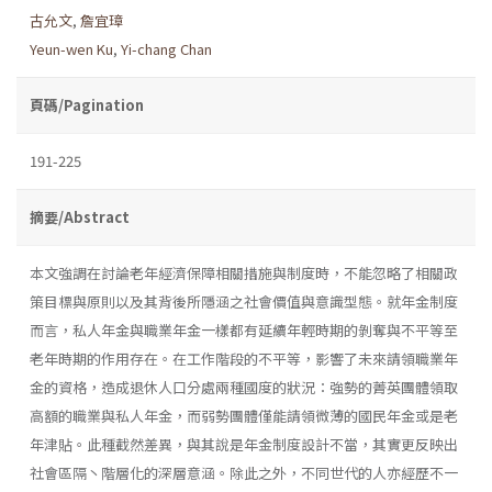
古允文
,
詹宜璋
Yeun-wen Ku
,
Yi-chang Chan
頁碼/Pagination
191-225
摘要/Abstract
本文強調在討論老年經濟保障相關措施與制度時，不能忽略了相關政
策目標與原則以及其背後所隱涵之社會價值與意識型態。就年金制度
而言，私人年金與職業年金一樣都有延續年輕時期的剝奪與不平等至
老年時期的作用存在。在工作階段的不平等，影響了未來請領職業年
金的資格，造成退休人口分處兩種國度的狀況：強勢的菁英團體領取
高額的職業與私人年金，而弱勢團體僅能請領微薄的國民年金或是老
年津貼。此種截然差異，與其說是年金制度設計不當，其實更反映出
社會區隔丶階層化的深層意涵。除此之外，不同世代的人亦經歷不一