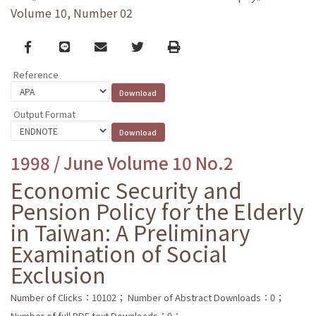
Volume 10, Number 02
Facebook
line
email
Twitter
Print
Reference
Output Format
1998 / June Volume 10 No.2
Economic Security and
Pension Policy for the Elderly
in Taiwan: A Preliminary
Examination of Social
Exclusion
Number of Clicks：10102；
Number of Abstract Downloads：0；
Number of full PDF text Downloads：0；