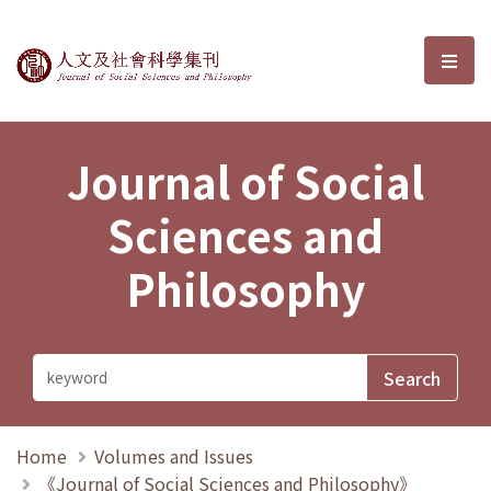
Journal of Social Sciences and P
選單
Journal of Social
Sciences and
Philosophy
Home
Volumes and Issues
《Journal of Social Sciences and Philosophy》