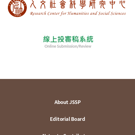
About JSSP
Editorial Board