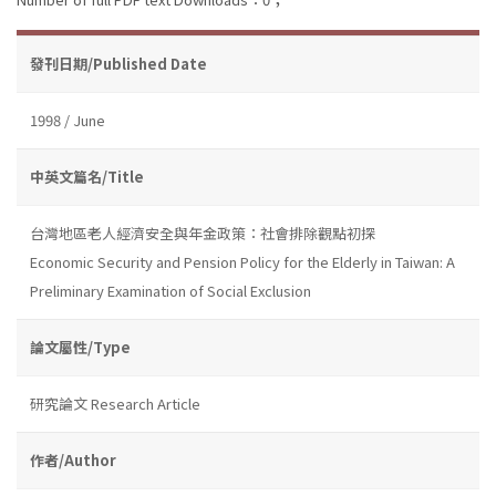
發刊日期/Published Date
1998 / June
中英文篇名/Title
台灣地區老人經濟安全與年金政策：社會排除觀點初探
Economic Security and Pension Policy for the Elderly in Taiwan: A
Preliminary Examination of Social Exclusion
論文屬性/Type
研究論文 Research Article
作者/Author