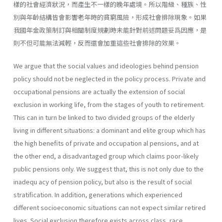
樣的社會經濟狀況，而產生不一樣的晚年處境。所以階級、種族、性
別與年齡結構皆會影響老年時的貧窮風險，形成社會排除現象。如果
我國年金政策制訂與相關制度規劃時未能針對前述問題妥爲因應，是
則不但可能無法減輕，反而還會加重這些社會排除的效果。
We argue that the social values and ideologies behind pension
policy should not be neglected in the policy process. Private and
occupational pensions are actually the extension of social
exclusion in working life, from the stages of youth to retirement.
This can in turn be linked to two divided groups of the elderly
living in different situations: a dominant and elite group which has
the high benefits of private and occupation al pensions, and at
the other end, a disadvantaged group which claims poor-likely
public pensions only. We suggest that, this is not only due to the
inadequ acy of pension policy, but also is the result of social
stratification. In addition, generations which experienced
different socioeconomic situations can not expect similar retired
lives. Social exclusion therefore exists across class, race,