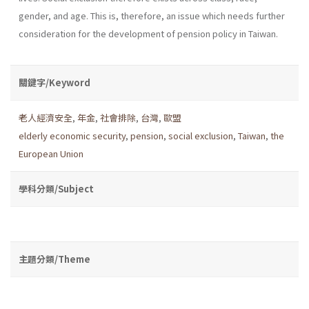
gender, and age. This is, therefore, an issue which needs further
consideration for the development of pension policy in Taiwan.
關鍵字/Keyword
老人經濟安全
,
年金
,
社會排除
,
台灣
,
歐盟
elderly economic security
,
pension
,
social exclusion
,
Taiwan
,
the
European Union
學科分類/Subject
主題分類/Theme