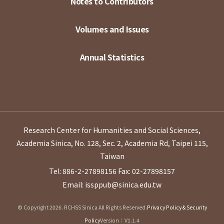
Notes to Contributors
Volumes and Issues
Annual Statistics
Research Center for Humanities and Social Sciences,
Academia Sinica, No. 128, Sec. 2, Academia Rd, Taipei 115,
Taiwan
Tel: 886-2-27898156
Fax: 02-27898157
Email: issppub@sinica.edu.tw
© Copyright 2026. RCHSS Sinica All Rights Reserved.
Privacy Policy & Security
Policy
Version：V1.1.4