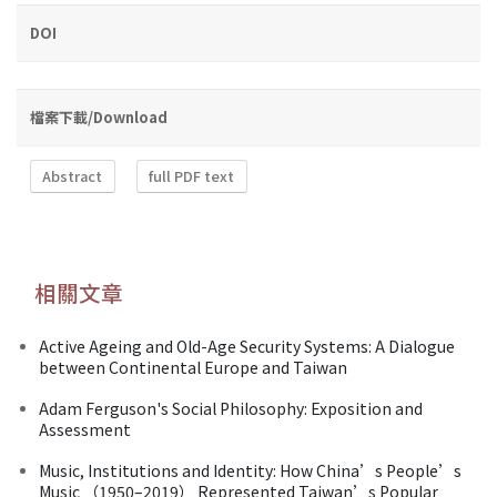
DOI
檔案下載/Download
Abstract
full PDF text
相關文章
Active Ageing and Old-Age Security Systems: A Dialogue
between Continental Europe and Taiwan
Adam Ferguson's Social Philosophy: Exposition and
Assessment
Music, Institutions and Identity: How China’s People’s
Music （1950–2019） Represented Taiwan’s Popular