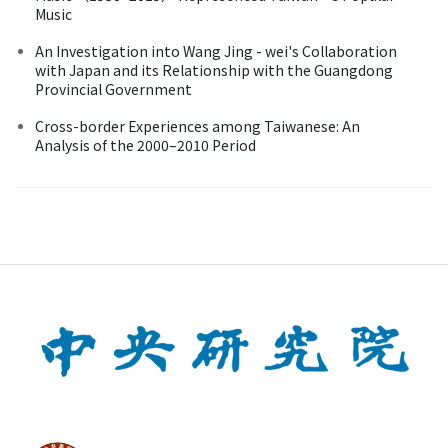
Music
An Investigation into Wang Jing - wei's Collaboration
with Japan and its Relationship with the Guangdong
Provincial Government
Cross-border Experiences among Taiwanese: An
Analysis of the 2000–2010 Period