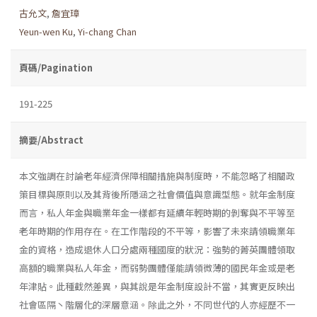
古允文
,
詹宜璋
Yeun-wen Ku
,
Yi-chang Chan
頁碼/Pagination
191-225
摘要/Abstract
本文強調在討論老年經濟保障相關措施與制度時，不能忽略了相關政
策目標與原則以及其背後所隱涵之社會價值與意識型態。就年金制度
而言，私人年金與職業年金一樣都有延續年輕時期的剝奪與不平等至
老年時期的作用存在。在工作階段的不平等，影響了未來請領職業年
金的資格，造成退休人口分處兩種國度的狀況：強勢的菁英團體領取
高額的職業與私人年金，而弱勢團體僅能請領微薄的國民年金或是老
年津貼。此種截然差異，與其說是年金制度設計不當，其實更反映出
社會區隔丶階層化的深層意涵。除此之外，不同世代的人亦經歷不一