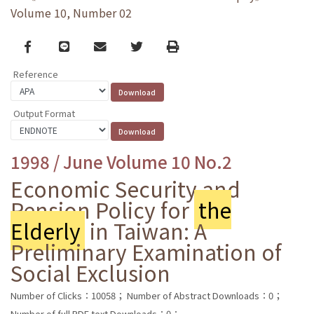
Volume 10, Number 02
Facebook
line
email
Twitter
Print
Reference
Output Format
1998 / June Volume 10 No.2
Economic Security and
Pension Policy for
the
Elderly
in Taiwan: A
Preliminary Examination of
Social Exclusion
Number of Clicks：10058；
Number of Abstract Downloads：0；
Number of full PDF text Downloads：0；