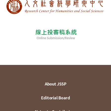
About JSSP
Editorial Board