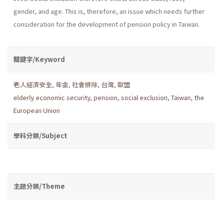
gender, and age. This is, therefore, an issue which needs further
consideration for the development of pension policy in Taiwan.
關鍵字/Keyword
老人經濟安全
,
年金
,
社會排除
,
台灣
,
歐盟
elderly economic security
,
pension
,
social exclusion
,
Taiwan
,
the
European Union
學科分類/Subject
主題分類/Theme