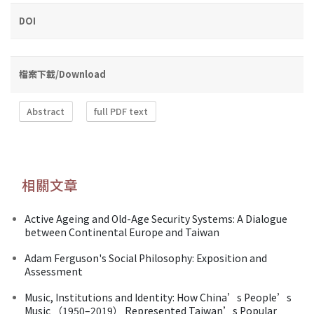
DOI
檔案下載/Download
Abstract
full PDF text
相關文章
Active Ageing and Old-Age Security Systems: A Dialogue
between Continental Europe and Taiwan
Adam Ferguson's Social Philosophy: Exposition and
Assessment
Music, Institutions and Identity: How China’s People’s
Music （1950–2019） Represented Taiwan’s Popular