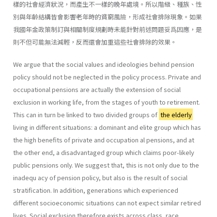
樣的社會經濟狀況，而產生不一樣的晚年處境。所以階級、種族、性
別與年齡結構皆會影響老年時的貧窮風險，形成社會排除現象。如果
我國年金政策制訂與相關制度規劃時未能針對前述問題妥爲因應，是
則不但可能無法減輕，反而還會加重這些社會排除的效果。
We argue that the social values and ideologies behind pension
policy should not be neglected in the policy process. Private and
occupational pensions are actually the extension of social
exclusion in working life, from the stages of youth to retirement.
This can in turn be linked to two divided groups of
the elderly
living in different situations: a dominant and elite group which has
the high benefits of private and occupation al pensions, and at
the other end, a disadvantaged group which claims poor-likely
public pensions only. We suggest that, this is not only due to the
inadequ acy of pension policy, but also is the result of social
stratification. In addition, generations which experienced
different socioeconomic situations can not expect similar retired
lives. Social exclusion therefore exists across class, race,