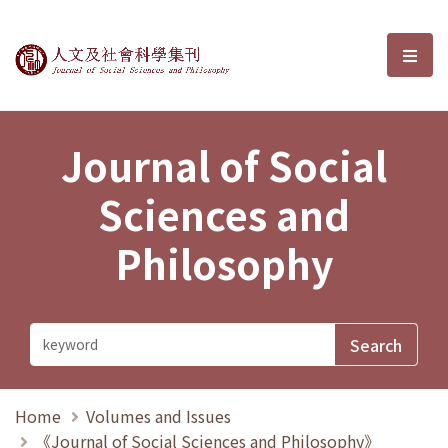
Journal of Social Sciences and P
選單
Journal of Social
Sciences and
Philosophy
Home
Volumes and Issues
《Journal of Social Sciences and Philosophy》