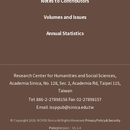
Notes to Contributors
Volumes and Issues
Annual Statistics
Research Center for Humanities and Social Sciences,
Academia Sinica, No. 128, Sec. 2, Academia Rd, Taipei 115,
Taiwan
Tel: 886-2-27898156
Fax: 02-27898157
Email: issppub@sinica.edu.tw
© Copyright 2026. RCHSS Sinica All Rights Reserved.
Privacy Policy & Security
Policy
Version：V1.1.4