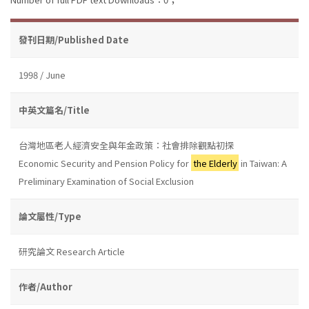
發刊日期/Published Date
1998 / June
中英文篇名/Title
台灣地區老人經濟安全與年金政策：社會排除觀點初探
Economic Security and Pension Policy for
the Elderly
in Taiwan: A
Preliminary Examination of Social Exclusion
論文屬性/Type
研究論文 Research Article
作者/Author