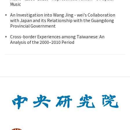
Music
An Investigation into Wang Jing - wei's Collaboration
with Japan and its Relationship with the Guangdong
Provincial Government
Cross-border Experiences among Taiwanese: An
Analysis of the 2000–2010 Period