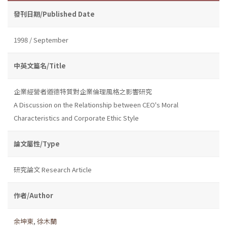
發刊日期/Published Date
1998 / September
中英文篇名/Title
企業經營者道德特質對企業倫理風格之影響研究
A Discussion on the Relationship between CEO's Moral
Characteristics and Corporate Ethic Style
論文屬性/Type
研究論文 Research Article
作者/Author
余坤東
,
徐木蘭