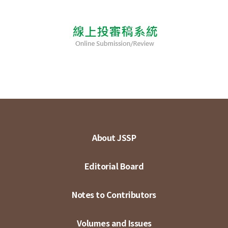
About JSSP
Editorial Board
Notes to Contributors
Volumes and Issues