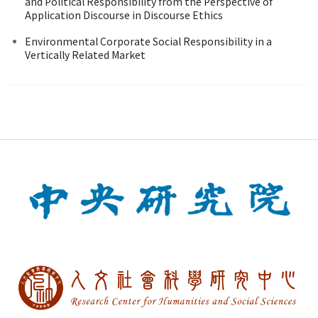
and Political Responsibility from the Perspective of
Application Discourse in Discourse Ethics
Environmental Corporate Social Responsibility in a
Vertically Related Market