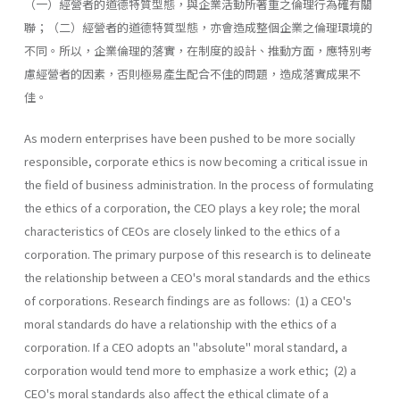
（一）經營者的道德特質型態，與企業活動所著重之倫理行為確有關
聯；（二）經營者的道德特質型態，亦會造成整個企業之倫理環境的
不同。所以，企業倫理的落實，在制度的設計、推動方面，應特別考
慮經營者的因素，否則極易產生配合不佳的問題，造成落實成果不
佳。
As modern enterprises have been pushed to be more socially
responsible, corporate ethics is now becoming a critical issue in
the field of business administration. In the process of formulating
the ethics of a corporation, the CEO plays a key role; the moral
characteristics of CEOs are closely linked to the ethics of a
corporation. The primary purpose of this research is to delineate
the relationship between a CEO's moral standards and the ethics
of corporations. Research findings are as follows: (1) a CEO's
moral standards do have a relationship with the ethics of a
corporation. If a CEO adopts an "absolute" moral standard, a
corporation would tend more to emphasize a work ethic; (2) a
CEO's moral standards also affect the ethical climate of a