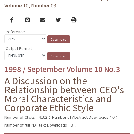
Volume 10, Number 03
Facebook
line
email
Twitter
Print
Reference
Output Format
1998 / September Volume 10 No.3
A Discussion on the
Relationship between CEO's
Moral Characteristics and
Corporate Ethic Style
Number of Clicks：4102；
Number of Abstract Downloads：0；
Number of full PDF text Downloads：0；