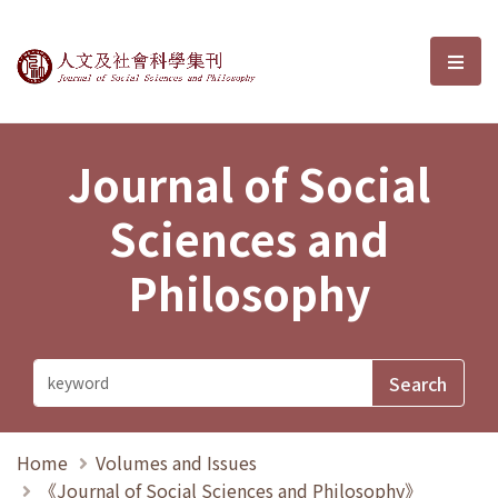
Journal of Social Sciences and P
選單
Journal of Social
Sciences and
Philosophy
Home
Volumes and Issues
《Journal of Social Sciences and Philosophy》