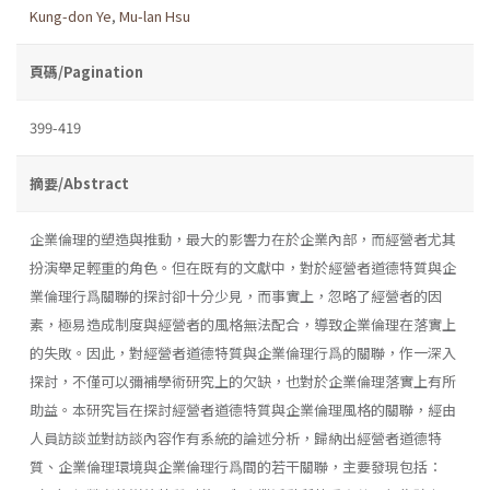
Kung-don Ye
,
Mu-lan Hsu
頁碼/Pagination
399-419
摘要/Abstract
企業倫理的塑造與推動，最大的影響力在於企業內部，而經營者尤其
扮演舉足輕重的角色。但在既有的文獻中，對於經營者道德特質與企
業倫理行爲關聯的探討卻十分少見，而事實上，忽略了經營者的因
素，極易造成制度與經營者的風格無法配合，導致企業倫理在落實上
的失敗。因此，對經營者道德特質與企業倫理行爲的關聯，作一深入
探討，不僅可以彌補學術研究上的欠缺，也對於企業倫理落實上有所
助益。本研究旨在探討經營者道德特質與企業倫理風格的關聯，經由
人員訪談並對訪談內容作有系統的論述分析，歸納出經營者道德特
質、企業倫理環境與企業倫理行爲間的若干關聯，主要發現包括：