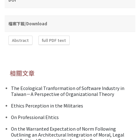
檔案下載/Download
Abstract
full PDF text
相關文章
The Ecological Tranformation of Software Industry in
Taiwan－A Perspective of Organizational Theory
Ethics Perception in the Militaries
On Professional Ehtics
On the Warranted Expectation of Norm Following
Outlining an Architectural Integration of Moral, Legal