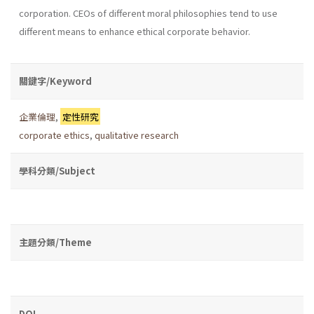
corporation. CEOs of different moral philosophies tend to use
different means to enhance ethical corporate behavior.
關鍵字/Keyword
企業倫理
,
定性研究
corporate ethics
,
qualitative research
學科分類/Subject
主題分類/Theme
DOI