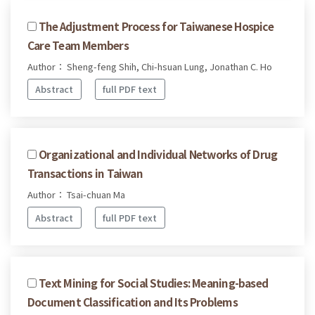
The Adjustment Process for Taiwanese Hospice
Care Team Members
Author： Sheng-feng Shih, Chi-hsuan Lung, Jonathan C. Ho
Abstract
full PDF text
Organizational and Individual Networks of Drug
Transactions in Taiwan
Author： Tsai-chuan Ma
Abstract
full PDF text
Text Mining for Social Studies: Meaning-based
Document Classification and Its Problems