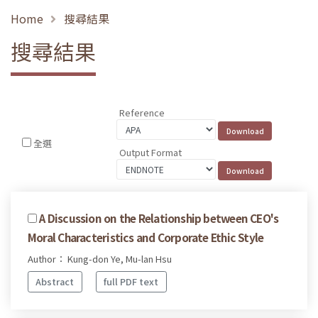
Home
搜尋結果
搜尋結果
Reference
全選
Output Format
A Discussion on the Relationship between CEO's
Moral Characteristics and Corporate Ethic Style
Author： Kung-don Ye, Mu-lan Hsu
Abstract
full PDF text