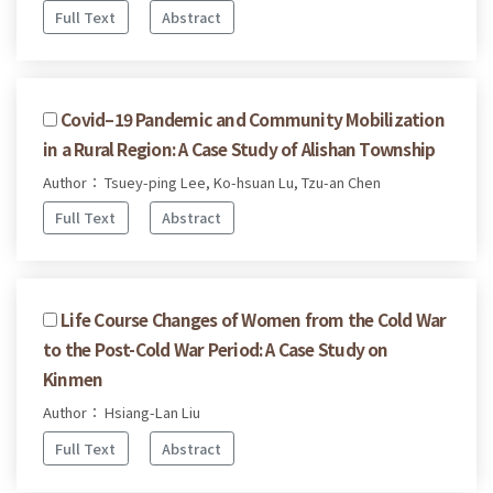
Full Text
Abstract
Covid–19 Pandemic and Community Mobilization
in a Rural Region: A Case Study of Alishan Township
Author： Tsuey-ping Lee, Ko-hsuan Lu, Tzu-an Chen
Full Text
Abstract
Life Course Changes of Women from the Cold War
to the Post-Cold War Period: A Case Study on
Kinmen
Author： Hsiang-Lan Liu
Full Text
Abstract