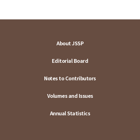
About JSSP
Editorial Board
Notes to Contributors
Volumes and Issues
Annual Statistics