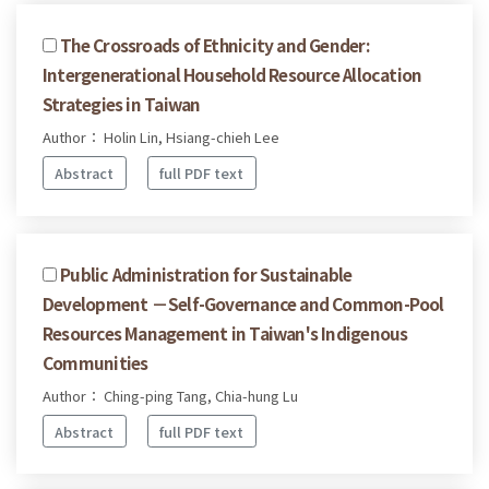
The Crossroads of Ethnicity and Gender:
Intergenerational Household Resource Allocation
Strategies in Taiwan
Author： Holin Lin, Hsiang-chieh Lee
Abstract
full PDF text
Public Administration for Sustainable
Development －Self-Governance and Common-Pool
Resources Management in Taiwan's Indigenous
Communities
Author： Ching-ping Tang, Chia-hung Lu
Abstract
full PDF text