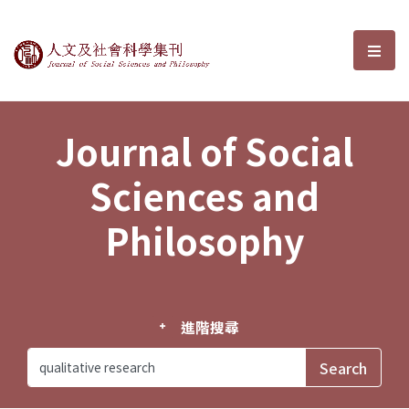
Journal of Social Sciences and P
選單
Journal of Social
Sciences and
Philosophy
進階搜尋