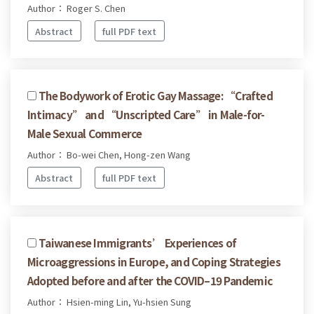
Author： Roger S. Chen
Abstract
full PDF text
The Bodywork of Erotic Gay Massage: “Crafted
Intimacy” and “Unscripted Care” in Male-for-
Male Sexual Commerce
Author： Bo-wei Chen, Hong-zen Wang
Abstract
full PDF text
Taiwanese Immigrants’ Experiences of
Microaggressions in Europe, and Coping Strategies
Adopted before and after the COVID–19 Pandemic
Author： Hsien-ming Lin, Yu-hsien Sung