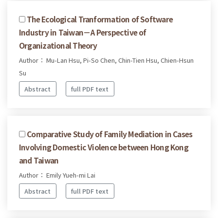
The Ecological Tranformation of Software
Industry in Taiwan－A Perspective of
Organizational Theory
Author： Mu-Lan Hsu, Pi-So Chen, Chin-Tien Hsu, Chien-Hsun
Su
Abstract
full PDF text
Comparative Study of Family Mediation in Cases
Involving Domestic Violence between Hong Kong
and Taiwan
Author： Emily Yueh-mi Lai
Abstract
full PDF text