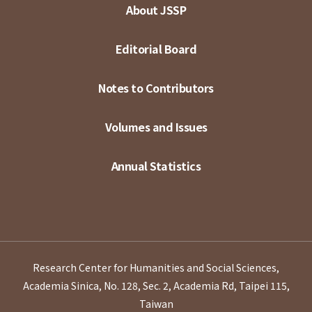
About JSSP
Editorial Board
Notes to Contributors
Volumes and Issues
Annual Statistics
Research Center for Humanities and Social Sciences,
Academia Sinica, No. 128, Sec. 2, Academia Rd, Taipei 115,
Taiwan