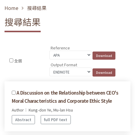
Home
搜尋結果
搜尋結果
Reference
全選
Output Format
A Discussion on the Relationship between CEO's
Moral Characteristics and Corporate Ethic Style
Author： Kung-don Ye, Mu-lan Hsu
Abstract
full PDF text