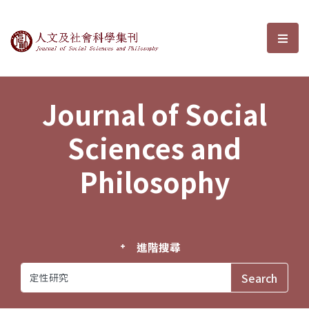
Journal of Social Sciences and P
選單
Journal of Social
Sciences and
Philosophy
進階搜尋