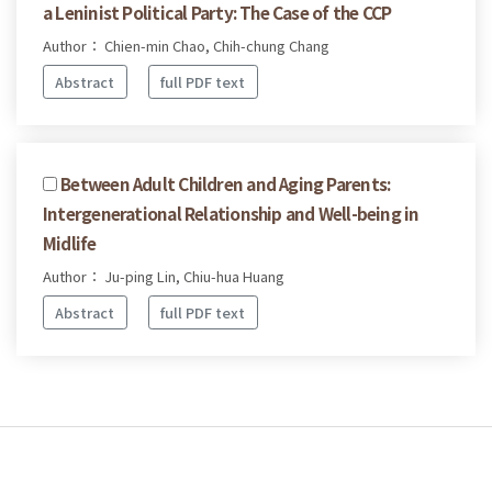
a Leninist Political Party: The Case of the CCP
Author： Chien-min Chao, Chih-chung Chang
Abstract
full PDF text
Between Adult Children and Aging Parents:
Intergenerational Relationship and Well-being in
Midlife
Author： Ju-ping Lin, Chiu-hua Huang
Abstract
full PDF text