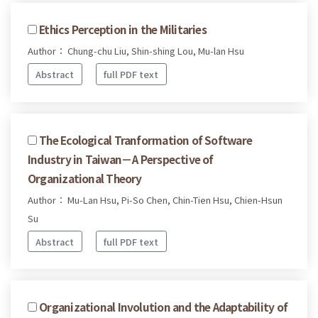
Ethics Perception in the Militaries
Author： Chung-chu Liu, Shin-shing Lou, Mu-lan Hsu
Abstract
full PDF text
The Ecological Tranformation of Software
Industry in Taiwan－A Perspective of
Organizational Theory
Author： Mu-Lan Hsu, Pi-So Chen, Chin-Tien Hsu, Chien-Hsun
Su
Abstract
full PDF text
Organizational Involution and the Adaptability of