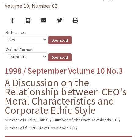
Volume 10, Number 03
Facebook
line
email
Twitter
Print
Reference
Output Format
1998 / September Volume 10 No.3
A Discussion on the
Relationship between CEO's
Moral Characteristics and
Corporate Ethic Style
Number of Clicks：4098；
Number of Abstract Downloads：0；
Number of full PDF text Downloads：0；