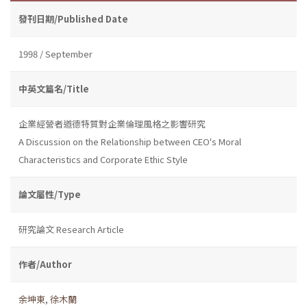
發刊日期/Published Date
1998 / September
中英文篇名/Title
企業經營者道德特質對企業倫理風格之影響研究
A Discussion on the Relationship between CEO's Moral
Characteristics and Corporate Ethic Style
論文屬性/Type
研究論文 Research Article
作者/Author
余坤東
,
徐木蘭