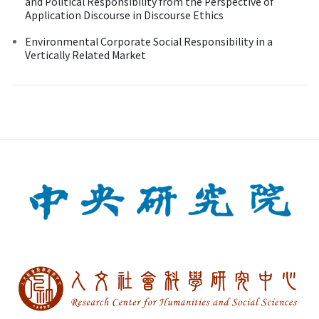
and Political Responsibility from the Perspective of
Application Discourse in Discourse Ethics
Environmental Corporate Social Responsibility in a
Vertically Related Market