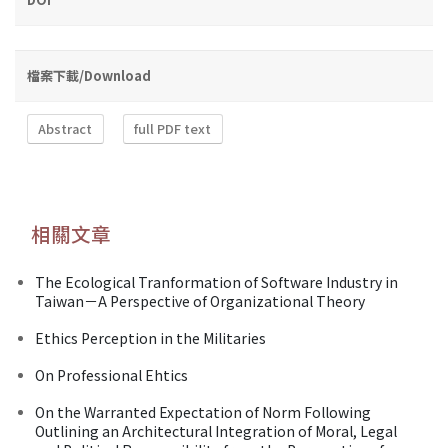
檔案下載/Download
Abstract
full PDF text
相關文章
The Ecological Tranformation of Software Industry in
Taiwan－A Perspective of Organizational Theory
Ethics Perception in the Militaries
On Professional Ehtics
On the Warranted Expectation of Norm Following
Outlining an Architectural Integration of Moral, Legal