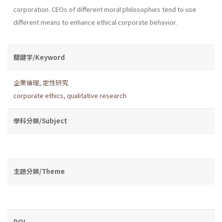
corporation. CEOs of different moral philosophies tend to use
different means to enhance ethical corporate behavior.
關鍵字/Keyword
企業倫理
,
定性研究
corporate ethics
,
qualitative research
學科分類/Subject
主題分類/Theme
DOI