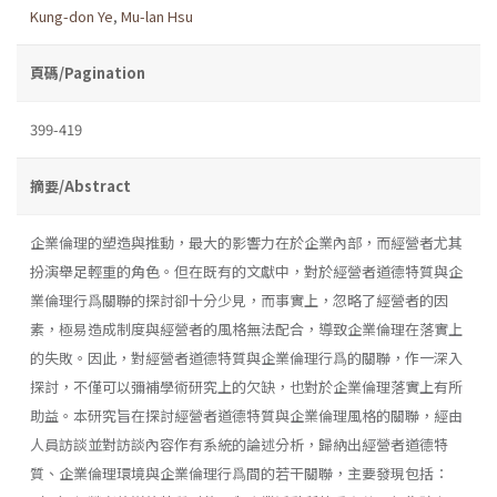
Kung-don Ye
,
Mu-lan Hsu
頁碼/Pagination
399-419
摘要/Abstract
企業倫理的塑造與推動，最大的影響力在於企業內部，而經營者尤其
扮演舉足輕重的角色。但在既有的文獻中，對於經營者道德特質與企
業倫理行爲關聯的探討卻十分少見，而事實上，忽略了經營者的因
素，極易造成制度與經營者的風格無法配合，導致企業倫理在落實上
的失敗。因此，對經營者道德特質與企業倫理行爲的關聯，作一深入
探討，不僅可以彌補學術研究上的欠缺，也對於企業倫理落實上有所
助益。本研究旨在探討經營者道德特質與企業倫理風格的關聯，經由
人員訪談並對訪談內容作有系統的論述分析，歸納出經營者道德特
質、企業倫理環境與企業倫理行爲間的若干關聯，主要發現包括：