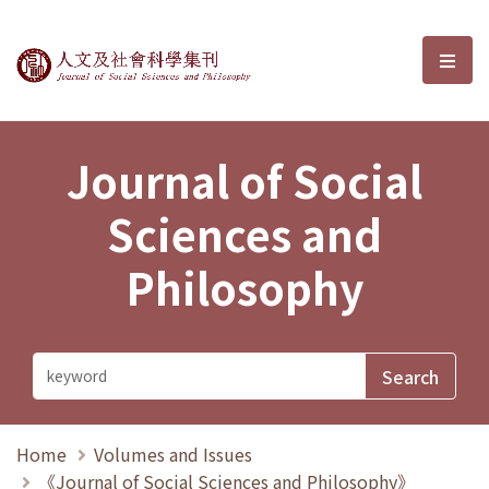
Journal of Social Sciences and P
選單
Journal of Social
Sciences and
Philosophy
Home
Volumes and Issues
《Journal of Social Sciences and Philosophy》