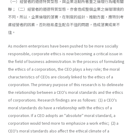
（一）經營者的道德特質型態，與企業活動所著重之倫理行為確有關
聯；（二）經營者的道德特質型態，亦會造成整個企業之倫理環境的
不同。所以，企業倫理的落實，在制度的設計、推動方面，應特別考
慮經營者的因素，否則極易產生配合不佳的問題，造成落實成果不
佳。
As modern enterprises have been pushed to be more socially
responsible, corporate ethics is now becoming a critical issue in
the field of business administration. In the process of formulating
the ethics of a corporation, the CEO plays a key role; the moral
characteristics of CEOs are closely linked to the ethics of a
corporation. The primary purpose of this research is to delineate
the relationship between a CEO's moral standards and the ethics
of corporations. Research findings are as follows: (1) a CEO's
moral standards do have a relationship with the ethics of a
corporation. If a CEO adopts an "absolute" moral standard, a
corporation would tend more to emphasize a work ethic; (2) a
CEO's moral standards also affect the ethical climate of a