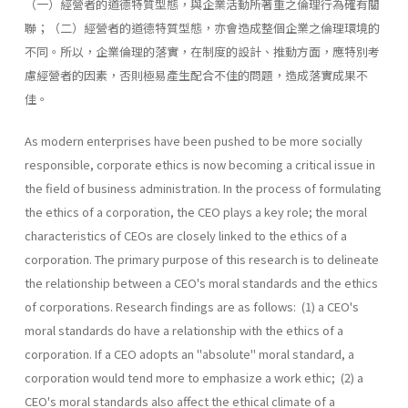
（一）經營者的道德特質型態，與企業活動所著重之倫理行為確有關
聯；（二）經營者的道德特質型態，亦會造成整個企業之倫理環境的
不同。所以，企業倫理的落實，在制度的設計、推動方面，應特別考
慮經營者的因素，否則極易產生配合不佳的問題，造成落實成果不
佳。
As modern enterprises have been pushed to be more socially
responsible, corporate ethics is now becoming a critical issue in
the field of business administration. In the process of formulating
the ethics of a corporation, the CEO plays a key role; the moral
characteristics of CEOs are closely linked to the ethics of a
corporation. The primary purpose of this research is to delineate
the relationship between a CEO's moral standards and the ethics
of corporations. Research findings are as follows: (1) a CEO's
moral standards do have a relationship with the ethics of a
corporation. If a CEO adopts an "absolute" moral standard, a
corporation would tend more to emphasize a work ethic; (2) a
CEO's moral standards also affect the ethical climate of a