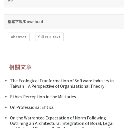
檔案下載/Download
Abstract
full PDF text
相關文章
The Ecological Tranformation of Software Industry in
Taiwan－A Perspective of Organizational Theory
Ethics Perception in the Militaries
On Professional Ehtics
On the Warranted Expectation of Norm Following
Outlining an Architectural Integration of Moral, Legal