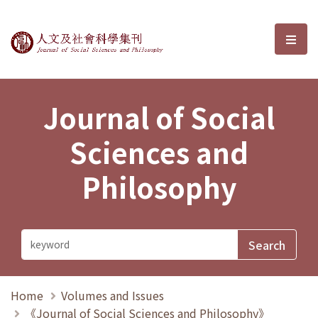
Journal of Social Sciences and P
選單
Journal of Social
Sciences and
Philosophy
Home
Volumes and Issues
《Journal of Social Sciences and Philosophy》