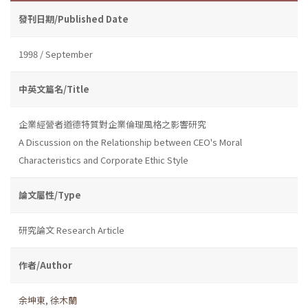
發刊日期/Published Date
1998 / September
中英文篇名/Title
企業經營者道德特質對企業倫理風格之影響研究
A Discussion on the Relationship between CEO's Moral
Characteristics and Corporate Ethic Style
論文屬性/Type
研究論文 Research Article
作者/Author
余坤東
,
徐木蘭