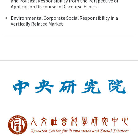
and Political Responsibility from the Perspective of
Application Discourse in Discourse Ethics
Environmental Corporate Social Responsibility in a
Vertically Related Market