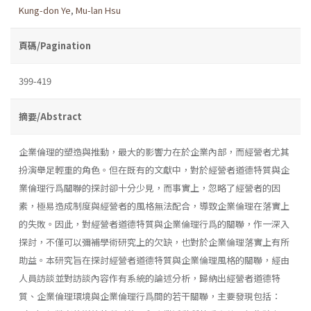
Kung-don Ye
,
Mu-lan Hsu
頁碼/Pagination
399-419
摘要/Abstract
企業倫理的塑造與推動，最大的影響力在於企業內部，而經營者尤其
扮演舉足輕重的角色。但在既有的文獻中，對於經營者道德特質與企
業倫理行爲關聯的探討卻十分少見，而事實上，忽略了經營者的因
素，極易造成制度與經營者的風格無法配合，導致企業倫理在落實上
的失敗。因此，對經營者道德特質與企業倫理行爲的關聯，作一深入
探討，不僅可以彌補學術研究上的欠缺，也對於企業倫理落實上有所
助益。本研究旨在探討經營者道德特質與企業倫理風格的關聯，經由
人員訪談並對訪談內容作有系統的論述分析，歸納出經營者道德特
質、企業倫理環境與企業倫理行爲間的若干關聯，主要發現包括：