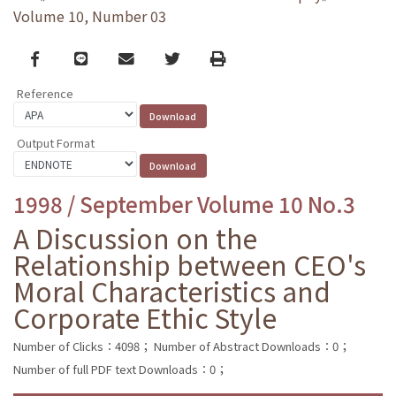
Volume 10, Number 03
Facebook
line
email
Twitter
Print
Reference
Output Format
1998 / September Volume 10 No.3
A Discussion on the
Relationship between CEO's
Moral Characteristics and
Corporate Ethic Style
Number of Clicks：4098；
Number of Abstract Downloads：0；
Number of full PDF text Downloads：0；