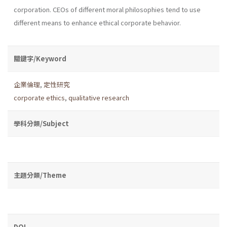
corporation. CEOs of different moral philosophies tend to use
different means to enhance ethical corporate behavior.
關鍵字/Keyword
企業倫理
,
定性研究
corporate ethics
,
qualitative research
學科分類/Subject
主題分類/Theme
DOI