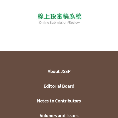
About JSSP
Editorial Board
Notes to Contributors
Volumes and Issues