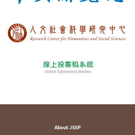
About JSSP