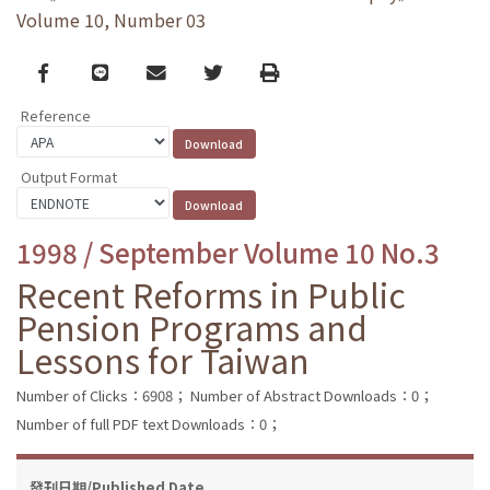
Volume 10, Number 03
Facebook
line
email
Twitter
Print
Reference
Output Format
1998 / September Volume 10 No.3
Recent Reforms in Public
Pension Programs and
Lessons for Taiwan
Number of Clicks：6908；
Number of Abstract Downloads：0；
Number of full PDF text Downloads：0；
發刊日期/Published Date