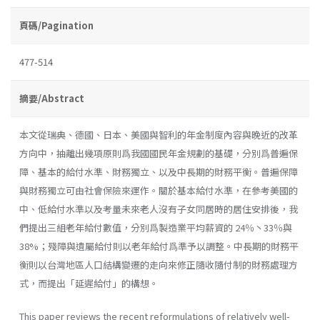
頁碼/Pagination
477-514
摘要/Abstract
本文從瑞典、德國、日本、美國與智利的年金制度內容與晚近的改革
方向中，抽離出幾項原則爲我國國民年金規劃的基礎，分別爲普遍保
障、基本的給付水準、財務獨立、以及中長期的財務平衡。普遍保障
與財務獨立可由社會保險來運作。關於基本給付水準，在參考美國的
中、低給付水準以及考量未來老人沒有子女同居時的居住安排後，我
們提出三組老年給付數值，分別爲製造業平均薪資的 24％丶33％與
38%；殘障與遺屬給付則以老年給付爲準予以調整。中長期的財務平
衡則以台灣地區人口結構變遷的走向來修正隨收隨付制的財務處理方
式，而提出「延遲給付」的構想。
This paper reviews the recent reformulations of relatively well-