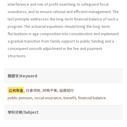
interference and risk of profit snatching to safeguard fiscal
soundness, and to ensure rational and efficient management. The
last principle addresses the long-term financial balance of such a
program. The actuarial equations should bring the long-term
fluctuations in age composition into consideration and implement
a gradual transition from family support to public funding and a
consequent smooth adjustment in the fee and payment
structures.
關鍵字/Keyword
公共年金
,
社會保險
,
財務平衡
,
延遲給付
public pension
,
social insurance
,
benefit
,
financial balance
學科分類/Subject