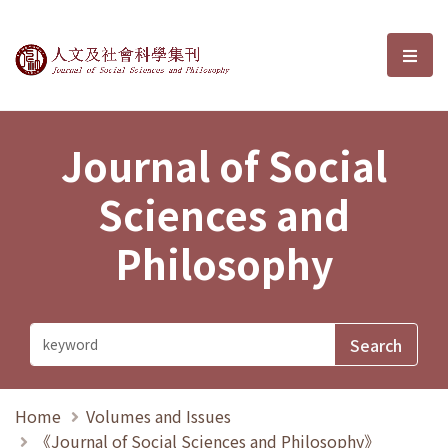
Journal of Social Sciences and P
選單
Journal of Social
Sciences and
Philosophy
Home
Volumes and Issues
《Journal of Social Sciences and Philosophy》