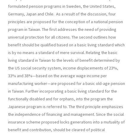
formulated pension programs in Sweden, the United States,
Germany, Japan and Chile. As a result of the discussion, four
principles are proposed for the conception of a national pension
program in Taiwan. The first addresses the need of providing
universal protection for all citizens. The second outlines how
benefit should be qualified based on a basic living standard which
is by no means a standard of mere survival. Relating the basic
living standard in Taiwan to the levels of benefit determined by
the US social security system, income displace­ments of 23%,
33% and 38%—based on the average wage income per
manufacturing worker—are proposed for a basic old-age pension
in Taiwan. Further incorporating a basic living standard for the
function­ally disabled and for orphans, into the program the
Japanese program is referred to. The third principle emphasizes
the independence of financ­ing and management. Since the social
insurance scheme proposed locks generations into a mutuality of
benefit and contribution, should be cleared of political