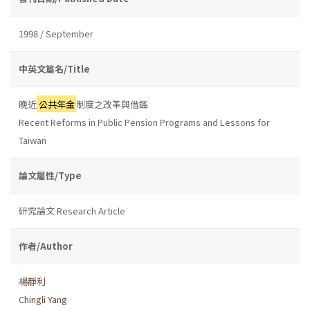
1998 / September
中英文篇名/Title
晚近
公共年金
制度之改革與借鑑
Recent Reforms in Public Pension Programs and Lessons for
Taiwan
論文屬性/Type
研究論文 Research Article
作者/Author
楊靜利
Chingli Yang