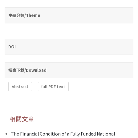
主題分類/Theme
DOI
檔案下載/Download
Abstract
full PDF text
相關文章
The Financial Condition of a Fully Funded National