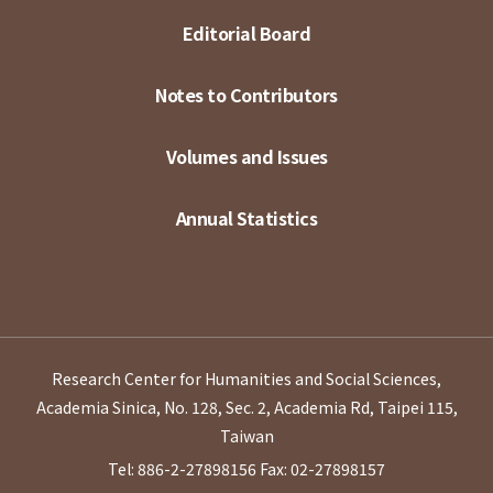
Editorial Board
Notes to Contributors
Volumes and Issues
Annual Statistics
Research Center for Humanities and Social Sciences,
Academia Sinica, No. 128, Sec. 2, Academia Rd, Taipei 115,
Taiwan
Tel: 886-2-27898156
Fax: 02-27898157