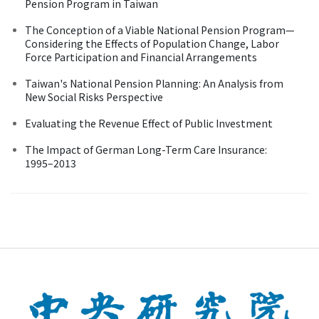
Pension Program in Taiwan
The Conception of a Viable National Pension Program—
Considering the Effects of Population Change, Labor
Force Participation and Financial Arrangements
Taiwan's National Pension Planning: An Analysis from
New Social Risks Perspective
Evaluating the Revenue Effect of Public Investment
The Impact of German Long-Term Care Insurance:
1995–2013