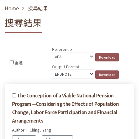
Home
搜尋結果
搜尋結果
Reference
全選
Output Format
The Conception of a Viable National Pension
Program—Considering the Effects of Population
Change, Labor Force Participation and Financial
Arrangements
Author： Chingli Yang