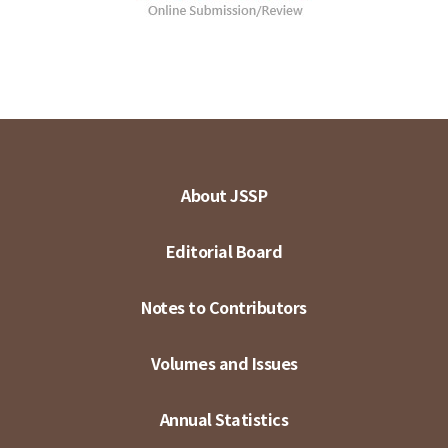
About JSSP
Editorial Board
Notes to Contributors
Volumes and Issues
Annual Statistics