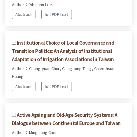
Author： Yih-jiunn Lee
Abstract
full PDF text
Institutional Choice of Local Governance and
Transition Politics: An Analysis of Institutional
Adaptation of Irrigation Associations in Taiwan
Author： Chung-yuan Chiu , Ching-ping Tang , Chien-hsun
Huang
Abstract
full PDF text
Active Ageing and Old-Age Security Systems: A
Dialogue between Continental Europe and Taiwan
Author： Ming-fang Chen