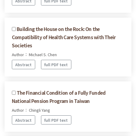
Abstract
full PDF text
Building the House on the Rock: On the
Compatibility of Health Care Systems with Their
Societies
Author： Michael S. Chen
Abstract
full PDF text
The Financial Condition of a Fully Funded
National Pension Program in Taiwan
Author： Chingli Yang
Abstract
full PDF text