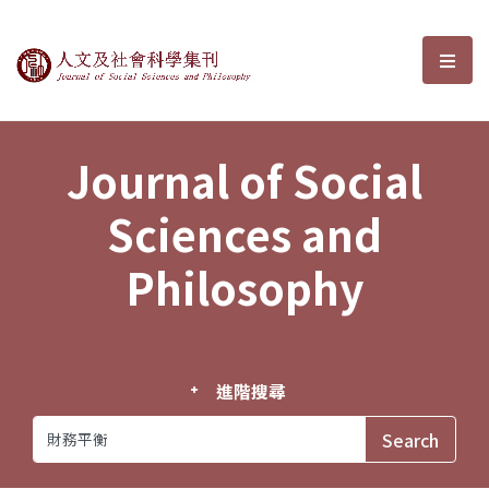
Journal of Social Sciences and P
選單
Journal of Social
Sciences and
Philosophy
進階搜尋