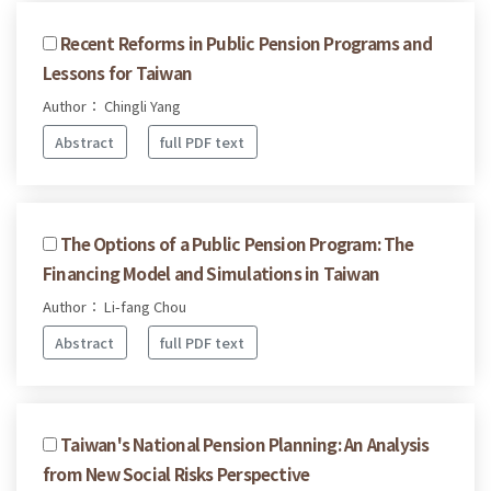
Recent Reforms in Public Pension Programs and
Lessons for Taiwan
Author： Chingli Yang
Abstract
full PDF text
The Options of a Public Pension Program: The
Financing Model and Simulations in Taiwan
Author： Li-fang Chou
Abstract
full PDF text
Taiwan's National Pension Planning: An Analysis
from New Social Risks Perspective