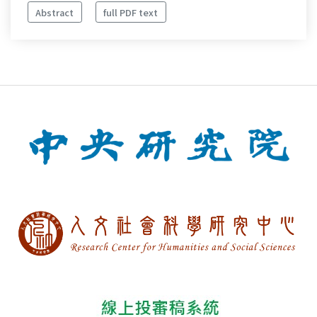
Abstract
full PDF text