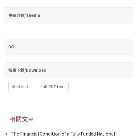
主題分類/Theme
DOI
檔案下載/Download
Abstract
full PDF text
相關文章
The Financial Condition of a Fully Funded National