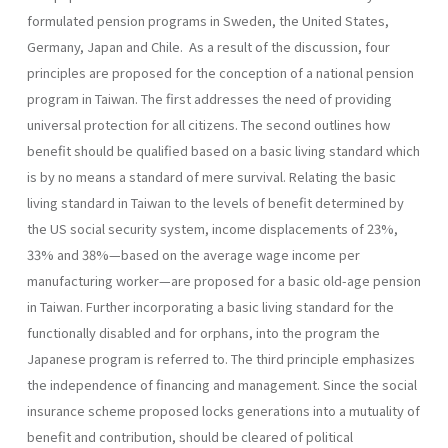
formulated pension programs in Sweden, the United States,
Germany, Japan and Chile. As a result of the discussion, four
principles are proposed for the conception of a national pension
program in Taiwan. The first addresses the need of providing
universal protection for all citizens. The second outlines how
benefit should be qualified based on a basic living standard which
is by no means a standard of mere survival. Relating the basic
living standard in Taiwan to the levels of benefit determined by
the US social security system, income displace­ments of 23%,
33% and 38%—based on the average wage income per
manufacturing worker—are proposed for a basic old-age pension
in Taiwan. Further incorporating a basic living standard for the
function­ally disabled and for orphans, into the program the
Japanese program is referred to. The third principle emphasizes
the independence of financ­ing and management. Since the social
insurance scheme proposed locks generations into a mutuality of
benefit and contribution, should be cleared of political