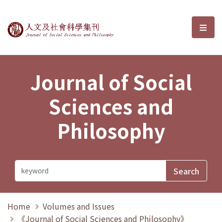
Journal of Social Sciences and P
選單
Journal of Social
Sciences and
Philosophy
Home
Volumes and Issues
《Journal of Social Sciences and Philosophy》