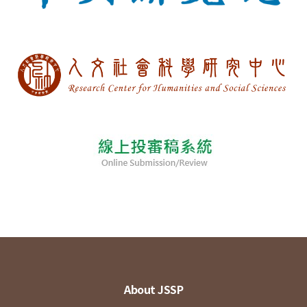
About JSSP