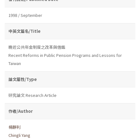
1998 / September
中英文篇名/Title
晚近公共年金制度之改革與借鑑
Recent Reforms in Public Pension Programs and Lessons for
Taiwan
論文屬性/Type
研究論文 Research Article
作者/Author
楊靜利
Chingli Yang