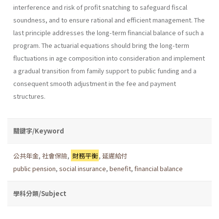
interference and risk of profit snatching to safeguard fiscal
soundness, and to ensure rational and efficient management. The
last principle addresses the long-term financial balance of such a
program. The actuarial equations should bring the long-term
fluctuations in age composition into consideration and implement
a gradual transition from family support to public funding and a
consequent smooth adjustment in the fee and payment
structures.
關鍵字/Keyword
公共年金
,
社會保險
,
財務平衡
,
延遲給付
public pension
,
social insurance
,
benefit
,
financial balance
學科分類/Subject