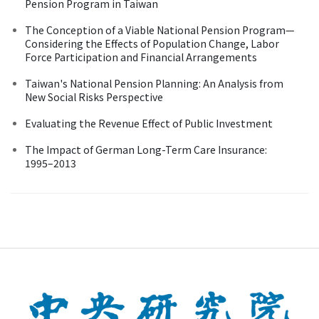
Pension Program in Taiwan
The Conception of a Viable National Pension Program—
Considering the Effects of Population Change, Labor
Force Participation and Financial Arrangements
Taiwan's National Pension Planning: An Analysis from
New Social Risks Perspective
Evaluating the Revenue Effect of Public Investment
The Impact of German Long-Term Care Insurance:
1995–2013