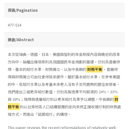
頁碼/Pagination
477-514
摘要/Abstract
本文從瑞典、德國、日本、美國與智利的年金制度內容與晚近的改革
方向中，抽離出幾項原則爲我國國民年金規劃的基礎，分別爲普遍保
障、基本的給付水準、財務獨立、以及中長期的
財務平衡
。普遍保
障與財務獨立可由社會保險來運作。關於基本給付水準，在參考美國
的中、低給付水準以及考量未來老人沒有子女同居時的居住安排後，
我們提出三組老年給付數值，分別爲製造業平均薪資的 24％丶33％
與 38%；殘障與遺屬給付則以老年給付爲準予以調整。中長期的
財
務平衡
則以台灣地區人口結構變遷的走向來修正隨收隨付制的財務處
理方式，而提出「延遲給付」的構想。
This paper reviews the recent reformulations of relatively well-