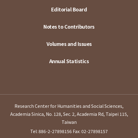
Editorial Board
Notes to Contributors
Volumes and Issues
Annual Statistics
Research Center for Humanities and Social Sciences,
Academia Sinica, No. 128, Sec. 2, Academia Rd, Taipei 115,
Taiwan
Tel: 886-2-27898156
Fax: 02-27898157