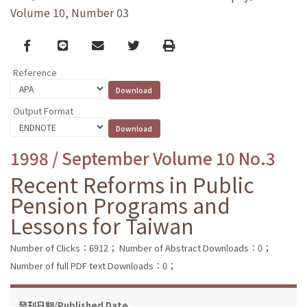
Volume 10, Number 03
Facebook
line
email
Twitter
Print
Reference
Output Format
1998 / September Volume 10 No.3
Recent Reforms in Public
Pension Programs and
Lessons for Taiwan
Number of Clicks：6912；
Number of Abstract Downloads：0；
Number of full PDF text Downloads：0；
發刊日期/Published Date