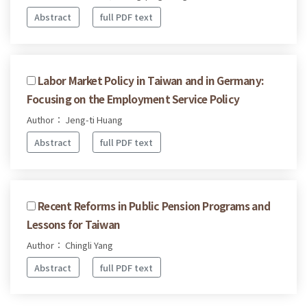
Abstract
full PDF text
Labor Market Policy in Taiwan and in Germany:
Focusing on the Employment Service Policy
Author： Jeng-ti Huang
Abstract
full PDF text
Recent Reforms in Public Pension Programs and
Lessons for Taiwan
Author： Chingli Yang
Abstract
full PDF text