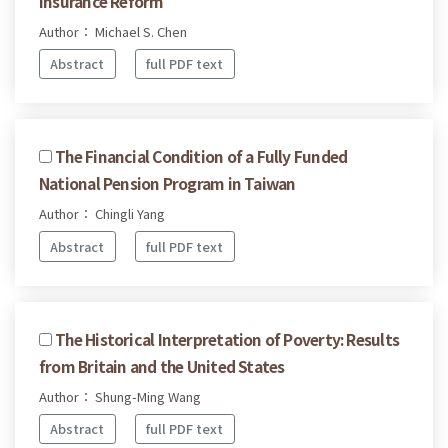
Insurance Reform
Author： Michael S. Chen
Abstract
full PDF text
The Financial Condition of a Fully Funded
National Pension Program in Taiwan
Author： Chingli Yang
Abstract
full PDF text
The Historical Interpretation of Poverty: Results
from Britain and the United States
Author： Shung-Ming Wang
Abstract
full PDF text