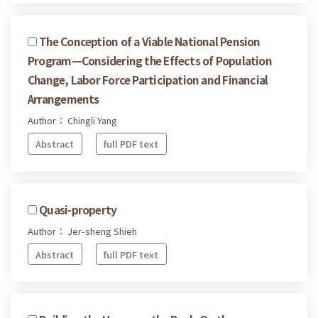
The Conception of a Viable National Pension
Program—Considering the Effects of Population
Change, Labor Force Participation and Financial
Arrangements
Author： Chingli Yang
Abstract
full PDF text
Quasi-property
Author： Jer-sheng Shieh
Abstract
full PDF text