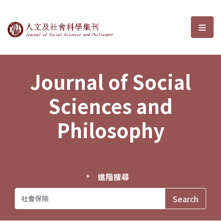
Journal of Social Sciences and P
選單
Journal of Social
Sciences and
Philosophy
進階搜尋