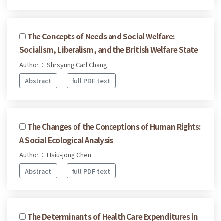
The Concepts of Needs and Social Welfare:
Socialism, Liberalism, and the British Welfare State
Author： Shrsyung Carl Chang
Abstract
full PDF text
The Changes of the Conceptions of Human Rights:
A Social Ecological Analysis
Author： Hsiu-jong Chen
Abstract
full PDF text
The Determinants of Health Care Expenditures in