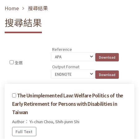
Home
搜尋結果
搜尋結果
Reference
全選
Output Format
The Unimplemented Law: Welfare Politics of the
Early Retirement for Persons with Disabilities in
Taiwan
Author： Yi-chun Chou, Shih-jiunn Shi
Full Text