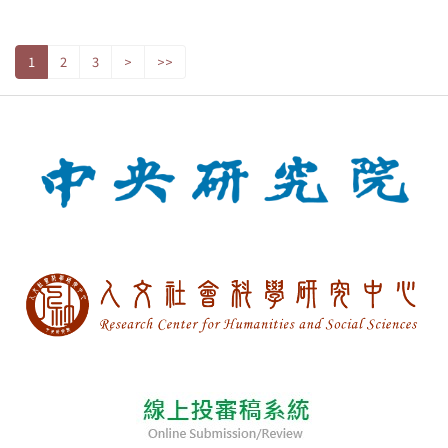
1
2
3
>
>>