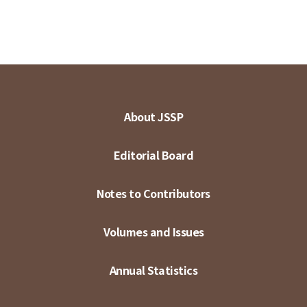
About JSSP
Editorial Board
Notes to Contributors
Volumes and Issues
Annual Statistics