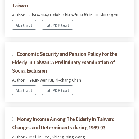
Taiwan
Author： Chee-ruey Hsieh, Chien-fu Jeff Lin, Hui-kuang Yu
Abstract
full PDF text
Economic Security and Pension Policy for the
Elderly in Taiwan: A Preliminary Examination of
Social Exclusion
Author： Yeun-wen Ku, Yi-chang Chan
Abstract
full PDF text
Money Income Among The Elderly in Taiwan:
Changes and Determinants during 1989-93
Author： Mei-lin Lee, Shiang-ping Wang