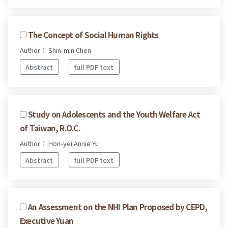
The Concept of Social Human Rights
Author： Shin-min Chen
Abstract
full PDF text
Study on Adolescents and the Youth Welfare Act
of Taiwan, R.O.C.
Author： Hon-yei Annie Yu
Abstract
full PDF text
An Assessment on the NHI Plan Proposed by CEPD,
Executive Yuan