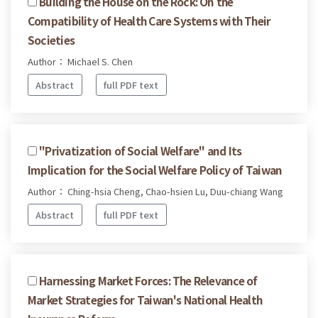
Building the House on the Rock: On the
Compatibility of Health Care Systems with Their
Societies
Author： Michael S. Chen
Abstract
full PDF text
"Privatization of Social Welfare" and Its
Implication for the Social Welfare Policy of Taiwan
Author： Ching-hsia Cheng, Chao-hsien Lu, Duu-chiang Wang
Abstract
full PDF text
Harnessing Market Forces: The Relevance of
Market Strategies for Taiwan's National Health