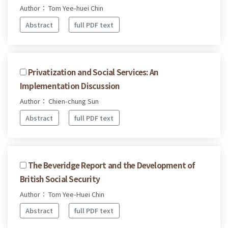
Author： Tom Yee-huei Chin
Abstract
full PDF text
Privatization and Social Services: An
Implementation Discussion
Author： Chien-chung Sun
Abstract
full PDF text
The Beveridge Report and the Development of
British Social Security
Author： Tom Yee-Huei Chin
Abstract
full PDF text