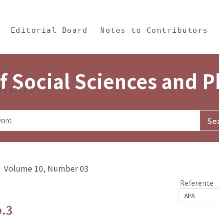
in Content
s and Philosophy
Editorial Board
Notes to Contributors
f Social Sciences and 
tistics
y》 Volume 10, Number 03
Reference
o.3