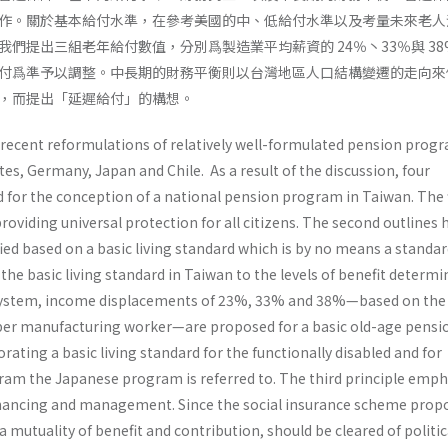
作。關於基本給付水準，在參考美國的中、低給付水準以及考量未來老人
們提出三組老年給付數值，分別爲製造業平均薪資的 24％丶33％與 38
付爲準予以調整。中長期的財務平衡則以台灣地區人口結構變遷的走向來
，而提出「延遲給付」的構想。
 recent reformulations of relatively well-formulated pension progr
es, Germany, Japan and Chile. As a result of the discussion, four
 for the conception of a national pension program in Taiwan. The f
roviding universal protection for all citizens. The second outlines
fied based on a basic living standard which is by no means a standar
 the basic living standard in Taiwan to the levels of benefit determi
 system, income displace­ments of 23%, 33% and 38%—based on the
er manufacturing worker—are proposed for a basic old-age pensio
ating a basic living standard for the function­ally disabled and for
ram the Japanese program is referred to. The third principle emp
nanc­ing and management. Since the social insurance scheme prop
a mutuality of benefit and contribution, should be cleared of politic