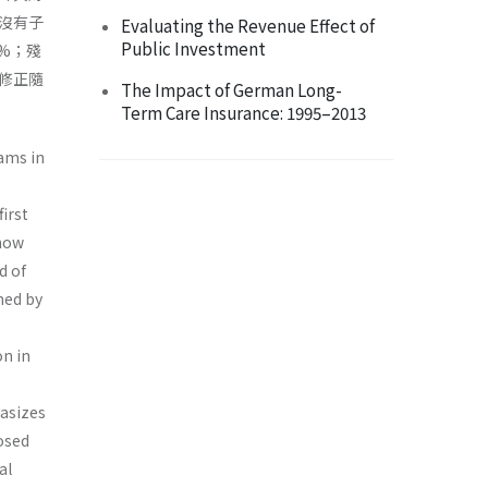
沒有子
Evaluating the Revenue Effect of
Public Investment
%；殘
修正隨
The Impact of German Long-
Term Care Insurance: 1995–2013
ams in
irst
 how
d of
ned by
n in
hasizes
osed
al