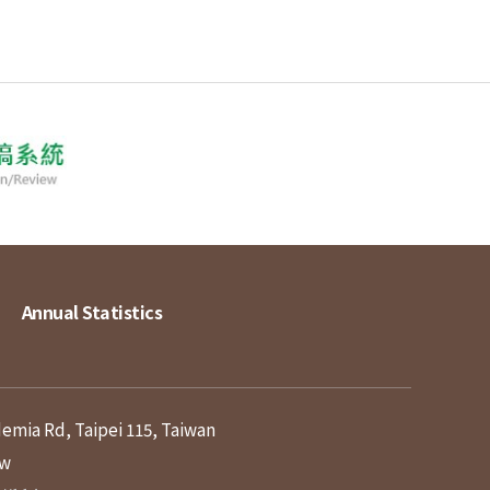
Annual Statistics
demia Rd, Taipei 115, Taiwan
tw