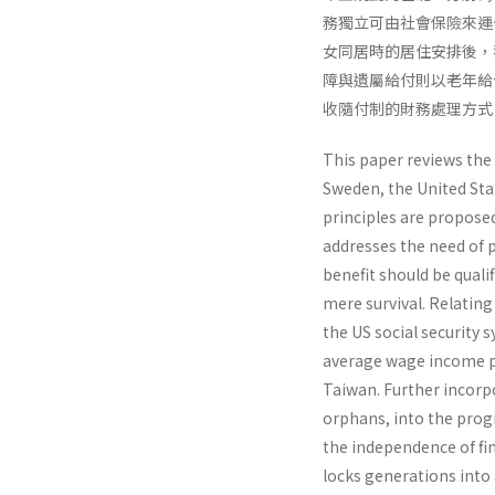
務獨立可由社會保險來運
女同居時的居住安排後，我
障與遺屬給付則以老年給
收隨付制的財務處理方式
This paper reviews the
Sweden, the United Stat
principles are proposed
addresses the need of p
benefit should be quali
mere survival. Relating
the US social security
average wage income p
Taiwan. Further incorpor
orphans, into the prog
the independence of fi
locks generations into 