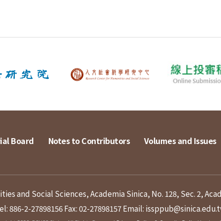
ial Board
Notes to Contributors
Volumes and Issues
ies and Social Sciences, Academia Sinica, No. 128, Sec. 2, Aca
el: 886-2-27898156
Fax: 02-27898157
Email: issppub@sinica.edu.