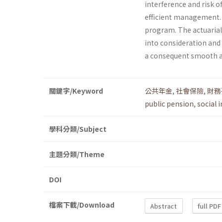
interference and risk o
efficient management. T
program. The actuarial
into consideration and
a consequent smooth a
關鍵字/Keyword
公共年金
,
社會保險
,
財務
public pension
,
social 
學科分類/Subject
主題分類/Theme
DOI
檔案下載/Download
Abstract
full PDF