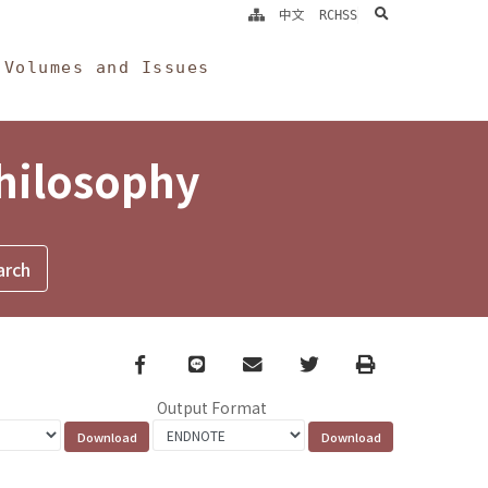
search
中文
RCHSS
Volumes and Issues
Philosophy
Facebook
line
email
Twitter
Print
Output Format