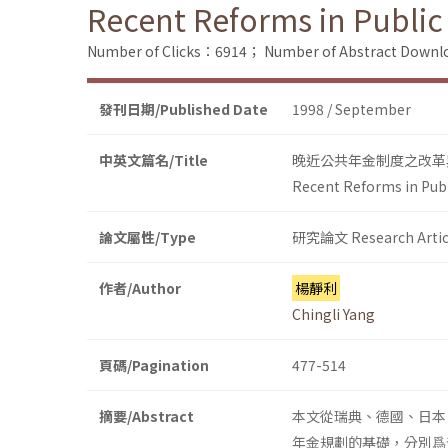
Recent Reforms in Public
Number of Clicks：6914；
Number of Abstract Down
發刊日期/Published Date
1998 / September
中英文篇名/Title
晚近公共年金制度之改革
Recent Reforms in Pub
論文屬性/Type
研究論文 Research Artic
作者/Author
楊靜利
Chingli Yang
頁碼/Pagination
477-514
摘要/Abstract
本文從瑞典、德國、日本
年金規劃的基礎，分別爲