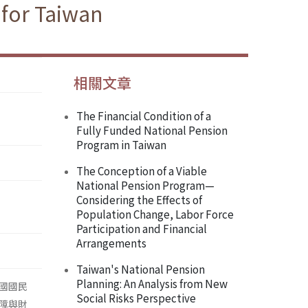
 for Taiwan
相關文章
The Financial Condition of a
Fully Funded National Pension
Program in Taiwan
The Conception of a Viable
National Pension Program—
Considering the Effects of
Population Change, Labor Force
Participation and Financial
Arrangements
Taiwan's National Pension
Planning: An Analysis from New
國國民
Social Risks Perspective
障與財