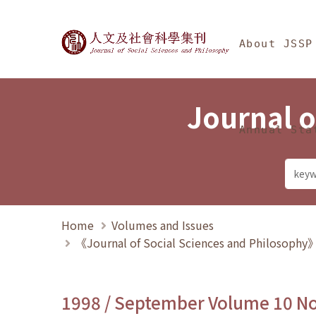
Jump To中央區塊/Ma
:::
Journal of Social Science
About JSSP
Journal o
Annual Sta
Home
Volumes and Issues
《Journal of Social Sciences and Philosoph
1998 / September Volume 10 N