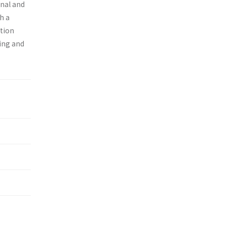
onal and
h a
ition
ing and