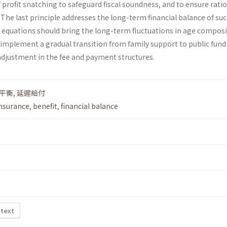
f profit snatching to safeguard fiscal soundness, and to ensure rati
he last principle addresses the long-term financial balance of suc
 equations should bring the long-term fluctuations in age compos
 implement a gradual transition from family support to public fund
djustment in the fee and payment structures.
平衡
,
延遲給付
insurance
,
benefit
,
financial balance
 text