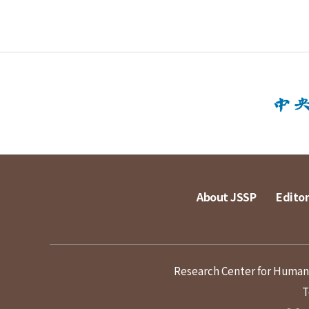
About JSSP
Editor
Research Center for Humanit
T