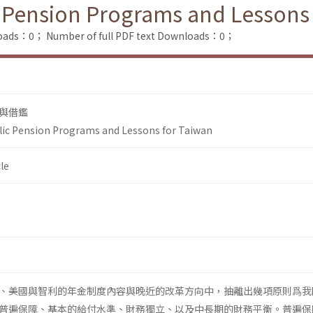
 Pension Programs and Lessons
loads：0；
Number of full PDF text Downloads：0；
與借鑑
lic Pension Programs and Lessons for Taiwan
le
、美國與智利的年金制度內容與晚近的改革方向中，抽離出幾項原則爲我
普遍保障、基本的給付水準、財務獨立、以及中長期的財務平衡。普遍保