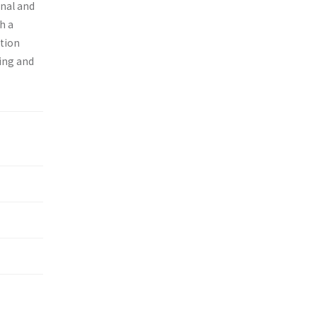
onal and
h a
ition
ing and