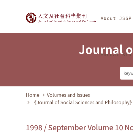
Jump To中央區塊/Ma
:::
Journal of Social Science
About JSSP
Journal o
Annual Sta
Home
Volumes and Issues
《Journal of Social Sciences and Philosoph
1998 / September Volume 10 N