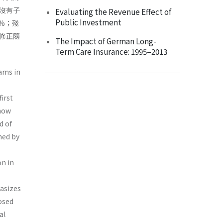
沒有子
Evaluating the Revenue Effect of
Public Investment
%；殘
修正隨
The Impact of German Long-
Term Care Insurance: 1995–2013
ams in
irst
 how
d of
ned by
n in
hasizes
osed
al