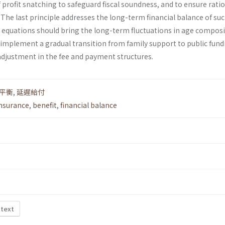
f profit snatching to safeguard fiscal soundness, and to ensure rati
he last principle addresses the long-term financial balance of suc
 equations should bring the long-term fluctuations in age compos
 implement a gradual transition from family support to public fund
djustment in the fee and payment structures.
平衡
,
延遲給付
insurance
,
benefit
,
financial balance
 text