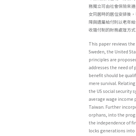
務獨立可由社會保險來運
女同居時的居住安排後，我
障與遺屬給付則以老年給
收隨付制的財務處理方式
This paper reviews the
Sweden, the United Stat
principles are proposed
addresses the need of p
benefit should be quali
mere survival. Relating
the US social security
average wage income p
Taiwan. Further incorpor
orphans, into the prog
the independence of fi
locks generations into 