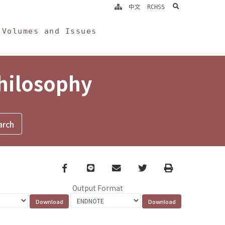
search
中文
RCHSS
Volumes and Issues
Philosophy
Facebook
line
email
Twitter
Print
Output Format