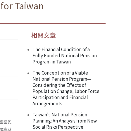
 for Taiwan
相關文章
The Financial Condition of a
Fully Funded National Pension
Program in Taiwan
The Conception of a Viable
National Pension Program—
Considering the Effects of
Population Change, Labor Force
Participation and Financial
Arrangements
Taiwan's National Pension
Planning: An Analysis from New
國國民
Social Risks Perspective
障與財