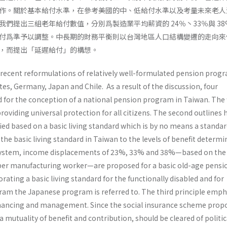
作。關於基本給付水準，在參考美國的中、低給付水準以及考量未來老人
們提出三組老年給付數值，分別爲製造業平均薪資的 24％丶33％與 38
付爲準予以調整。中長期的財務平衡則以台灣地區人口結構變遷的走向來
，而提出「延遲給付」的構想。
 recent reformulations of relatively well-formulated pension progr
es, Germany, Japan and Chile. As a result of the discussion, four
 for the conception of a national pension program in Taiwan. The f
roviding universal protection for all citizens. The second outlines
fied based on a basic living standard which is by no means a standar
 the basic living standard in Taiwan to the levels of benefit determi
 system, income displace­ments of 23%, 33% and 38%—based on the
er manufacturing worker—are proposed for a basic old-age pensio
ating a basic living standard for the function­ally disabled and for
ram the Japanese program is referred to. The third principle emp
nanc­ing and management. Since the social insurance scheme prop
a mutuality of benefit and contribution, should be cleared of politic