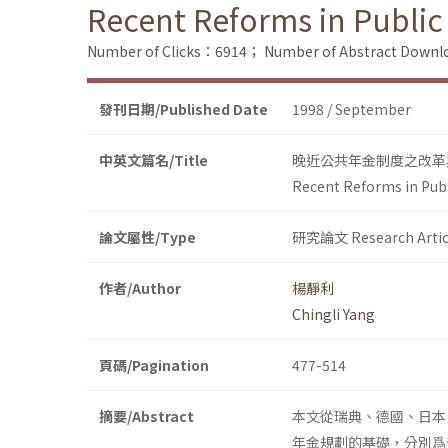
Recent Reforms in Public
Number of Clicks：6914；
Number of Abstract Down
發刊日期/Published Date
1998 / September
中英文篇名/Title
晚近公共年金制度之改革
Recent Reforms in Pub
論文屬性/Type
研究論文 Research Artic
作者/Author
楊靜利
Chingli Yang
頁碼/Pagination
477-514
摘要/Abstract
本文從瑞典、德國、日本
年金規劃的基礎，分別爲