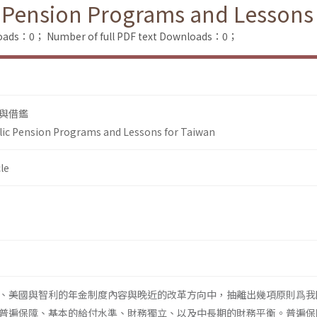
 Pension Programs and Lessons
loads：0；
Number of full PDF text Downloads：0；
與借鑑
lic Pension Programs and Lessons for Taiwan
le
、美國與智利的年金制度內容與晚近的改革方向中，抽離出幾項原則爲我
普遍保障、基本的給付水準、財務獨立、以及中長期的財務平衡。普遍保