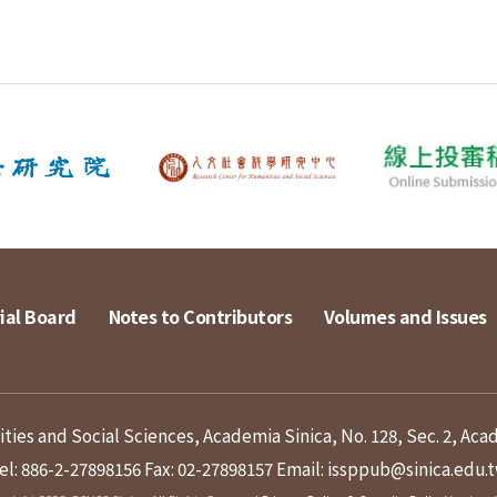
ial Board
Notes to Contributors
Volumes and Issues
ies and Social Sciences, Academia Sinica, No. 128, Sec. 2, Aca
el: 886-2-27898156
Fax: 02-27898157
Email: issppub@sinica.edu.