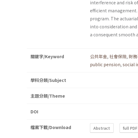
interference and risk o
efficient management. T
program. The actuarial
into consideration and
a consequent smooth a
關鍵字/Keyword
公共年金
,
社會保險
,
財務
public pension
,
social 
學科分類/Subject
主題分類/Theme
DOI
檔案下載/Download
Abstract
full PDF