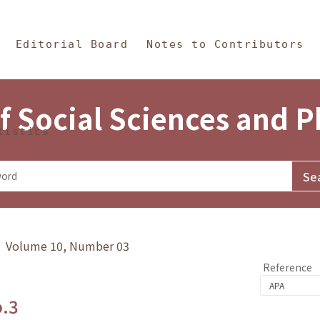
in Content
s and Philosophy
Editorial Board
Notes to Contributors
f Social Sciences and 
tistics
y》 Volume 10, Number 03
Reference
o.3