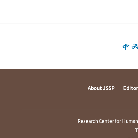
About JSSP
Editor
Research Center for Humanit
T