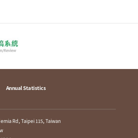
Annual Statistics
demia Rd, Taipei 115, Taiwan
tw