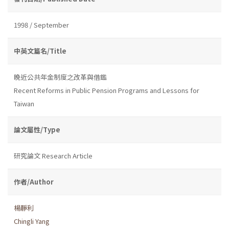
1998 / September
中英文篇名/Title
晚近公共年金制度之改革與借鑑
Recent Reforms in Public Pension Programs and Lessons for
Taiwan
論文屬性/Type
研究論文 Research Article
作者/Author
楊靜利
Chingli Yang