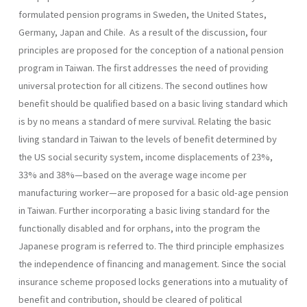
formulated pension programs in Sweden, the United States,
Germany, Japan and Chile. As a result of the discussion, four
principles are proposed for the conception of a national pension
program in Taiwan. The first addresses the need of providing
universal protection for all citizens. The second outlines how
benefit should be qualified based on a basic living standard which
is by no means a standard of mere survival. Relating the basic
living standard in Taiwan to the levels of benefit determined by
the US social security system, income displace­ments of 23%,
33% and 38%—based on the average wage income per
manufacturing worker—are proposed for a basic old-age pension
in Taiwan. Further incorporating a basic living standard for the
function­ally disabled and for orphans, into the program the
Japanese program is referred to. The third principle emphasizes
the independence of financ­ing and management. Since the social
insurance scheme proposed locks generations into a mutuality of
benefit and contribution, should be cleared of political