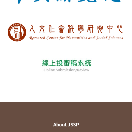
About JSSP