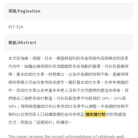
頁碼/Pagination
477-514
摘要/Abstract
本文從瑞典、德國、日本、美國與智利的年金制度內容與晚近的改革
方向中，抽離出幾項原則爲我國國民年金規劃的基礎，分別爲普遍保
障、基本的給付水準、財務獨立、以及中長期的財務平衡。普遍保障
與財務獨立可由社會保險來運作。關於基本給付水準，在參考美國的
中、低給付水準以及考量未來老人沒有子女同居時的居住安排後，我
們提出三組老年給付數值，分別爲製造業平均薪資的 24％丶33％與
38%；殘障與遺屬給付則以老年給付爲準予以調整。中長期的財務平
衡則以台灣地區人口結構變遷的走向來修正
隨收隨付制
的財務處理
方式，而提出「延遲給付」的構想。
This paper reviews the recent reformulations of relatively well-