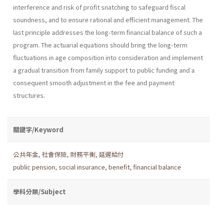
interference and risk of profit snatching to safeguard fiscal
soundness, and to ensure rational and efficient management. The
last principle addresses the long-term financial balance of such a
program. The actuarial equations should bring the long-term
fluctuations in age composition into consideration and implement
a gradual transition from family support to public funding and a
consequent smooth adjustment in the fee and payment
structures.
關鍵字/Keyword
公共年金
,
社會保險
,
財務平衡
,
延遲給付
public pension
,
social insurance
,
benefit
,
financial balance
學科分類/Subject