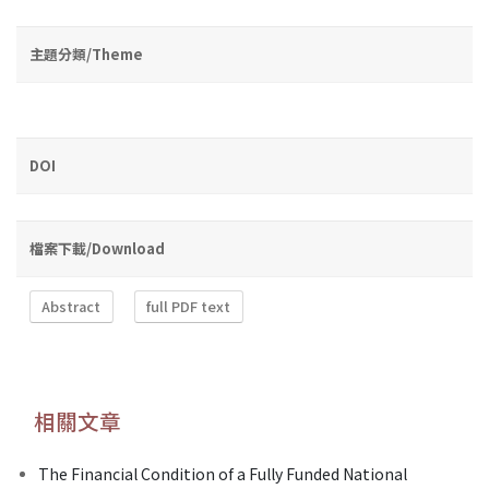
主題分類/Theme
DOI
檔案下載/Download
Abstract
full PDF text
相關文章
The Financial Condition of a Fully Funded National