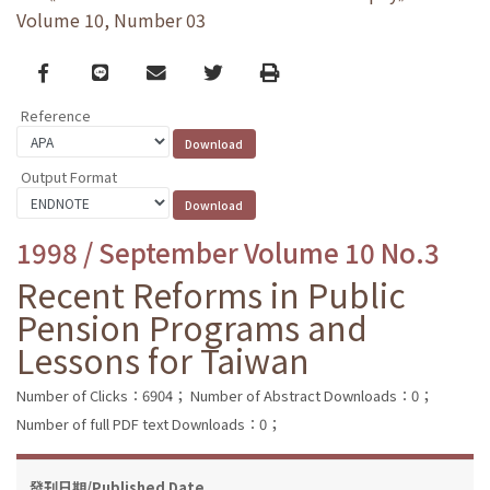
Volume 10, Number 03
Facebook
line
email
Twitter
Print
Reference
Output Format
1998 / September Volume 10 No.3
Recent Reforms in Public
Pension Programs and
Lessons for Taiwan
Number of Clicks：6904；
Number of Abstract Downloads：0；
Number of full PDF text Downloads：0；
發刊日期/Published Date