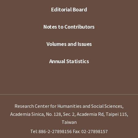
Editorial Board
Notes to Contributors
Volumes and Issues
Annual Statistics
Research Center for Humanities and Social Sciences,
Academia Sinica, No. 128, Sec. 2, Academia Rd, Taipei 115,
Taiwan
Tel: 886-2-27898156
Fax: 02-27898157