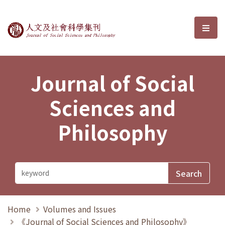
Journal of Social Sciences and P
選單
Journal of Social
Sciences and
Philosophy
Home
Volumes and Issues
《Journal of Social Sciences and Philosophy》