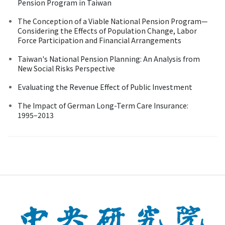
Pension Program in Taiwan
The Conception of a Viable National Pension Program—
Considering the Effects of Population Change, Labor
Force Participation and Financial Arrangements
Taiwan's National Pension Planning: An Analysis from
New Social Risks Perspective
Evaluating the Revenue Effect of Public Investment
The Impact of German Long-Term Care Insurance:
1995–2013