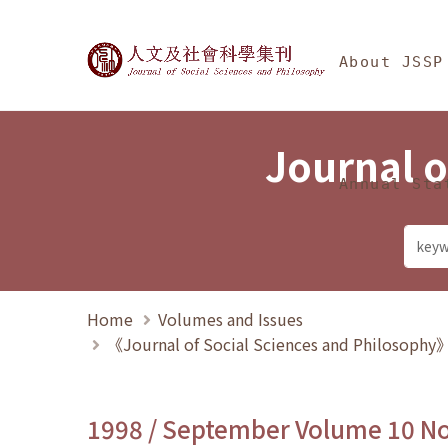
Jump To中央區塊/Ma
:::
Journal of Social Science
About JSSP
Journal o
Annual Sta
Home
Volumes and Issues
《Journal of Social Sciences and Philosoph
1998 / September Volume 10 N