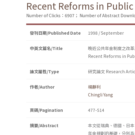
Recent Reforms in Public
Number of Clicks：6907；
Number of Abstract Down
發刊日期/Published Date
1998 / September
中英文篇名/Title
晚近公共年金制度之改革
Recent Reforms in Pub
論文屬性/Type
研究論文 Research Artic
作者/Author
楊靜利
Chingli Yang
頁碼/Pagination
477-514
摘要/Abstract
本文從瑞典、德國、日本
年金規劃的基礎，分別爲