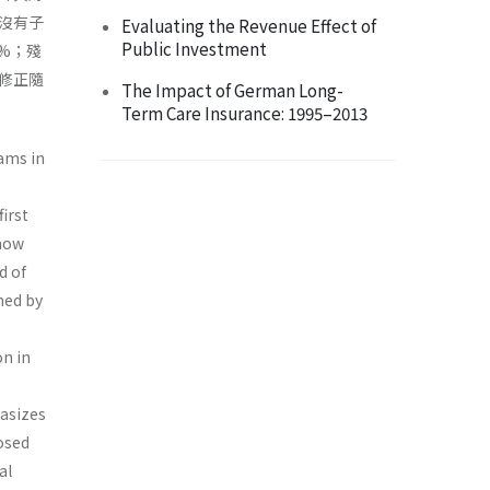
沒有子
Evaluating the Revenue Effect of
Public Investment
%；殘
修正隨
The Impact of German Long-
Term Care Insurance: 1995–2013
ams in
irst
 how
d of
ned by
n in
hasizes
osed
al