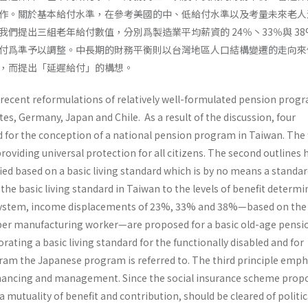
作。關於基本給付水準，在參考美國的中、低給付水準以及考量未來老人
們提出三組老年給付數值，分別爲製造業平均薪資的 24％丶33％與 38
付爲準予以調整。中長期的財務平衡則以台灣地區人口結構變遷的走向來
，而提出「延遲給付」的構想。
 recent reformulations of relatively well-formulated pension progr
es, Germany, Japan and Chile. As a result of the discussion, four
 for the conception of a national pension program in Taiwan. The f
roviding universal protection for all citizens. The second outlines
fied based on a basic living standard which is by no means a standar
 the basic living standard in Taiwan to the levels of benefit determi
 system, income displace­ments of 23%, 33% and 38%—based on the
er manufacturing worker—are proposed for a basic old-age pensio
ating a basic living standard for the function­ally disabled and for
ram the Japanese program is referred to. The third principle emp
nanc­ing and management. Since the social insurance scheme prop
a mutuality of benefit and contribution, should be cleared of politic