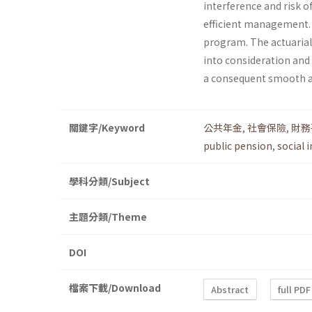
interference and risk o
efficient management. T
program. The actuarial
into consideration and
a consequent smooth a
關鍵字/Keyword
公共年金
,
社會保險
,
財務
public pension
,
social 
學科分類/Subject
主題分類/Theme
DOI
檔案下載/Download
Abstract
full PDF