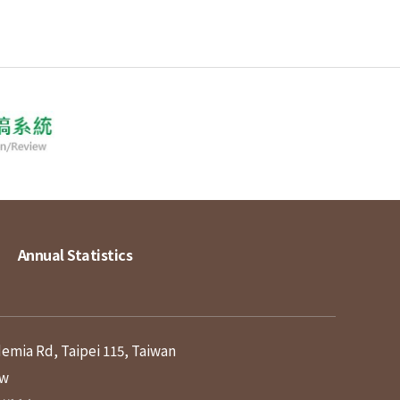
Annual Statistics
demia Rd, Taipei 115, Taiwan
tw