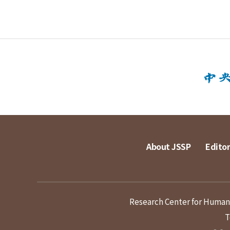
About JSSP
Editor
Research Center for Humanit
T