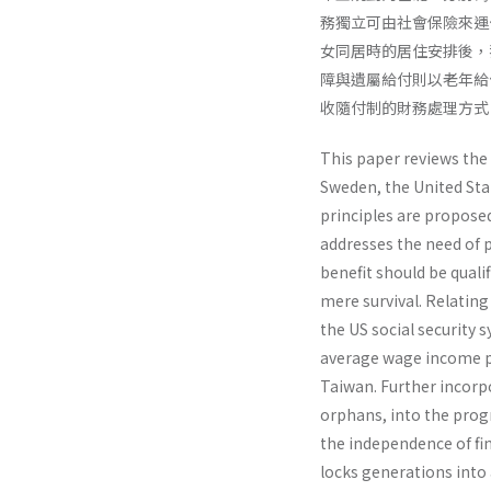
務獨立可由社會保險來運
女同居時的居住安排後，我
障與遺屬給付則以老年給
收隨付制的財務處理方式
This paper reviews the
Sweden, the United Stat
principles are proposed
addresses the need of p
benefit should be quali
mere survival. Relating
the US social security
average wage income p
Taiwan. Further incorpor
orphans, into the prog
the independence of fi
locks generations into 