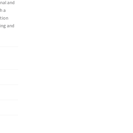
onal and
h a
ition
ing and