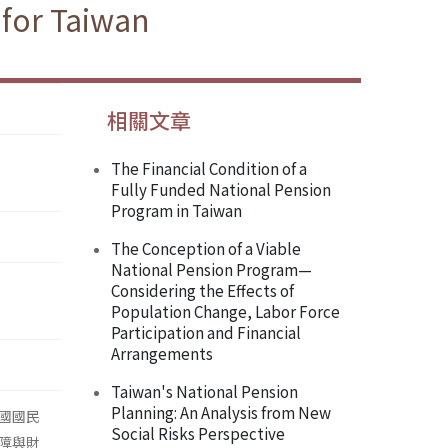
 for Taiwan
相關文章
The Financial Condition of a
Fully Funded National Pension
Program in Taiwan
The Conception of a Viable
National Pension Program—
Considering the Effects of
Population Change, Labor Force
Participation and Financial
Arrangements
Taiwan's National Pension
Planning: An Analysis from New
國國民
Social Risks Perspective
障與財