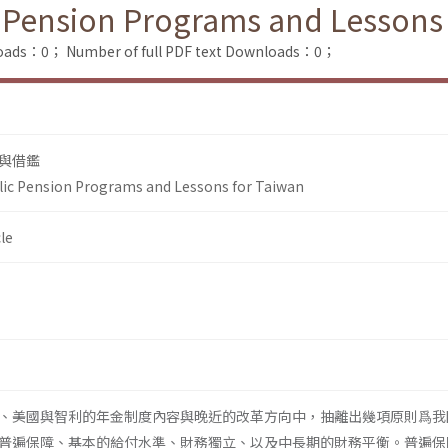
 Pension Programs and Lessons
loads：0；
Number of full PDF text Downloads：0；
與借鑑
lic Pension Programs and Lessons for Taiwan
le
、美國與智利的年金制度內容與晚近的改革方向中，抽離出幾項原則爲我
普遍保障、基本的給付水準、財務獨立、以及中長期的財務平衡。普遍保