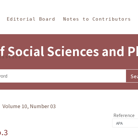
in Content
s and Philosophy
Editorial Board
Notes to Contributors
f Social Sciences and 
tistics
y》 Volume 10, Number 03
Reference
o.3