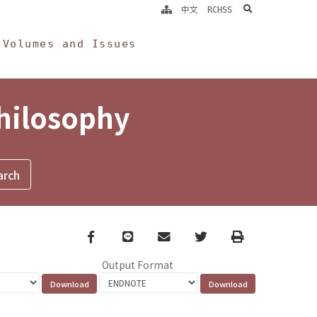
search
中文
RCHSS
Volumes and Issues
Philosophy
Facebook
line
email
Twitter
Print
Output Format