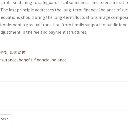
f profit snatching to safeguard fiscal soundness, and to ensure rati
he last principle addresses the long-term financial balance of suc
 equations should bring the long-term fluctuations in age compos
 implement a gradual transition from family support to public fund
djustment in the fee and payment structures.
平衡
,
延遲給付
insurance
,
benefit
,
financial balance
 text