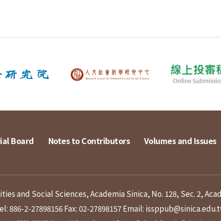
ial Board
Notes to Contributors
Volumes and Issues
ies and Social Sciences, Academia Sinica, No. 128, Sec. 2, Aca
el: 886-2-27898156
Fax: 02-27898157
Email: issppub@sinica.edu.