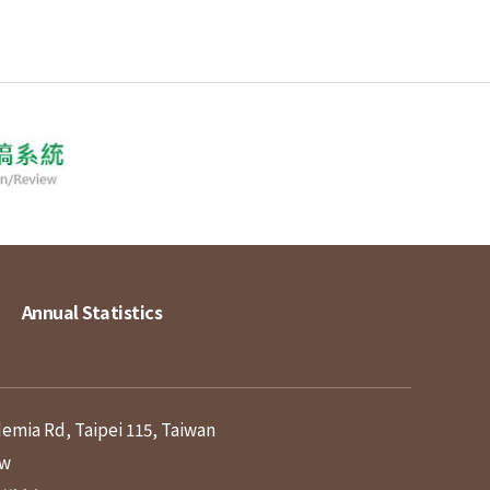
Annual Statistics
demia Rd, Taipei 115, Taiwan
tw