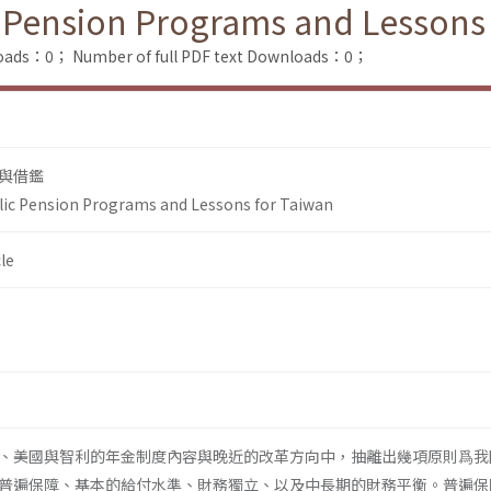
 Pension Programs and Lessons
loads：0；
Number of full PDF text Downloads：0；
與借鑑
lic Pension Programs and Lessons for Taiwan
le
、美國與智利的年金制度內容與晚近的改革方向中，抽離出幾項原則爲我
普遍保障、基本的給付水準、財務獨立、以及中長期的財務平衡。普遍保