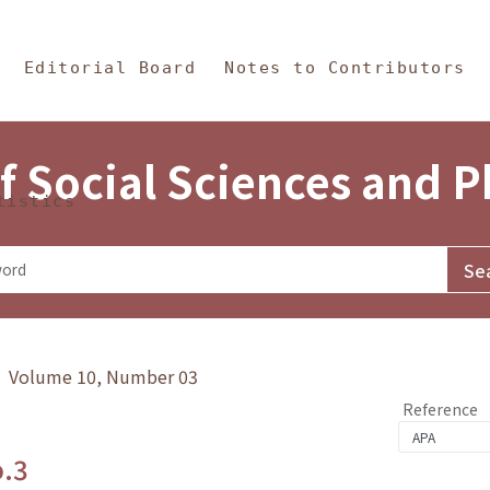
in Content
s and Philosophy
Editorial Board
Notes to Contributors
f Social Sciences and 
tistics
y》 Volume 10, Number 03
Reference
o.3