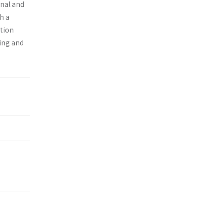
onal and
h a
ition
ing and