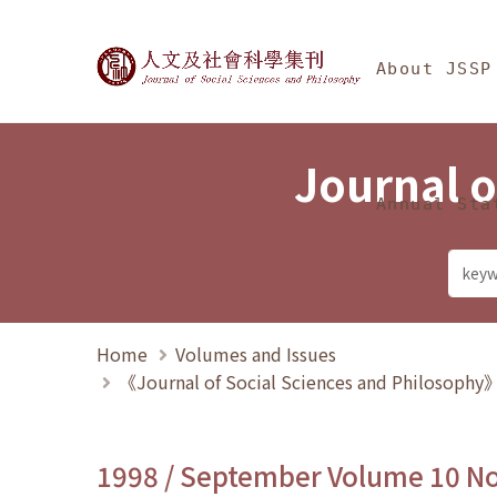
Jump To中央區塊/Ma
:::
Journal of Social Science
About JSSP
Journal o
Annual Sta
Home
Volumes and Issues
《Journal of Social Sciences and Philosoph
1998 / September Volume 10 N