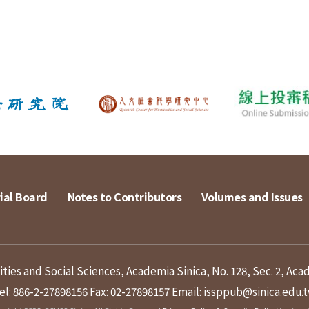
ial Board
Notes to Contributors
Volumes and Issues
ies and Social Sciences, Academia Sinica, No. 128, Sec. 2, Aca
el: 886-2-27898156
Fax: 02-27898157
Email: issppub@sinica.edu.