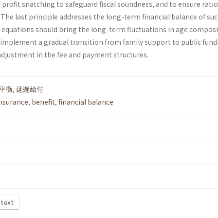
f profit snatching to safeguard fiscal soundness, and to ensure rati
he last principle addresses the long-term financial balance of suc
 equations should bring the long-term fluctuations in age compos
 implement a gradual transition from family support to public fund
djustment in the fee and payment structures.
平衡
,
延遲給付
insurance
,
benefit
,
financial balance
 text