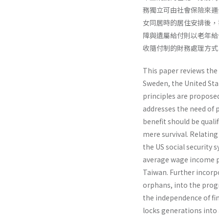
務獨立可由社會保險來運
女同居時的居住安排後，我
障與遺屬給付則以老年給
收隨付制的財務處理方式
This paper reviews the
Sweden, the United Stat
principles are proposed
addresses the need of p
benefit should be quali
mere survival. Relating
the US social security
average wage income p
Taiwan. Further incorpor
orphans, into the prog
the independence of fi
locks generations into 