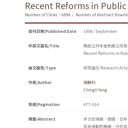
Recent Reforms in Public
Number of Clicks：6896；
Number of Abstract Down
發刊日期/Published Date
1998 / September
中英文篇名/Title
晚近公共年金制度之改革
Recent Reforms in Pub
論文屬性/Type
研究論文 Research Artic
作者/Author
楊靜利
Chingli Yang
頁碼/Pagination
477-514
摘要/Abstract
本文從瑞典、德國、日本
年金規劃的基礎，分別爲