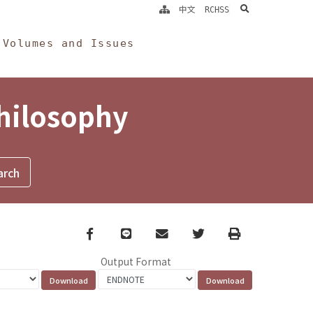
search
中文
RCHSS
Volumes and Issues
Philosophy
Facebook
line
email
Twitter
Print
Output Format