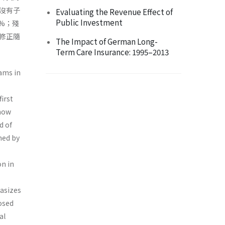
沒有子
Evaluating the Revenue Effect of
Public Investment
%；殘
修正隨
The Impact of German Long-
Term Care Insurance: 1995–2013
ams in
irst
 how
d of
ned by
n in
hasizes
osed
al