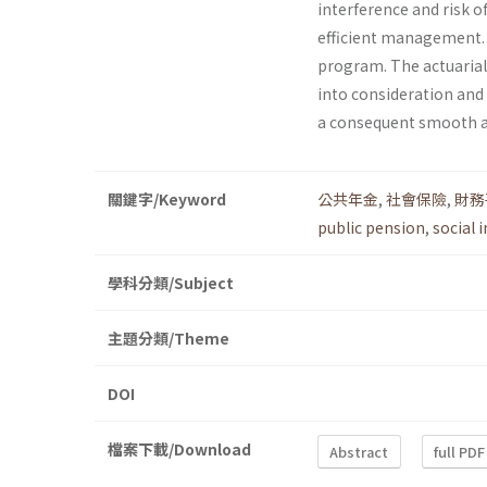
interference and risk o
efficient management. T
program. The actuarial
into consideration and
a consequent smooth a
關鍵字/Keyword
公共年金
,
社會保險
,
財務
public pension
,
social 
學科分類/Subject
主題分類/Theme
DOI
檔案下載/Download
Abstract
full PDF