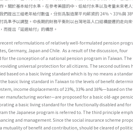
作。關於基本給付水準，在參考美國的中、低給付水準以及考量未來老人
們提出三組老年給付數值，分別爲製造業平均薪資的 24％丶33％與 38
付爲準予以調整。中長期的財務平衡則以台灣地區人口結構變遷的走向來
，而提出「延遲給付」的構想。
 recent reformulations of relatively well-formulated pension progr
es, Germany, Japan and Chile. As a result of the discussion, four
 for the conception of a national pension program in Taiwan. The f
roviding universal protection for all citizens. The second outlines
fied based on a basic living standard which is by no means a standar
 the basic living standard in Taiwan to the levels of benefit determi
 system, income displace­ments of 23%, 33% and 38%—based on the
er manufacturing worker—are proposed for a basic old-age pensio
ating a basic living standard for the function­ally disabled and for
ram the Japanese program is referred to. The third principle emp
nanc­ing and management. Since the social insurance scheme prop
a mutuality of benefit and contribution, should be cleared of politic