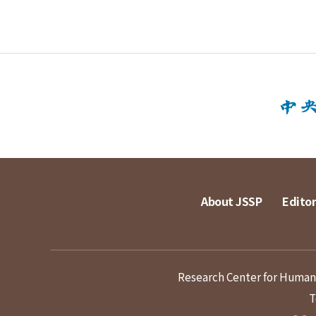
About JSSP
Editor
Research Center for Humanit
T