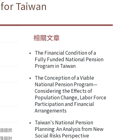
 for Taiwan
相關文章
The Financial Condition of a
Fully Funded National Pension
Program in Taiwan
The Conception of a Viable
National Pension Program—
Considering the Effects of
Population Change, Labor Force
Participation and Financial
Arrangements
Taiwan's National Pension
Planning: An Analysis from New
國國民
Social Risks Perspective
障與財