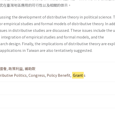
究在臺灣地區應用的可行性以及相關的啓示。
ussing the development of distributive theory in political science. 
or empirical studies and formal models of distributive theory. In add
sues in distributive studies are discussed. These issues include the 
he integration of empirical studies and formal models, and the
rch design. Finally, the implications of distributive theory are exp
 applications in Taiwan are also tentatively suggested.
國會
,
政策利益
,
補助款
ributive Politics
,
Congress
,
Policy Benefit
,
Grant
s