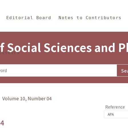
in Content
s and Philosophy
Editorial Board
Notes to Contributors
f Social Sciences and 
tistics
y》 Volume 10, Number 04
Reference
.4