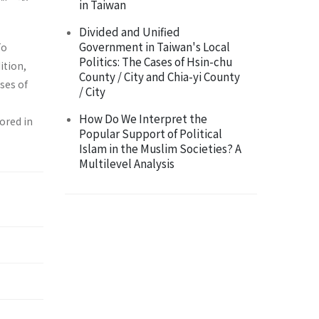
in Taiwan
Divided and Unified
Government in Taiwan's Local
To
Politics: The Cases of Hsin-chu
ition,
County / City and Chia-yi County
uses of
/ City
How Do We Interpret the
lored in
Popular Support of Political
Islam in the Muslim Societies? A
Multilevel Analysis