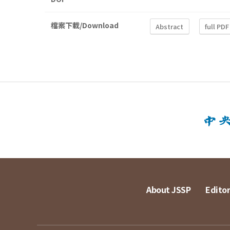
檔案下載/Download
Abstract
full PDF
About JSSP
Editor