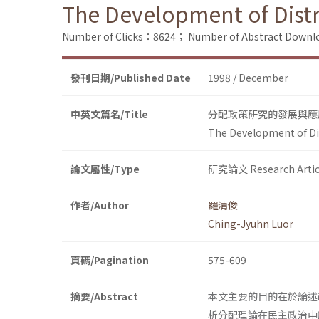
The Development of Distri
Number of Clicks：8624；
Number of Abstract Down
發刊日期/Published Date
1998 / December
中英文篇名/Title
分配政策研究的發展與應
The Development of Dist
論文屬性/Type
研究論文 Research Artic
作者/Author
羅清俊
Ching-Jyuhn Luor
頁碼/Pagination
575-609
摘要/Abstract
本文主要的目的在於論述
析分配理論在民主政治中