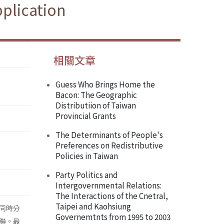
pplication
相關文章
Guess Who Brings Home the
Bacon: The Geographic
Distributiion of Taiwan
Provincial Grants
The Determinants of People's
Preferences on Redistributive
Policies in Taiwan
Party Politics and
Intergovernmental Relations:
The Interactions of the Cnetral,
Taipei and Kaohsiung
同時分
Governemtnts from 1995 to 2003
聯。最