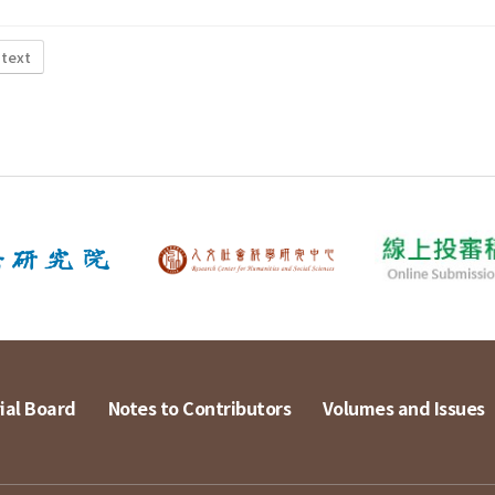
 text
ial Board
Notes to Contributors
Volumes and Issues