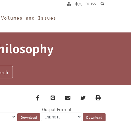
search
中文
RCHSS
Volumes and Issues
Philosophy
Facebook
line
email
Twitter
Print
Output Format