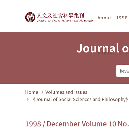
Jump To中央區塊/Ma
:::
Journal of Social Science
About JSSP
Journal o
Annual Sta
Home
Volumes and Issues
《Journal of Social Sciences and Philosoph
1998 / December Volume 10 No