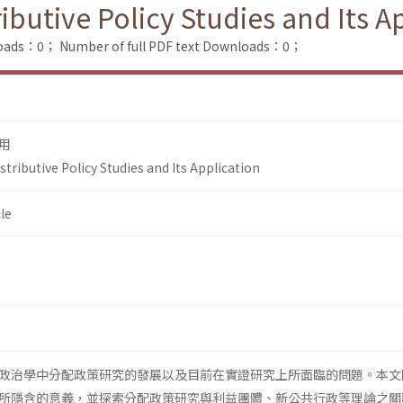
butive Policy Studies and Its A
loads：0；
Number of full PDF text Downloads：0；
用
ributive Policy Studies and Its Application
le
政治學中分配政策研究的發展以及目前在實證研究上所面臨的問題。本文
所隱含的意義，並探索分配政策研究與利益團體、新公共行政等理論之關