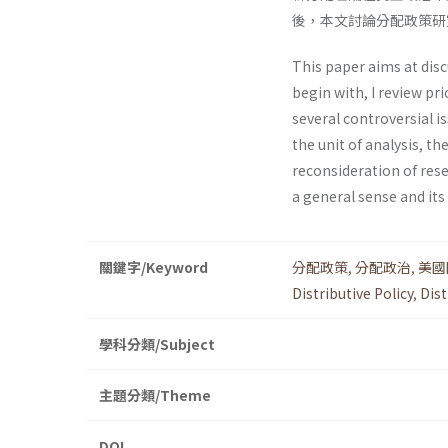
後，本文討論分配政策研
This paper aims at disc
begin with, I review pri
several controversial is
the unit of analysis, t
reconsideration of resea
a general sense and its
關鍵字/Keyword
分配政策
,
分配政治
,
美國
Distributive Policy
,
Dist
學科分類/Subject
主題分類/Theme
DOI