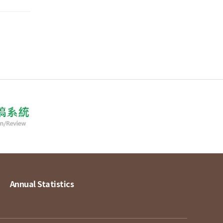
Annual Statistics