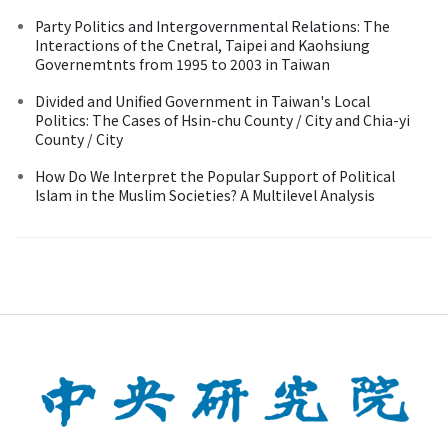
Party Politics and Intergovernmental Relations: The
Interactions of the Cnetral, Taipei and Kaohsiung
Governemtnts from 1995 to 2003 in Taiwan
Divided and Unified Government in Taiwan's Local
Politics: The Cases of Hsin-chu County / City and Chia-yi
County / City
How Do We Interpret the Popular Support of Political
Islam in the Muslim Societies? A Multilevel Analysis