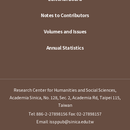
Notes to Contributors
Volumes and Issues
Annual Statistics
Research Center for Humanities and Social Sciences,
Academia Sinica, No. 128, Sec. 2, Academia Rd, Taipei 115,
Taiwan
Tel: 886-2-27898156
Fax: 02-27898157
Email: issppub@sinica.edu.tw