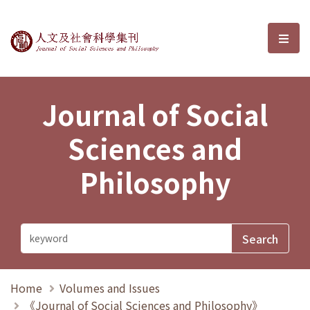
Journal of Social Sciences and P
選單
Journal of Social
Sciences and
Philosophy
Home
Volumes and Issues
《Journal of Social Sciences and Philosophy》