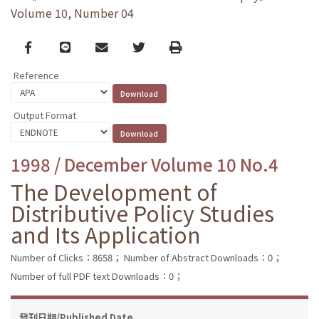
Volume 10, Number 04
Facebook
line
email
Twitter
Print
Reference
Output Format
1998 / December Volume 10 No.4
The Development of
Distributive Policy Studies
and Its Application
Number of Clicks：8658；
Number of Abstract Downloads：0；
Number of full PDF text Downloads：0；
發刊日期/Published Date