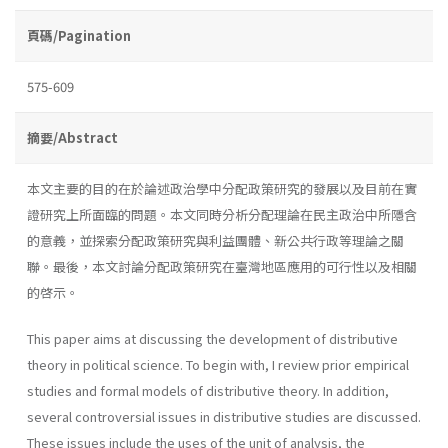
頁碼/Pagination
575-609
摘要/Abstract
本文主要的目的在於論述政治學中分配政策研究的發展以及目前在實
證研究上所面臨的問題。本文同時分析分配理論在民主政治中所隱含
的意義，並探索分配政策研究與利益團體、新公共行政等理論之關
聯。最後，本文討論分配政策研究在臺灣地區應用的可行性以及相關
的啓示。
This paper aims at discussing the development of distributive
theory in political science. To begin with, I review prior empirical
studies and formal models of distributive theory. In addition,
several controversial issues in distributive studies are discussed.
These issues include the uses of the unit of analysis, the