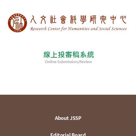
About JSSP
Editorial Board