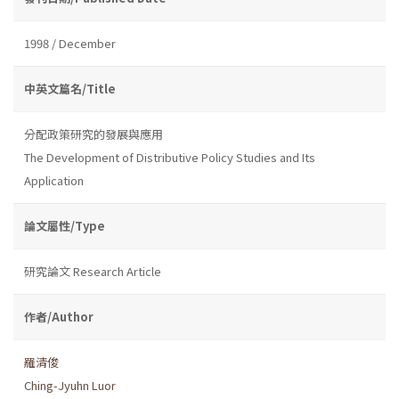
1998 / December
中英文篇名/Title
分配政策研究的發展與應用
The Development of Distributive Policy Studies and Its
Application
論文屬性/Type
研究論文 Research Article
作者/Author
羅清俊
Ching-Jyuhn Luor