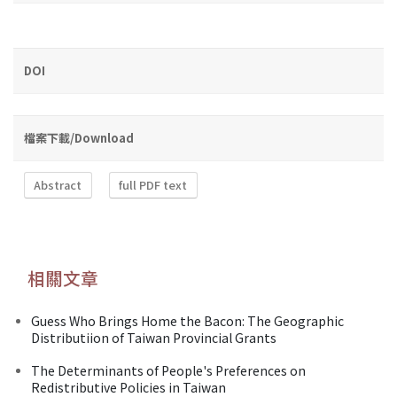
DOI
檔案下載/Download
Abstract
full PDF text
相關文章
Guess Who Brings Home the Bacon: The Geographic
Distributiion of Taiwan Provincial Grants
The Determinants of People's Preferences on
Redistributive Policies in Taiwan