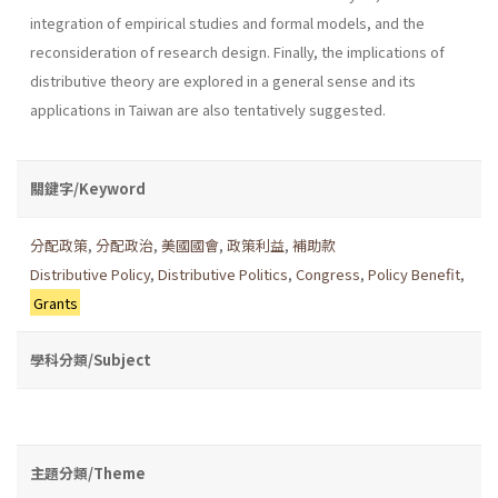
integration of empirical studies and formal models, and the
reconsideration of research design. Finally, the implications of
distributive theory are explored in a general sense and its
applications in Taiwan are also tentatively suggested.
關鍵字/Keyword
分配政策
,
分配政治
,
美國國會
,
政策利益
,
補助款
Distributive Policy
,
Distributive Politics
,
Congress
,
Policy Benefit
,
Grants
學科分類/Subject
主題分類/Theme