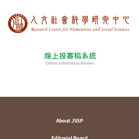
About JSSP
Editorial Board