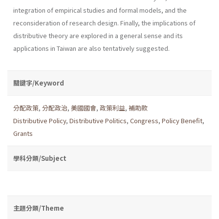
integration of empirical studies and formal models, and the
reconsideration of research design. Finally, the implications of
distributive theory are explored in a general sense and its
applications in Taiwan are also tentatively suggested.
關鍵字/Keyword
分配政策
,
分配政治
,
美國國會
,
政策利益
,
補助款
Distributive Policy
,
Distributive Politics
,
Congress
,
Policy Benefit
,
Grants
學科分類/Subject
主題分類/Theme