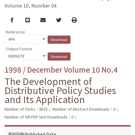
Volume 10, Number 04
Facebook
line
email
Twitter
Print
Reference
Output Format
1998 / December Volume 10 No.4
The Development of
Distributive Policy Studies
and Its Application
Number of Clicks：8632；
Number of Abstract Downloads：0；
Number of full PDF text Downloads：0；
發刊日期/Published Date