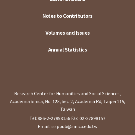
Notes to Contributors
Volumes and Issues
Annual Statistics
Research Center for Humanities and Social Sciences,
Academia Sinica, No. 128, Sec. 2, Academia Rd, Taipei 115,
Taiwan
Tel: 886-2-27898156
Fax: 02-27898157
Email: issppub@sinica.edu.tw