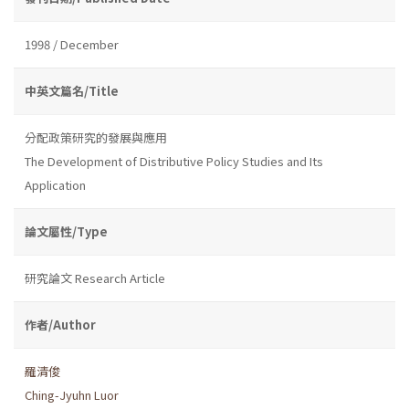
1998 / December
中英文篇名/Title
分配政策研究的發展與應用
The Development of Distributive Policy Studies and Its
Application
論文屬性/Type
研究論文 Research Article
作者/Author
羅清俊
Ching-Jyuhn Luor