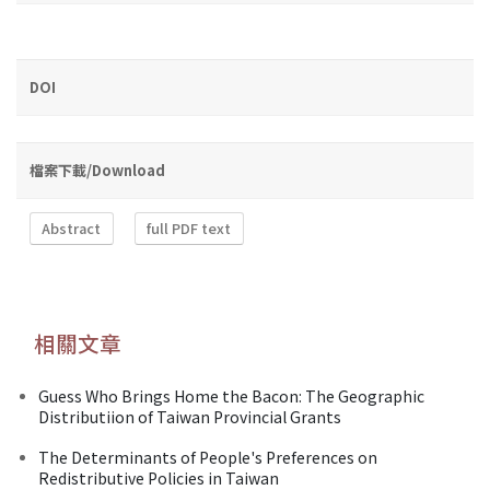
DOI
檔案下載/Download
Abstract
full PDF text
相關文章
Guess Who Brings Home the Bacon: The Geographic
Distributiion of Taiwan Provincial Grants
The Determinants of People's Preferences on
Redistributive Policies in Taiwan