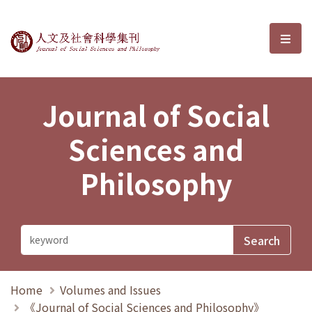
Journal of Social Sciences and P
選單
Journal of Social
Sciences and
Philosophy
Home
Volumes and Issues
《Journal of Social Sciences and Philosophy》