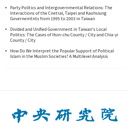
Party Politics and Intergovernmental Relations: The
Interactions of the Cnetral, Taipei and Kaohsiung
Governemtnts from 1995 to 2003 in Taiwan
Divided and Unified Government in Taiwan's Local
Politics: The Cases of Hsin-chu County / City and Chia-yi
County / City
How Do We Interpret the Popular Support of Political
Islam in the Muslim Societies? A Multilevel Analysis