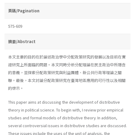
頁碼/Pagination
575-609
摘要/Abstract
本文主要的目的在於論述政治學中分配政策研究的發展以及目前在實
證研究上所面臨的問題。本文同時分析分配理論在民主政治中所隱含
的意義，並探索分配政策研究與利益團體、新公共行政等理論之關
聯。最後，本文討論分配政策研究在臺灣地區應用的可行性以及相關
的啓示。
This paper aims at discussing the development of distributive
theory in political science. To begin with, I review prior empirical
studies and formal models of distributive theory. In addition,
several controversial issues in distributive studies are discussed.
These issues include the uses of the unit of analysis, the