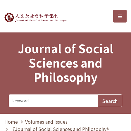
Journal of Social Sciences and P
選單
Journal of Social
Sciences and
Philosophy
Home
Volumes and Issues
《Journal of Social Sciences and Philosophy》