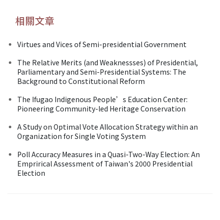
相關文章
Virtues and Vices of Semi-presidential Government
The Relative Merits (and Weaknessses) of Presidential,
Parliamentary and Semi-Presidential Systems: The
Background to Constitutional Reform
The Ifugao Indigenous People’s Education Center:
Pioneering Community-led Heritage Conservation
A Study on Optimal Vote Allocation Strategy within an
Organization for Single Voting System
Poll Accuracy Measures in a Quasi-Two-Way Election: An
Emprirical Assessment of Taiwan's 2000 Presidential
Election