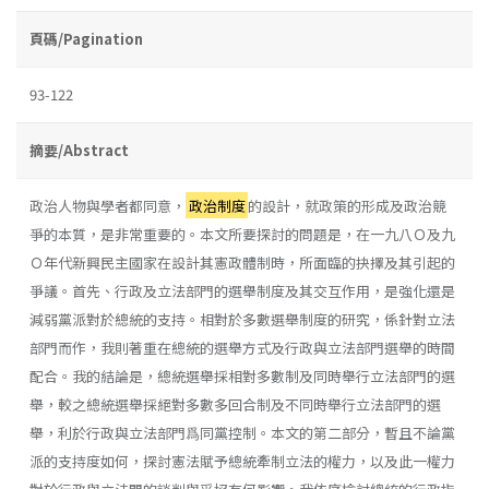
頁碼/Pagination
93-122
摘要/Abstract
政治人物與學者都同意，
政治制度
的設計，就政策的形成及政治競
爭的本質，是非常重要的。本文所要探討的問題是，在一九八Ｏ及九
Ｏ年代新興民主國家在設計其憲政體制時，所面臨的抉擇及其引起的
爭議。首先、行政及立法部門的選舉制度及其交互作用，是強化還是
減弱黨派對於總統的支持。相對於多數選舉制度的研究，係針對立法
部門而作，我則著重在總統的選舉方式及行政與立法部門選舉的時間
配合。我的結論是，總統選舉採相對多數制及同時舉行立法部門的選
舉，較之總統選舉採絕對多數多回合制及不同時舉行立法部門的選
舉，利於行政與立法部門爲同黨控制。本文的第二部分，暫且不論黨
派的支持度如何，探討憲法賦予總統牽制立法的權力，以及此一權力