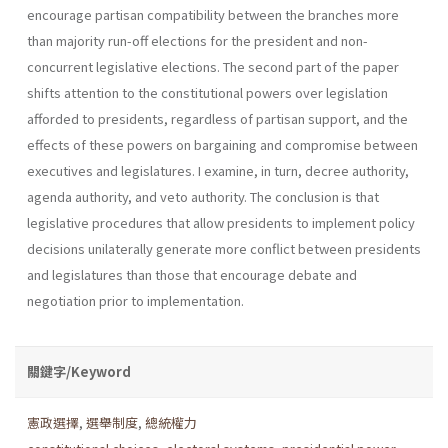
encourage partisan compatibility between the branches more
than majority run-off elections for the president and non­
concurrent legislative elections. The second part of the paper
shifts attention to the constitutional powers over legislation
afforded to presi­dents, regardless of partisan support, and the
effects of these powers on bargaining and compromise between
executives and legislatures. I exam­ine, in turn, decree authority,
agenda authority, and veto authority. The conclusion is that
legislative procedures that allow presidents to imple­ment policy
decisions unilaterally generate more conflict between presi­dents
and legislatures than those that encourage debate and
negotiation prior to implementation.
關鍵字/Keyword
憲政選擇
,
選舉制度
,
總統權力