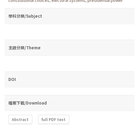
constitutional choices
,
electoral systems
,
presidential power
學科分類/Subject
主題分類/Theme
DOI
檔案下載/Download
Abstract
full PDF text