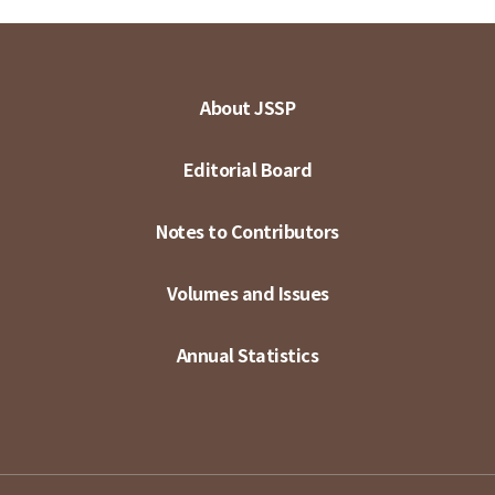
About JSSP
Editorial Board
Notes to Contributors
Volumes and Issues
Annual Statistics