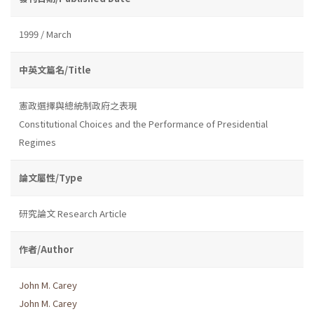
1999 / March
中英文篇名/Title
憲政選擇與總統制政府之表現
Constitutional Choices and the Performance of Presidential
Regimes
論文屬性/Type
研究論文 Research Article
作者/Author
John M. Carey
John M. Carey