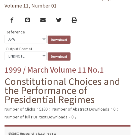
Volume 11, Number 01
Facebook
line
email
Twitter
Print
Reference
Output Format
1999 / March Volume 11 No.1
Constitutional Choices and
the Performance of
Presidential Regimes
Number of Clicks：5180；
Number of Abstract Downloads：0；
Number of full PDF text Downloads：0；
發刊日期/Published Date