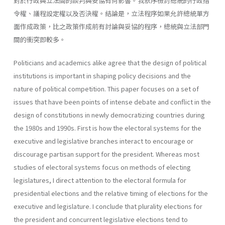
對於行政與立法間的談判與妥協有何影響。我依序檢討總統的行政指
令權、議程設定權以及否決權。結論是，立法程序如果允許總統單方
面作成政策，比之政策作成前有討論與妥協的程序，總統與立法部門
間的衝突即較多。
Politicians and academics alike agree that the design of political
institutions is important in shaping policy decisions and the
nature of political competition. This paper focuses on a set of
issues that have been points of intense debate and conflict in the
design of constitutions in newly democratizing countries during
the 1980s and 1990s. First is how the electoral systems for the
executive and legislative branches interact to encourage or
discourage partisan support for the president. Whereas most
studies of electoral systems focus on methods of electing
legisla­tures, I direct attention to the electoral formula for
presidential elections and the relative timing of elections for the
executive and legislature. I conclude that plurality elections for
the president and concurrent legisla­tive elections tend to