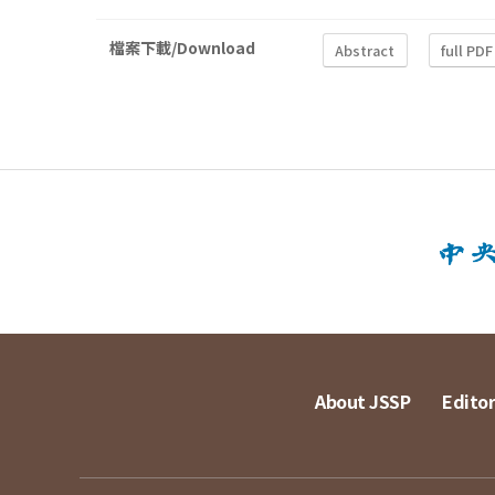
檔案下載/Download
Abstract
full PDF
About JSSP
Editor