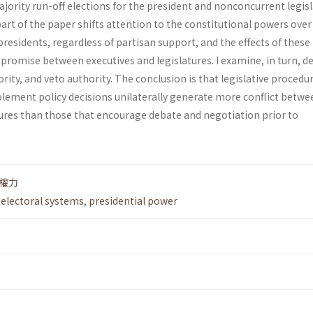
rity run-off elections for the president and non­concurrent legisl
art of the paper shifts attention to the constitutional powers over
 presi­dents, regardless of partisan support, and the effects of thes
romise between executives and legislatures. I exam­ine, in turn, d
rity, and veto authority. The conclusion is that legislative procedu
le­ment policy decisions unilaterally generate more conflict betwe
tures than those that encourage debate and negotiation prior to
權力
,
electoral systems
,
presidential power