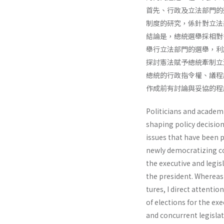
首先、行政及立法部門的
制度的研究，係針對立法
結論是，總統選舉採相對
舉行立法部門的選舉，利
探討憲法賦予總統牽制立
總統的行政指令權、議程
作成前有討論與妥協的程
Politicians and academic
shaping policy decision
issues that have been p
newly democratizing cou
the executive and legis
the president. Whereas 
tures, I direct attentio
of elections for the exe
and concurrent legisla­