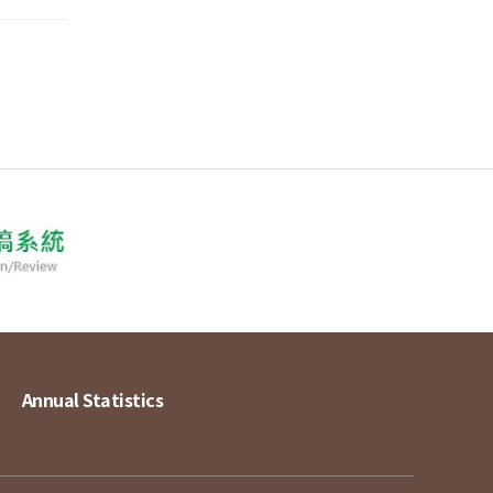
Annual Statistics