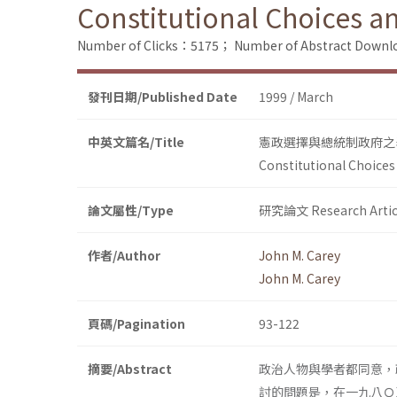
Constitutional Choices a
Number of Clicks：5175；
Number of Abstract Down
發刊日期/Published Date
1999 / March
中英文篇名/Title
憲政選擇與總統制政府之
Constitutional Choices
論文屬性/Type
研究論文 Research Artic
作者/Author
John M. Carey
John M. Carey
頁碼/Pagination
93-122
摘要/Abstract
政治人物與學者都同意，
討的問題是，在一九八Ｏ