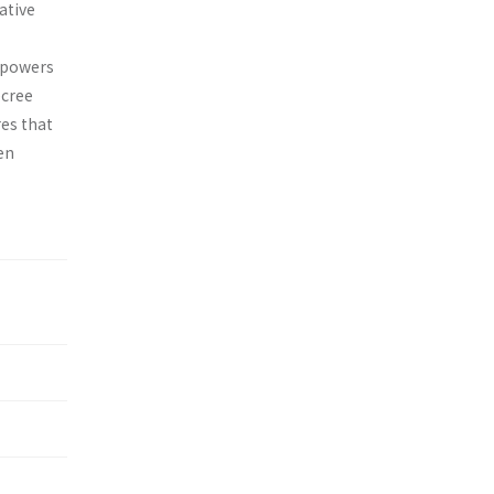
ative
e powers
ecree
res that
en