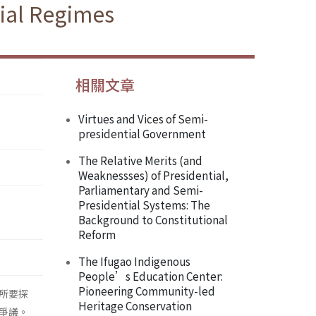
tial Regimes
相關文章
Virtues and Vices of Semi-
presidential Government
The Relative Merits (and
Weaknessses) of Presidential,
Parliamentary and Semi-
Presidential Systems: The
Background to Constitutional
Reform
The Ifugao Indigenous
People’s Education Center:
Pioneering Community-led
所要探
Heritage Conservation
爭議。