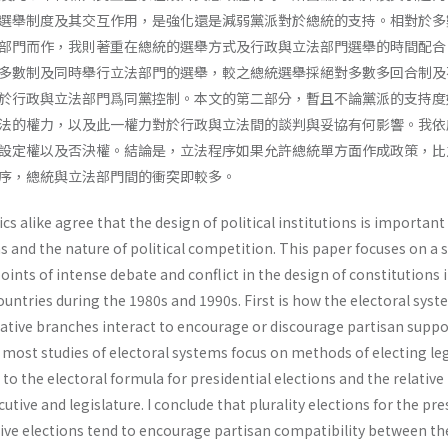
選舉制度及其交互作用，是強化還是減弱黨派對於總統的支持。相對於多
部門而作，我則著重在總統的選舉方式及行政與立法部門選舉的時間配合
多數制及同時舉行立法部門的選舉，較之總統選舉採絕對多數多回合制及
於行政與立法部門爲同黨控制。本文的第二部分，暫且不論黨派的支持度
法的權力，以及此一權力對於行政與立法間的談判與妥協有何影響。我依
設定權以及否決權。結論是，立法程序如果允許總統單方面作成政策，比
序，總統與立法部門間的衝突即較多。
s alike agree that the design of political institutions is important
s and the nature of political competition. This paper focuses on a s
oints of intense debate and conflict in the design of constitutions 
ntries during the 1980s and 1990s. First is how the electoral syst
lative branches interact to encourage or discourage partisan suppo
most studies of electoral systems focus on methods of electing leg
n to the electoral formula for presidential elections and the relativ
cutive and legislature. I conclude that plurality elections for the pr
tive elections tend to encourage partisan compatibility between th