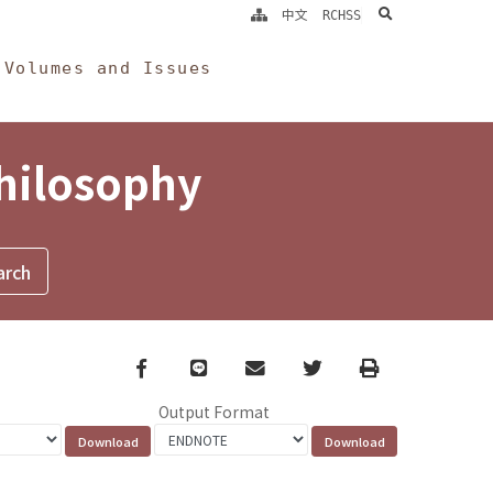
search
中文
RCHSS
Volumes and Issues
Philosophy
Facebook
line
email
Twitter
Print
Output Format