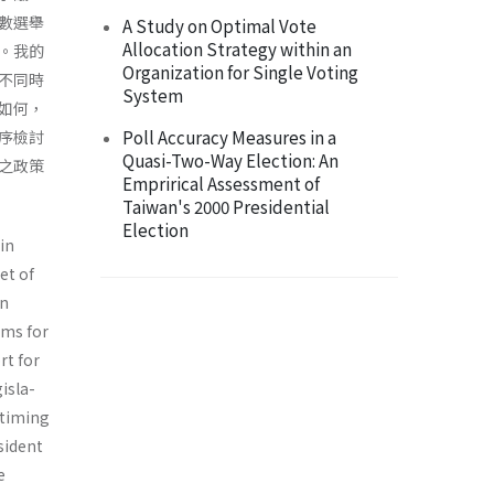
數選舉
A Study on Optimal Vote
Allocation Strategy within an
。我的
Organization for Single Voting
不同時
System
如何，
Poll Accuracy Measures in a
序檢討
Quasi-Two-Way Election: An
之政策
Emprirical Assessment of
Taiwan's 2000 Presidential
Election
 in
et of
in
ems for
rt for
isla­
e timing
esident
e