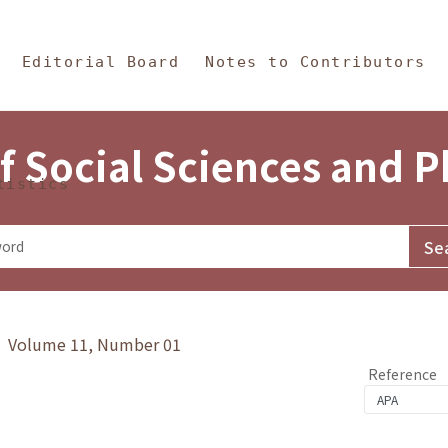
in Content
s and Philosophy
Editorial Board
Notes to Contributors
f Social Sciences and 
tistics
y》 Volume 11, Number 01
Reference