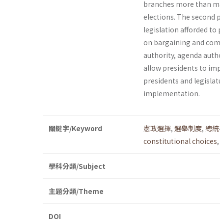
branches more than majo
elections. The second p
legislation afforded to
on bargaining and comp
authority, agenda autho
allow presidents to imp
presi­dents and legisla
implementation.
關鍵字/Keyword
憲政選擇
,
選舉制度
,
總統
constitutional choices
學科分類/Subject
主題分類/Theme
DOI