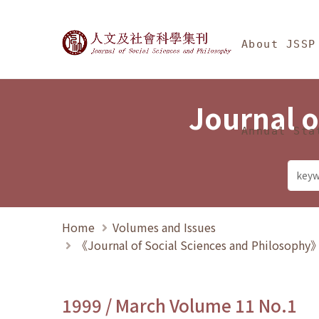
Jump To中央區塊/Ma
:::
Journal of Social Science
About JSSP
Journal o
Annual Sta
Home
Volumes and Issues
《Journal of Social Sciences and Philosoph
1999 / March Volume 11 No.1