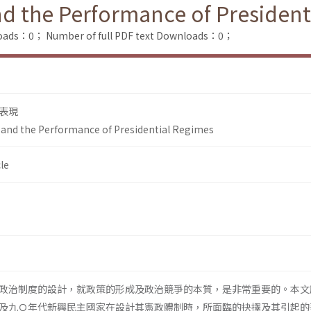
nd the Performance of Presiden
loads：0；
Number of full PDF text Downloads：0；
表現
 and the Performance of Presidential Regimes
le
政治制度的設計，就政策的形成及政治競爭的本質，是非常重要的。本文
及九Ｏ年代新興民主國家在設計其憲政體制時，所面臨的抉擇及其引起的