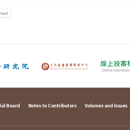
 text
ial Board
Notes to Contributors
Volumes and Issues