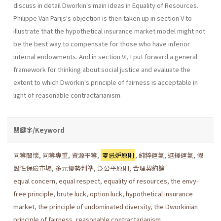
discuss in detail Dworkin's main ideas in Equality of Resources.
Philippe Van Parijs's objection is then taken up in section V to
illustrate that the hypothetical insurance market model might not
be the best way to compensate for those who have inferior
internal endowments. And in section VI, I put forward a general
framework for thinking about social justice and evaluate the
extent to which Dworkin's principle of fairness is acceptable in
light of reasonable contractarianism.
關鍵字/Keyword
同等關懷
,
同等專重
,
資源平等
,
零忌妒原則
,
純粹運氣
,
選擇運氣
,
假
設性保險市場
,
多元優勢判準
,
泛公平原則
,
合理契約論
equal concern
,
equal respect
,
equality of resources
,
the envy-
free principle
,
brute luck
,
option luck
,
hypothetical insurance
market
,
the principle of undominated diversity
,
the Dworkinian
principle of fairness
,
reasonable contractarianism