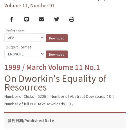
Volume 11, Number 01
Facebook
line
email
Twitter
Print
Reference
Output Format
1999 / March Volume 11 No.1
On Dworkin's Equality of
Resources
Number of Clicks：5206；
Number of Abstract Downloads：0；
Number of full PDF text Downloads：0；
發刊日期/Published Date