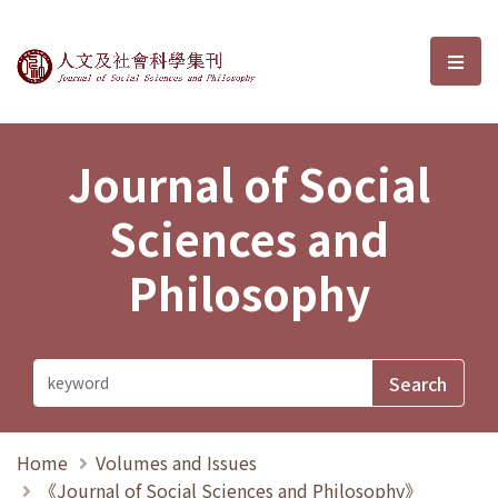
Journal of Social Sciences and P
選單
Journal of Social
Sciences and
Philosophy
Home
Volumes and Issues
《Journal of Social Sciences and Philosophy》