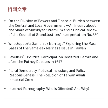
相關文章
On the Division of Powers and Financial Burden between
the Central and Local Government －An Inquiry about
the Share of Subsidy for Premium and a Critical Review
of the Council of Grand Justices' Interpretation No. 550
Who Supports Same-sex Marriage? Exploring the Mass
Bases of the Same-sex Marriage Issue in Taiwan
Levellers’ Political Participation Revisited: Before and
after the Putney Debates in 1647
Plural Democracy, Political Inclusion, and Policy
Responsiveness: The Pollution of Taiwan Alkali
Industrial Corp
Internet Pornography: Who Is Offended? And Why?