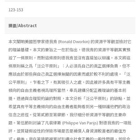
123-153
摘要/Abstract
本文闡明美國哲學家德我肯 (Ronald Dworkin) 的資源平等觀並檢討它
的理論基礎。本文的要旨之一在於指出，德我肯的資源平等觀其實預
設了一條原則，而對這條原則德我肯並沒有直接加以辯護。本文將這
條原則稱之爲「泛公平原則」：人必須爲自己的眞正選擇負責，但不
應該由於那些與自己眞正選擇無關的因素而處於較不利的處境。「泛
公平原則」，乍看之下，有其吸引人之處，因此被許多具有平等主義
傾向的自由主義者視爲理所當然，奉爲建構分配正義理論的基本前
提。透過與合理契約論的對照，本文分析「泛公平原則」的缺點，並
希望具有平等主義傾向的自由主義者能夠看到另一種辯護他們的政治
信念之途徑。從第貳節至第肆節，我仔細分析資源平等觀的主要命
題。第伍節則討論了凡裴律斯 (Philippe Van Parijs) 對德我肯的一項批
評，並質疑假設性的保險市場是否是補償人身資源較差者的最佳方
式。最後，我在第陸節裡嘗試形構出社會正義的一般性問題，並從合