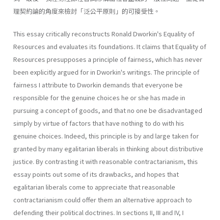
理契約論的角度來檢討「泛公平原則」的可接受性。
This essay critically reconstructs Ronald Dworkin's Equality of
Resources and evaluates its foundations. It claims that Equality of
Resources presupposes a principle of fairness, which has never
been explicitly argued for in Dworkin's writings. The principle of
fairness I attribute to Dworkin demands that everyone be
responsible for the genuine choices he or she has made in
pursuing a concept of goods, and that no one be disadvantaged
simply by virtue of factors that have nothing to do with his
genuine choices. Indeed, this principle is by and large taken for
granted by many egalitarian liberals in thinking about distributive
justice. By contrasting it with reasonable contractarianism, this
essay points out some of its drawbacks, and hopes that
egalitarian liberals come to appreciate that reasonable
contractarianism could offer them an alternative approach to
defending their political doctrines. In sections II, III and IV, I