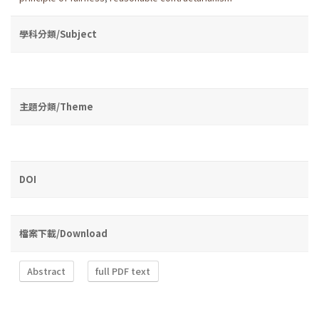
學科分類/Subject
主題分類/Theme
DOI
檔案下載/Download
Abstract
full PDF text