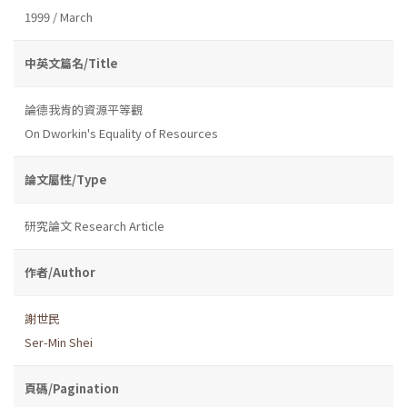
1999 / March
中英文篇名/Title
論德我肯的資源平等觀
On Dworkin's Equality of Resources
論文屬性/Type
研究論文 Research Article
作者/Author
謝世民
Ser-Min Shei
頁碼/Pagination