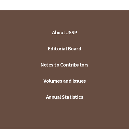
About JSSP
Editorial Board
Notes to Contributors
Volumes and Issues
Annual Statistics