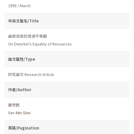
1999 / March
中英文篇名/Title
論德我肯的資源平等觀
On Dworkin's Equality of Resources
論文屬性/Type
研究論文 Research Article
作者/Author
謝世民
Ser-Min Shei
頁碼/Pagination