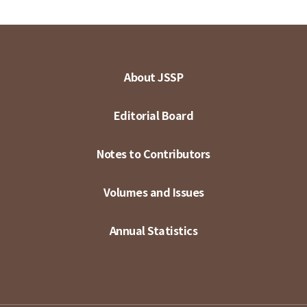
About JSSP
Editorial Board
Notes to Contributors
Volumes and Issues
Annual Statistics