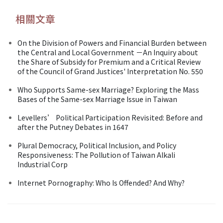
相關文章
On the Division of Powers and Financial Burden between
the Central and Local Government －An Inquiry about
the Share of Subsidy for Premium and a Critical Review
of the Council of Grand Justices' Interpretation No. 550
Who Supports Same-sex Marriage? Exploring the Mass
Bases of the Same-sex Marriage Issue in Taiwan
Levellers’ Political Participation Revisited: Before and
after the Putney Debates in 1647
Plural Democracy, Political Inclusion, and Policy
Responsiveness: The Pollution of Taiwan Alkali
Industrial Corp
Internet Pornography: Who Is Offended? And Why?