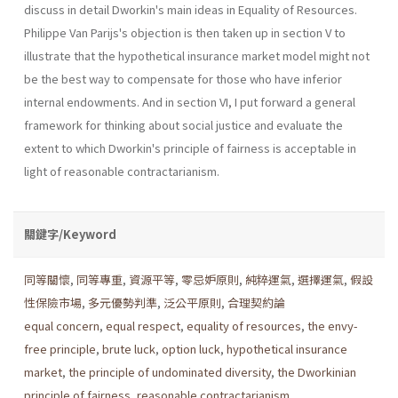
discuss in detail Dworkin's main ideas in Equality of Resources.
Philippe Van Parijs's objection is then taken up in section V to
illustrate that the hypothetical insurance market model might not
be the best way to compensate for those who have inferior
internal endowments. And in section VI, I put forward a general
framework for thinking about social justice and evaluate the
extent to which Dworkin's principle of fairness is acceptable in
light of reasonable contractarianism.
關鍵字/Keyword
同等關懷
,
同等專重
,
資源平等
,
零忌妒原則
,
純粹運氣
,
選擇運氣
,
假設
性保險市場
,
多元優勢判準
,
泛公平原則
,
合理契約論
equal concern
,
equal respect
,
equality of resources
,
the envy-
free principle
,
brute luck
,
option luck
,
hypothetical insurance
market
,
the principle of undominated diversity
,
the Dworkinian
principle of fairness
,
reasonable contractarianism