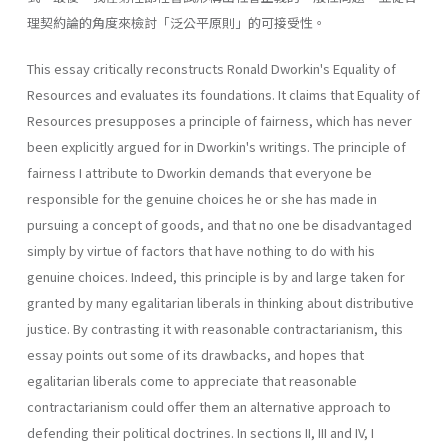
理契約論的角度來檢討「泛公平原則」的可接受性。
This essay critically reconstructs Ronald Dworkin's Equality of
Resources and evaluates its foundations. It claims that Equality of
Resources presupposes a principle of fairness, which has never
been explicitly argued for in Dworkin's writings. The principle of
fairness I attribute to Dworkin demands that everyone be
responsible for the genuine choices he or she has made in
pursuing a concept of goods, and that no one be disadvantaged
simply by virtue of factors that have nothing to do with his
genuine choices. Indeed, this principle is by and large taken for
granted by many egalitarian liberals in thinking about distributive
justice. By contrasting it with reasonable contractarianism, this
essay points out some of its drawbacks, and hopes that
egalitarian liberals come to appreciate that reasonable
contractarianism could offer them an alternative approach to
defending their political doctrines. In sections II, III and IV, I