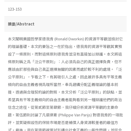
123-153
摘要/Abstract
本文闡明美國哲學家德我肯 (Ronald Dworkin) 的資源平等觀並檢討它
的理論基礎。本文的要旨之一在於指出，德我肯的資源平等觀其實預
設了一條原則，而對這條原則德我肯並沒有直接加以辯護。本文將這
條原則稱之爲「泛公平原則」：人必須爲自己的眞正選擇負責，但不
應該由於那些與自己眞正選擇無關的因素而處於較不利的處境。「泛
公平原則」，乍看之下，有其吸引人之處，因此被許多具有平等主義
傾向的自由主義者視爲理所當然，奉爲建構分配正義理論的基本前
提。透過與合理契約論的對照，本文分析「泛公平原則」的缺點，並
希望具有平等主義傾向的自由主義者能夠看到另一種辯護他們的政治
信念之途徑。從第貳節至第肆節，我仔細分析資源平等觀的主要命
題。第伍節則討論了凡裴律斯 (Philippe Van Parijs) 對德我肯的一項批
評，並質疑假設性的保險市場是否是補償人身資源較差者的最佳方
式。最後，我在第陸節裡嘗試形構出社會正義的一般性問題，並從合