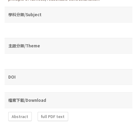
學科分類/Subject
主題分類/Theme
DOI
檔案下載/Download
Abstract
full PDF text