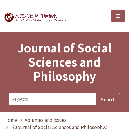
Journal of Social Sciences and P
選單
Journal of Social
Sciences and
Philosophy
Home
Volumes and Issues
《Journal of Social Sciences and Philosophy》