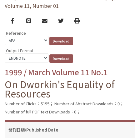
Volume 11, Number 01
Facebook
line
email
Twitter
Print
Reference
Output Format
1999 / March Volume 11 No.1
On Dworkin's Equality of
Resources
Number of Clicks：5195；
Number of Abstract Downloads：0；
Number of full PDF text Downloads：0；
發刊日期/Published Date