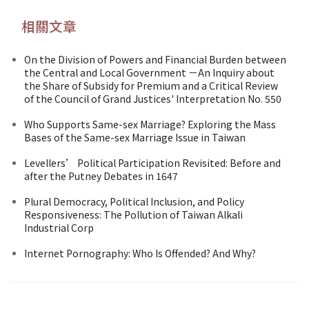
相關文章
On the Division of Powers and Financial Burden between
the Central and Local Government －An Inquiry about
the Share of Subsidy for Premium and a Critical Review
of the Council of Grand Justices' Interpretation No. 550
Who Supports Same-sex Marriage? Exploring the Mass
Bases of the Same-sex Marriage Issue in Taiwan
Levellers’ Political Participation Revisited: Before and
after the Putney Debates in 1647
Plural Democracy, Political Inclusion, and Policy
Responsiveness: The Pollution of Taiwan Alkali
Industrial Corp
Internet Pornography: Who Is Offended? And Why?