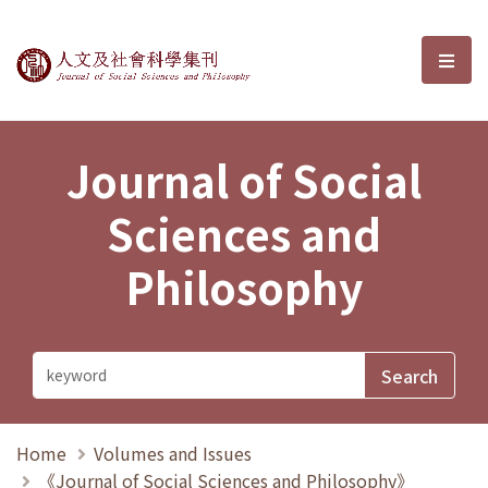
Journal of Social Sciences and P
選單
Journal of Social
Sciences and
Philosophy
Home
Volumes and Issues
《Journal of Social Sciences and Philosophy》