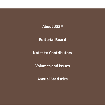
About JSSP
Editorial Board
Notes to Contributors
Volumes and Issues
Annual Statistics