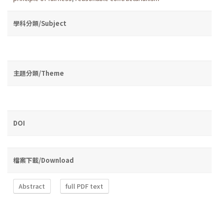
學科分類/Subject
主題分類/Theme
DOI
檔案下載/Download
Abstract
full PDF text