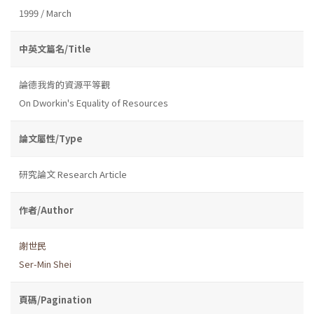
1999 / March
中英文篇名/Title
論德我肯的資源平等觀
On Dworkin's Equality of Resources
論文屬性/Type
研究論文 Research Article
作者/Author
謝世民
Ser-Min Shei
頁碼/Pagination