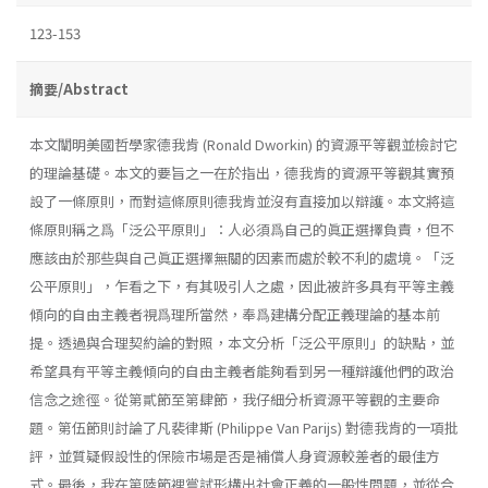
123-153
摘要/Abstract
本文闡明美國哲學家德我肯 (Ronald Dworkin) 的資源平等觀並檢討它
的理論基礎。本文的要旨之一在於指出，德我肯的資源平等觀其實預
設了一條原則，而對這條原則德我肯並沒有直接加以辯護。本文將這
條原則稱之爲「泛公平原則」：人必須爲自己的眞正選擇負責，但不
應該由於那些與自己眞正選擇無關的因素而處於較不利的處境。「泛
公平原則」，乍看之下，有其吸引人之處，因此被許多具有平等主義
傾向的自由主義者視爲理所當然，奉爲建構分配正義理論的基本前
提。透過與合理契約論的對照，本文分析「泛公平原則」的缺點，並
希望具有平等主義傾向的自由主義者能夠看到另一種辯護他們的政治
信念之途徑。從第貳節至第肆節，我仔細分析資源平等觀的主要命
題。第伍節則討論了凡裴律斯 (Philippe Van Parijs) 對德我肯的一項批
評，並質疑假設性的保險市場是否是補償人身資源較差者的最佳方
式。最後，我在第陸節裡嘗試形構出社會正義的一般性問題，並從合