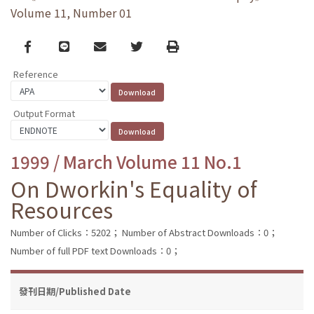
Volume 11, Number 01
Facebook
line
email
Twitter
Print
Reference
Output Format
1999 / March Volume 11 No.1
On Dworkin's Equality of
Resources
Number of Clicks：5202；
Number of Abstract Downloads：0；
Number of full PDF text Downloads：0；
發刊日期/Published Date