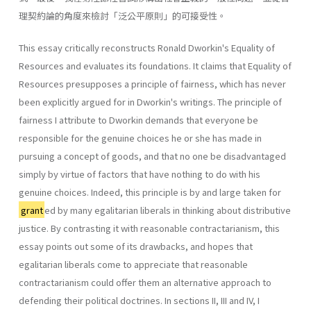
理契約論的角度來檢討「泛公平原則」的可接受性。
This essay critically reconstructs Ronald Dworkin's Equality of
Resources and evaluates its foundations. It claims that Equality of
Resources presupposes a principle of fairness, which has never
been explicitly argued for in Dworkin's writings. The principle of
fairness I attribute to Dworkin demands that everyone be
responsible for the genuine choices he or she has made in
pursuing a concept of goods, and that no one be disadvantaged
simply by virtue of factors that have nothing to do with his
genuine choices. Indeed, this principle is by and large taken for
grant
ed by many egalitarian liberals in thinking about distributive
justice. By contrasting it with reasonable contractarianism, this
essay points out some of its drawbacks, and hopes that
egalitarian liberals come to appreciate that reasonable
contractarianism could offer them an alternative approach to
defending their political doctrines. In sections II, III and IV, I