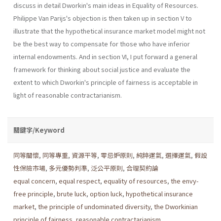
discuss in detail Dworkin's main ideas in Equality of Resources.
Philippe Van Parijs's objection is then taken up in section V to
illustrate that the hypothetical insurance market model might not
be the best way to compensate for those who have inferior
internal endowments. And in section VI, I put forward a general
framework for thinking about social justice and evaluate the
extent to which Dworkin's principle of fairness is acceptable in
light of reasonable contractarianism.
關鍵字/Keyword
同等關懷
,
同等專重
,
資源平等
,
零忌妒原則
,
純粹運氣
,
選擇運氣
,
假設
性保險市場
,
多元優勢判準
,
泛公平原則
,
合理契約論
equal concern
,
equal respect
,
equality of resources
,
the envy-
free principle
,
brute luck
,
option luck
,
hypothetical insurance
market
,
the principle of undominated diversity
,
the Dworkinian
principle of fairness
,
reasonable contractarianism