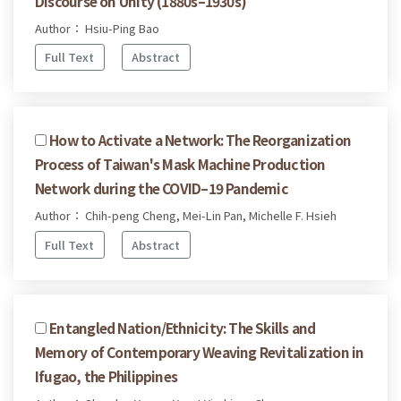
Discourse on Unity (1880s–1930s)
Author： Hsiu-Ping Bao
Full Text
Abstract
How to Activate a Network: The Reorganization
Process of Taiwan's Mask Machine Production
Network during the COVID–19 Pandemic
Author： Chih-peng Cheng, Mei-Lin Pan, Michelle F. Hsieh
Full Text
Abstract
Entangled Nation/Ethnicity: The Skills and
Memory of Contemporary Weaving Revitalization in
Ifugao, the Philippines