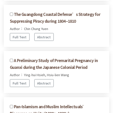
The Guangdong Coastal Defense’s Strategy for
Suppressing Piracy during 1804–1810
Author： Chin Chung Yuen
Full Text
Abstract
A Preliminary Study of Premarital Pregnancy in
Guanxi during the Japanese Colonial Period
Author： Ying-hui Hsieh, Hsiu-lien Wang
Full Text
Abstract
Pan-Islamism and Muslim Intellectuals’