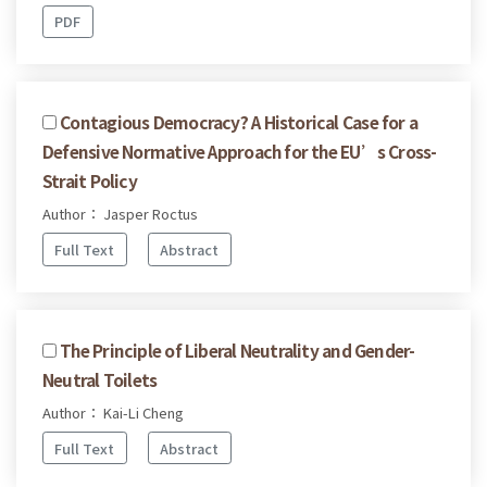
PDF
Contagious Democracy? A Historical Case for a
Defensive Normative Approach for the EU’s Cross-
Strait Policy
Author： Jasper Roctus
Full Text
Abstract
The Principle of Liberal Neutrality and Gender-
Neutral Toilets
Author： Kai-Li Cheng
Full Text
Abstract