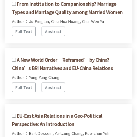
From Institution to Companionship? Marriage
Types and Marriage Quality among Married Women
Author： Ju-Ping Lin, Chiu-Hua Huang, Chia-Wen Yu
Full Text
Abstract
A New World Order ‘Reframed’ by China?
China’s BRI Narratives and EU-China Relations
Author： Yung-Yung Chang
Full Text
Abstract
EU-East Asia Relations in a Geo-Political
Perspective: An Introduction
Author： Bart Dessein, Yu-tzung Chang, Kuo-chun Yeh