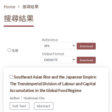
Home
搜尋結果
搜尋結果
Reference
全選
Output Format
Southeast Asian Rice and the Japanese Empire:
The Transimperial Division of Labour and Capital
Accumulation in the Global Food Regime
Author： Huahsuan Chu
Full Text
Abstract