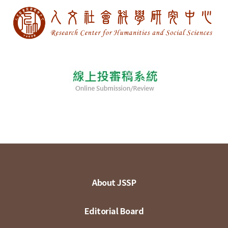
About JSSP
Editorial Board