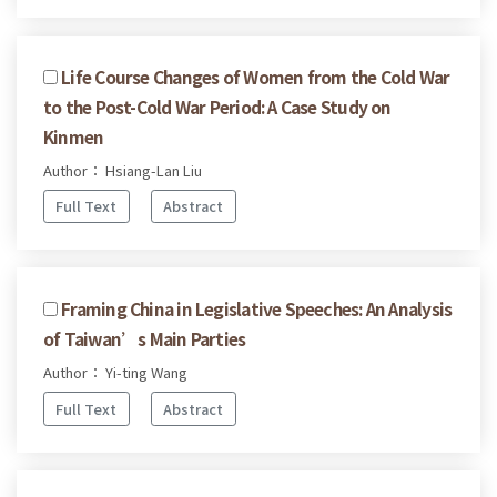
Life Course Changes of Women from the Cold War
to the Post-Cold War Period: A Case Study on
Kinmen
Author： Hsiang-Lan Liu
Full Text
Abstract
Framing China in Legislative Speeches: An Analysis
of Taiwan’s Main Parties
Author： Yi-ting Wang
Full Text
Abstract