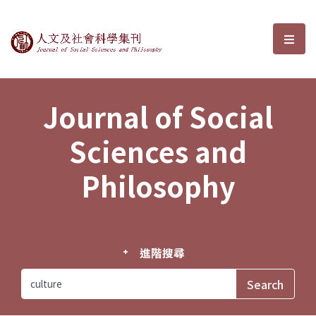
Journal of Social Sciences and P
選單
Journal of Social
Sciences and
Philosophy
進階搜尋