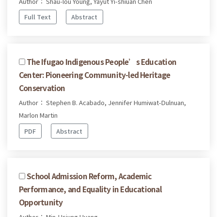
Author： Shau-lou Young, Yayut Yi-shiuan Chen
Full Text
Abstract
The Ifugao Indigenous People’s Education
Center: Pioneering Community-led Heritage
Conservation
Author： Stephen B. Acabado, Jennifer Humiwat-Dulnuan,
Marlon Martin
PDF
Abstract
School Admission Reform, Academic
Performance, and Equality in Educational
Opportunity
Author： Min-Hsiung Huang