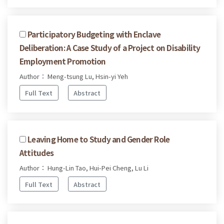
Participatory Budgeting with Enclave
Deliberation: A Case Study of a Project on Disability
Employment Promotion
Author： Meng-tsung Lu, Hsin-yi Yeh
Full Text
Abstract
Leaving Home to Study and Gender Role
Attitudes
Author： Hung-Lin Tao, Hui-Pei Cheng, Lu Li
Full Text
Abstract