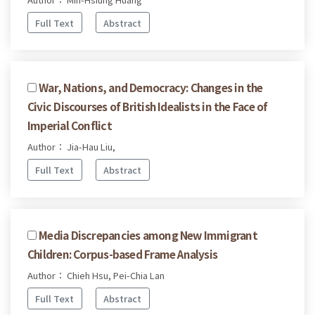
Full Text
Abstract
War, Nations, and Democracy: Changes in the
Civic Discourses of British Idealists in the Face of
Imperial Conflict
Author： Jia-Hau Liu,
Full Text
Abstract
Media Discrepancies among New Immigrant
Children: Corpus-based Frame Analysis
Author： Chieh Hsu, Pei-Chia Lan
Full Text
Abstract