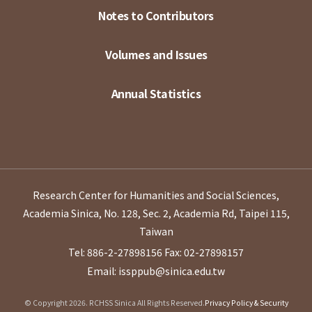
Notes to Contributors
Volumes and Issues
Annual Statistics
Research Center for Humanities and Social Sciences,
Academia Sinica, No. 128, Sec. 2, Academia Rd, Taipei 115,
Taiwan
Tel: 886-2-27898156
Fax: 02-27898157
Email: issppub@sinica.edu.tw
© Copyright 2026. RCHSS Sinica All Rights Reserved.
Privacy Policy & Security