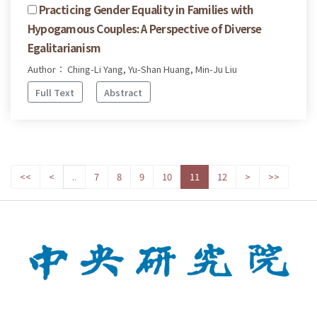
Practicing Gender Equality in Families with
Hypogamous Couples: A Perspective of Diverse
Egalitarianism
Author： Ching-Li Yang, Yu-Shan Huang, Min-Ju Liu
Full Text
Abstract
<<
<
..
7
8
9
10
11
12
>
>>