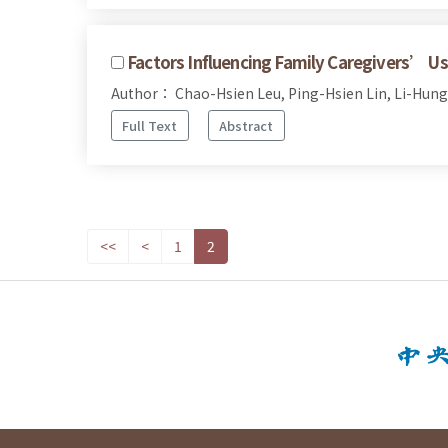
Factors Influencing Family Caregivers’ Use 
Author： Chao-Hsien Leu, Ping-Hsien Lin, Li-Hung
Full Text
Abstract
<<
<
1
2