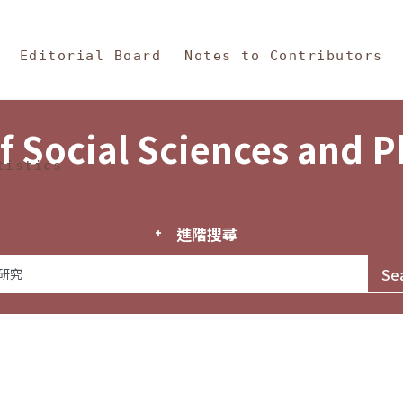
in Content
s and Philosophy
Editorial Board
Notes to Contributors
f Social Sciences and 
tistics
進階搜尋