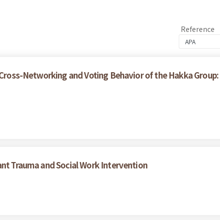
Reference
, Cross-Networking and Voting Behavior of the Hakka Group
ant Trauma and Social Work Intervention