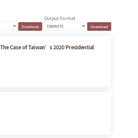
Output Format
: The Case of Taiwan’s 2020 Presidential