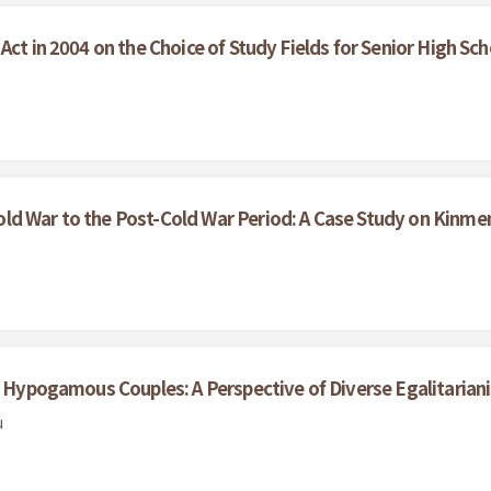
Act in 2004 on the Choice of Study Fields for Senior High Sc
ld War to the Post-Cold War Period: A Case Study on Kinme
th Hypogamous Couples: A Perspective of Diverse Egalitarian
u