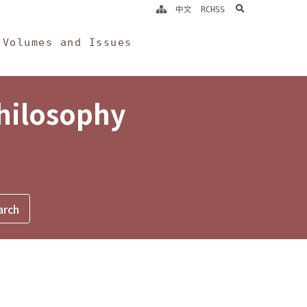
search
中文
RCHSS
Volumes and Issues
Philosophy