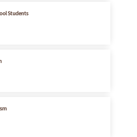
hool Students
n
ism