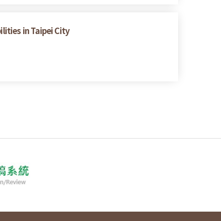
ities in Taipei City