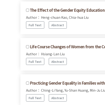
The Effect of the Gender Equity Education 
Author： Heng-chuan Kao, Chia-hua Liu
Full Text
Abstract
Life Course Changes of Women from the Co
Author： Hsiang-Lan Liu
Full Text
Abstract
Practicing Gender Equality in Families wi
Author： Ching-Li Yang, Yu-Shan Huang, Min-Ju Li
Full Text
Abstract