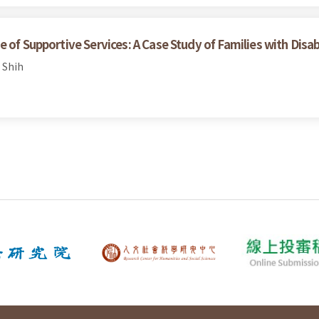
of Supportive Services: A Case Study of Families with Disabil
 Shih