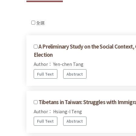
全選
A Preliminary Study on the Social Context
Election
Author： Yen-chen Tang
Full Text
Abstract
Tibetans in Taiwan: Struggles with Immigr
Author： Hsiang-I Teng
Full Text
Abstract