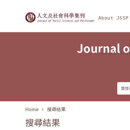
Jump To中央區塊/Ma
:::
Journal of Social Science
About JSSP
Journal o
Annual Sta
Home
搜尋結果
搜尋結果